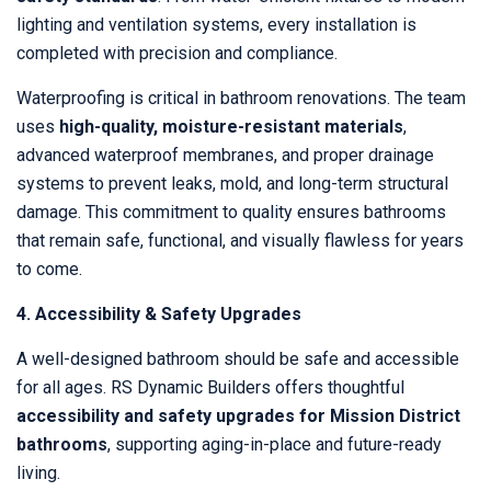
lighting and ventilation systems, every installation is
completed with precision and compliance.
Waterproofing is critical in bathroom renovations. The team
uses
high-quality, moisture-resistant materials
,
advanced waterproof membranes, and proper drainage
systems to prevent leaks, mold, and long-term structural
damage. This commitment to quality ensures bathrooms
that remain safe, functional, and visually flawless for years
to come.
4. Accessibility & Safety Upgrades
A well-designed bathroom should be safe and accessible
for all ages. RS Dynamic Builders offers thoughtful
accessibility and safety upgrades for Mission District
bathrooms
, supporting aging-in-place and future-ready
living.