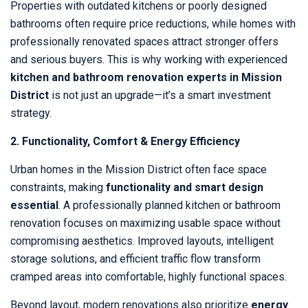
Properties with outdated kitchens or poorly designed
bathrooms often require price reductions, while homes with
professionally renovated spaces attract stronger offers
and serious buyers. This is why working with experienced
kitchen and bathroom renovation experts in Mission
District
is not just an upgrade—it’s a smart investment
strategy.
2. Functionality, Comfort & Energy Efficiency
Urban homes in the Mission District often face space
constraints, making
functionality and smart design
essential
. A professionally planned kitchen or bathroom
renovation focuses on maximizing usable space without
compromising aesthetics. Improved layouts, intelligent
storage solutions, and efficient traffic flow transform
cramped areas into comfortable, highly functional spaces.
Beyond layout, modern renovations also prioritize
energy