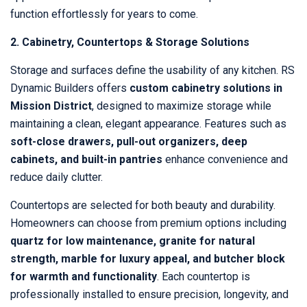
function effortlessly for years to come.
2. Cabinetry, Countertops & Storage Solutions
Storage and surfaces define the usability of any kitchen. RS
Dynamic Builders offers
custom cabinetry solutions in
Mission District
, designed to maximize storage while
maintaining a clean, elegant appearance. Features such as
soft-close drawers, pull-out organizers, deep
cabinets, and built-in pantries
enhance convenience and
reduce daily clutter.
Countertops are selected for both beauty and durability.
Homeowners can choose from premium options including
quartz for low maintenance, granite for natural
strength, marble for luxury appeal, and butcher block
for warmth and functionality
. Each countertop is
professionally installed to ensure precision, longevity, and