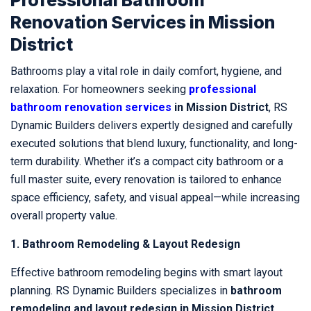
Renovation Services in Mission
District
Bathrooms play a vital role in daily comfort, hygiene, and
relaxation. For homeowners seeking
professional
bathroom renovation services
in Mission District
, RS
Dynamic Builders delivers expertly designed and carefully
executed solutions that blend luxury, functionality, and long-
term durability. Whether it’s a compact city bathroom or a
full master suite, every renovation is tailored to enhance
space efficiency, safety, and visual appeal—while increasing
overall property value.
1. Bathroom Remodeling & Layout Redesign
Effective bathroom remodeling begins with smart layout
planning. RS Dynamic Builders specializes in
bathroom
remodeling and layout redesign in Mission District
,