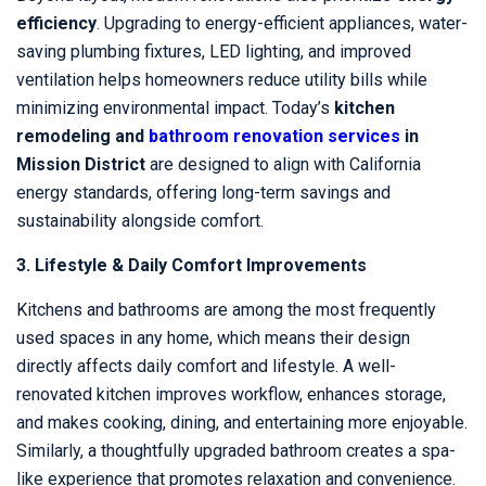
efficiency
. Upgrading to energy-efficient appliances, water-
saving plumbing fixtures, LED lighting, and improved
ventilation helps homeowners reduce utility bills while
minimizing environmental impact. Today’s
kitchen
remodeling and
bathroom renovation services
in
Mission District
are designed to align with California
energy standards, offering long-term savings and
sustainability alongside comfort.
3. Lifestyle & Daily Comfort Improvements
Kitchens and bathrooms are among the most frequently
used spaces in any home, which means their design
directly affects daily comfort and lifestyle. A well-
renovated kitchen improves workflow, enhances storage,
and makes cooking, dining, and entertaining more enjoyable.
Similarly, a thoughtfully upgraded bathroom creates a spa-
like experience that promotes relaxation and convenience.