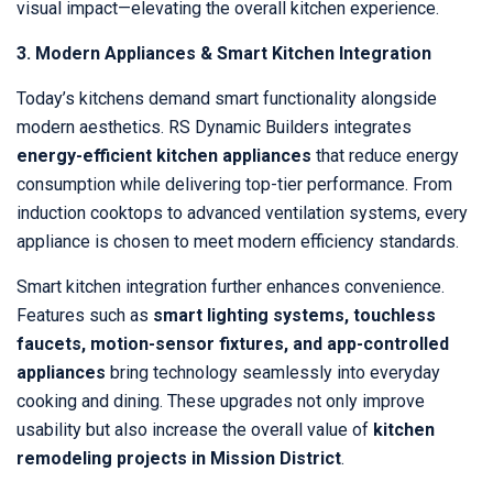
visual impact—elevating the overall kitchen experience.
3. Modern Appliances & Smart Kitchen Integration
Today’s kitchens demand smart functionality alongside
modern aesthetics. RS Dynamic Builders integrates
energy-efficient kitchen appliances
that reduce energy
consumption while delivering top-tier performance. From
induction cooktops to advanced ventilation systems, every
appliance is chosen to meet modern efficiency standards.
Smart kitchen integration further enhances convenience.
Features such as
smart lighting systems, touchless
faucets, motion-sensor fixtures, and app-controlled
appliances
bring technology seamlessly into everyday
cooking and dining. These upgrades not only improve
usability but also increase the overall value of
kitchen
remodeling projects in Mission District
.