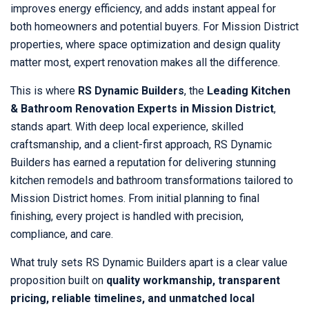
improves energy efficiency, and adds instant appeal for
both homeowners and potential buyers. For Mission District
properties, where space optimization and design quality
matter most, expert renovation makes all the difference.
This is where
RS Dynamic Builders
, the
Leading Kitchen
& Bathroom Renovation Experts in Mission District
,
stands apart. With deep local experience, skilled
craftsmanship, and a client-first approach, RS Dynamic
Builders has earned a reputation for delivering stunning
kitchen remodels and bathroom transformations tailored to
Mission District homes. From initial planning to final
finishing, every project is handled with precision,
compliance, and care.
What truly sets RS Dynamic Builders apart is a clear value
proposition built on
quality workmanship, transparent
pricing, reliable timelines, and unmatched local