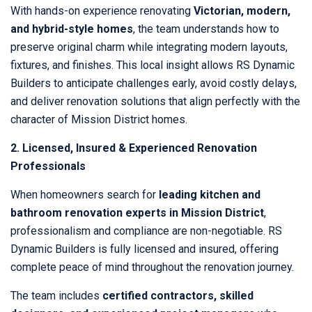
With hands-on experience renovating
Victorian, modern,
and hybrid-style homes
, the team understands how to
preserve original charm while integrating modern layouts,
fixtures, and finishes. This local insight allows RS Dynamic
Builders to anticipate challenges early, avoid costly delays,
and deliver renovation solutions that align perfectly with the
character of Mission District homes.
2. Licensed, Insured & Experienced Renovation
Professionals
When homeowners search for
leading kitchen and
bathroom renovation experts in Mission District
,
professionalism and compliance are non-negotiable. RS
Dynamic Builders is fully licensed and insured, offering
complete peace of mind throughout the renovation journey.
The team includes
certified contractors, skilled