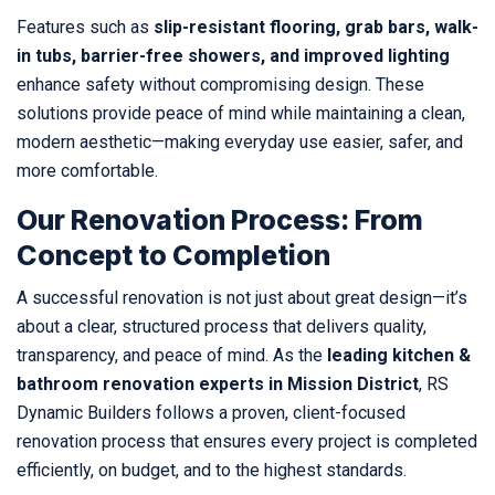
Features such as
slip-resistant flooring, grab bars, walk-
in tubs, barrier-free showers, and improved lighting
enhance safety without compromising design. These
solutions provide peace of mind while maintaining a clean,
modern aesthetic—making everyday use easier, safer, and
more comfortable.
Our Renovation Process: From
Concept to Completion
A successful renovation is not just about great design—it’s
about a clear, structured process that delivers quality,
transparency, and peace of mind. As the
leading kitchen &
bathroom renovation experts in Mission District
, RS
Dynamic Builders follows a proven, client-focused
renovation process that ensures every project is completed
efficiently, on budget, and to the highest standards.