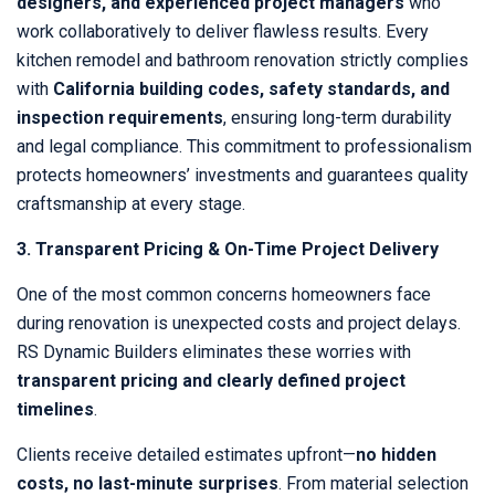
designers, and experienced project managers
who
work collaboratively to deliver flawless results. Every
kitchen remodel and bathroom renovation strictly complies
with
California building codes, safety standards, and
inspection requirements
, ensuring long-term durability
and legal compliance. This commitment to professionalism
protects homeowners’ investments and guarantees quality
craftsmanship at every stage.
3. Transparent Pricing & On-Time Project Delivery
One of the most common concerns homeowners face
during renovation is unexpected costs and project delays.
RS Dynamic Builders eliminates these worries with
transparent pricing and clearly defined project
timelines
.
Clients receive detailed estimates upfront—
no hidden
costs, no last-minute surprises
. From material selection