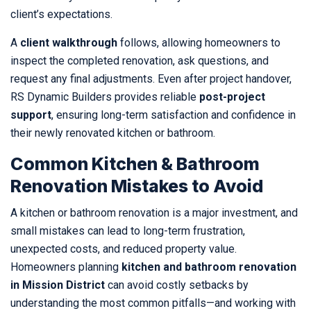
client’s expectations.
A
client walkthrough
follows, allowing homeowners to
inspect the completed renovation, ask questions, and
request any final adjustments. Even after project handover,
RS Dynamic Builders provides reliable
post-project
support
, ensuring long-term satisfaction and confidence in
their newly renovated kitchen or bathroom.
Common Kitchen & Bathroom
Renovation Mistakes to Avoid
A kitchen or bathroom renovation is a major investment, and
small mistakes can lead to long-term frustration,
unexpected costs, and reduced property value.
Homeowners planning
kitchen and bathroom renovation
in Mission District
can avoid costly setbacks by
understanding the most common pitfalls—and working with