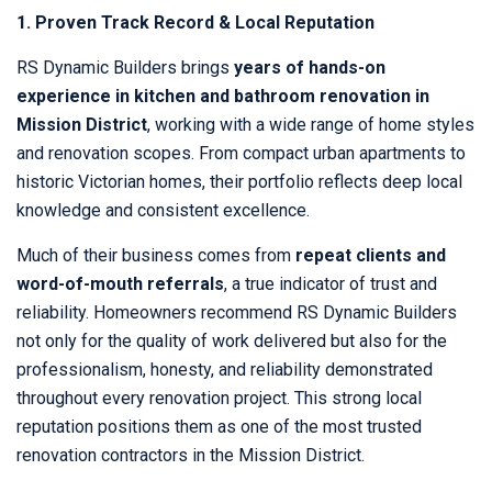
1. Proven Track Record & Local Reputation
RS Dynamic Builders brings
years of hands-on
experience in kitchen and bathroom renovation in
Mission District
, working with a wide range of home styles
and renovation scopes. From compact urban apartments to
historic Victorian homes, their portfolio reflects deep local
knowledge and consistent excellence.
Much of their business comes from
repeat clients and
word-of-mouth referrals
, a true indicator of trust and
reliability. Homeowners recommend RS Dynamic Builders
not only for the quality of work delivered but also for the
professionalism, honesty, and reliability demonstrated
throughout every renovation project. This strong local
reputation positions them as one of the most trusted
renovation contractors in the Mission District.