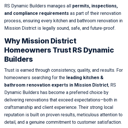
RS Dynamic Builders manages all
permits, inspections,
and compliance requirements
as part of their renovation
process, ensuring every kitchen and bathroom renovation in
Mission District is legally sound, safe, and future-proof.
Why Mission District
Homeowners Trust RS Dynamic
Builders
Trust is earned through consistency, quality, and results. For
homeowners searching for the
leading kitchen &
bathroom renovation experts in Mission District
, RS
Dynamic Builders has become a preferred choice by
delivering renovations that exceed expectations—both in
craftsmanship and client experience. Their strong local
reputation is built on proven results, meticulous attention to
detail, and a genuine commitment to customer satisfaction.