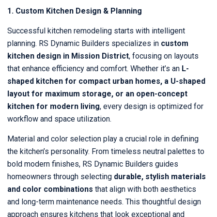
1. Custom Kitchen Design & Planning
Successful kitchen remodeling starts with intelligent
planning. RS Dynamic Builders specializes in
custom
kitchen design in Mission District
, focusing on layouts
that enhance efficiency and comfort. Whether it’s an
L-
shaped kitchen for compact urban homes, a U-shaped
layout for maximum storage, or an open-concept
kitchen for modern living
, every design is optimized for
workflow and space utilization.
Material and color selection play a crucial role in defining
the kitchen’s personality. From timeless neutral palettes to
bold modern finishes, RS Dynamic Builders guides
homeowners through selecting
durable, stylish materials
and color combinations
that align with both aesthetics
and long-term maintenance needs. This thoughtful design
approach ensures kitchens that look exceptional and