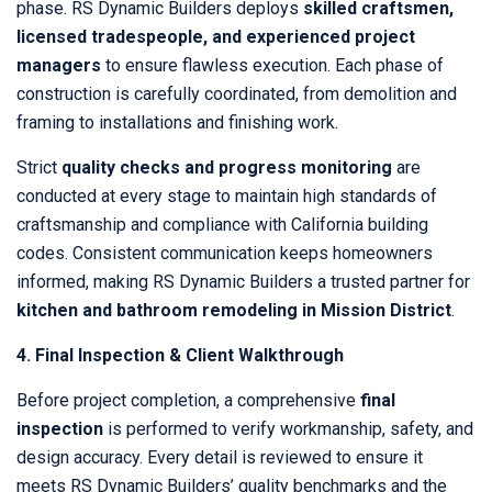
phase. RS Dynamic Builders deploys
skilled craftsmen,
licensed tradespeople, and experienced project
managers
to ensure flawless execution. Each phase of
construction is carefully coordinated, from demolition and
framing to installations and finishing work.
Strict
quality checks and progress monitoring
are
conducted at every stage to maintain high standards of
craftsmanship and compliance with California building
codes. Consistent communication keeps homeowners
informed, making RS Dynamic Builders a trusted partner for
kitchen and bathroom remodeling in Mission District
.
4. Final Inspection & Client Walkthrough
Before project completion, a comprehensive
final
inspection
is performed to verify workmanship, safety, and
design accuracy. Every detail is reviewed to ensure it
meets RS Dynamic Builders’ quality benchmarks and the