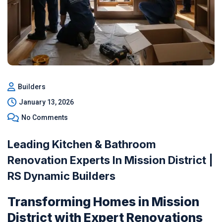
Builders
January 13, 2026
No Comments
Leading Kitchen & Bathroom
Renovation Experts In Mission District |
RS Dynamic Builders
Transforming Homes in Mission
District with Expert Renovations