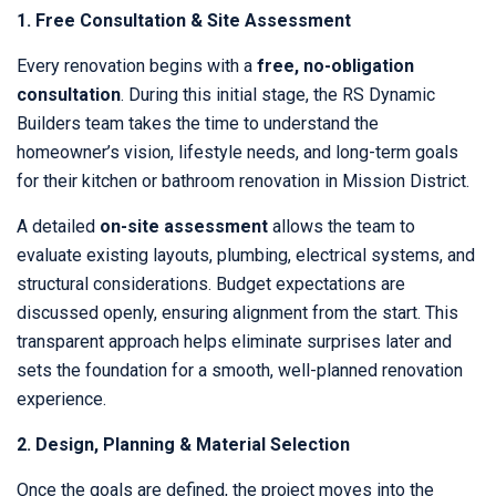
1. Free Consultation & Site Assessment
Every renovation begins with a
free, no-obligation
consultation
. During this initial stage, the RS Dynamic
Builders team takes the time to understand the
homeowner’s vision, lifestyle needs, and long-term goals
for their kitchen or bathroom renovation in Mission District.
A detailed
on-site assessment
allows the team to
evaluate existing layouts, plumbing, electrical systems, and
structural considerations. Budget expectations are
discussed openly, ensuring alignment from the start. This
transparent approach helps eliminate surprises later and
sets the foundation for a smooth, well-planned renovation
experience.
2. Design, Planning & Material Selection
Once the goals are defined, the project moves into the