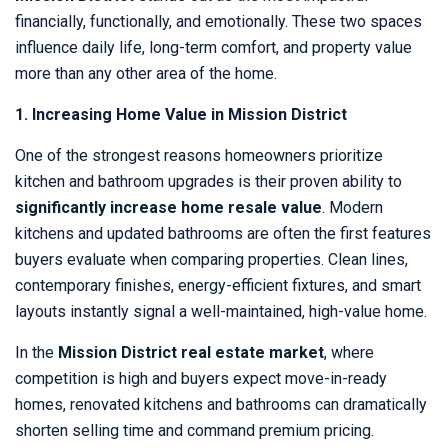
financially, functionally, and emotionally. These two spaces
influence daily life, long-term comfort, and property value
more than any other area of the home.
1. Increasing Home Value in Mission District
One of the strongest reasons homeowners prioritize
kitchen and bathroom upgrades is their proven ability to
significantly increase home resale value
. Modern
kitchens and updated bathrooms are often the first features
buyers evaluate when comparing properties. Clean lines,
contemporary finishes, energy-efficient fixtures, and smart
layouts instantly signal a well-maintained, high-value home.
In the
Mission District real estate market
, where
competition is high and buyers expect move-in-ready
homes, renovated kitchens and bathrooms can dramatically
shorten selling time and command premium pricing.