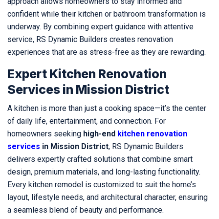
approach allows homeowners to stay informed and
confident while their kitchen or bathroom transformation is
underway. By combining expert guidance with attentive
service, RS Dynamic Builders creates renovation
experiences that are as stress-free as they are rewarding.
Expert Kitchen Renovation
Services in Mission District
A kitchen is more than just a cooking space—it’s the center
of daily life, entertainment, and connection. For
homeowners seeking
high-end
kitchen renovation
services
in Mission District
, RS Dynamic Builders
delivers expertly crafted solutions that combine smart
design, premium materials, and long-lasting functionality.
Every kitchen remodel is customized to suit the home’s
layout, lifestyle needs, and architectural character, ensuring
a seamless blend of beauty and performance.