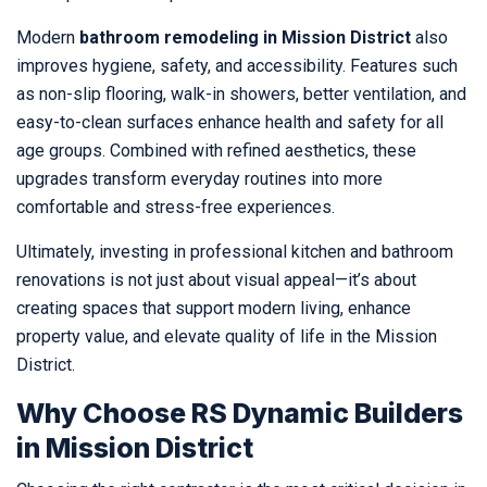
Modern
bathroom remodeling in Mission District
also
improves hygiene, safety, and accessibility. Features such
as non-slip flooring, walk-in showers, better ventilation, and
easy-to-clean surfaces enhance health and safety for all
age groups. Combined with refined aesthetics, these
upgrades transform everyday routines into more
comfortable and stress-free experiences.
Ultimately, investing in professional kitchen and bathroom
renovations is not just about visual appeal—it’s about
creating spaces that support modern living, enhance
property value, and elevate quality of life in the Mission
District.
Why Choose RS Dynamic Builders
in Mission District