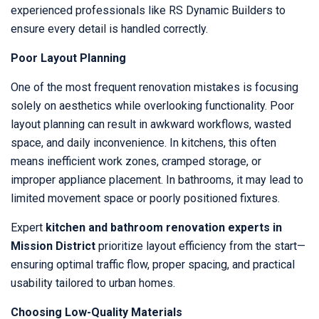
experienced professionals like RS Dynamic Builders to
ensure every detail is handled correctly.
Poor Layout Planning
One of the most frequent renovation mistakes is focusing
solely on aesthetics while overlooking functionality. Poor
layout planning can result in awkward workflows, wasted
space, and daily inconvenience. In kitchens, this often
means inefficient work zones, cramped storage, or
improper appliance placement. In bathrooms, it may lead to
limited movement space or poorly positioned fixtures.
Expert
kitchen and bathroom renovation experts in
Mission District
prioritize layout efficiency from the start—
ensuring optimal traffic flow, proper spacing, and practical
usability tailored to urban homes.
Choosing Low-Quality Materials