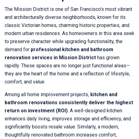
The Mission District is one of San Francisco’s most vibrant
and architecturally diverse neighborhoods, known for its
classic Victorian homes, charming historic properties, and
modern urban residences. As homeowners in this area seek
to preserve character while upgrading functionality, the
demand for
professional kitchen and bathroom
renovation services in Mission District
has grown
rapidly. These spaces are no longer just functional areas—
they are the heart of the home and a reflection of lifestyle,
comfort, and value.
Among all home improvement projects,
kitchen and
bathroom renovations consistently deliver the highest
return on investment (ROI)
. A well-designed kitchen
enhances daily living, improves storage and efficiency, and
significantly boosts resale value. Similarly, a modern,
thoughtfully renovated bathroom increases comfort,