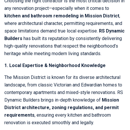
Choosing the right contractor is the most critical decision in
any renovation project—especially when it comes to
kitchen and bathroom remodeling in Mission District
,
where architectural character, permitting requirements, and
space limitations demand true local expertise.
RS Dynamic
Builders
has built its reputation by consistently delivering
high-quality renovations that respect the neighborhood’s
heritage while meeting modern living standards.
1. Local Expertise & Neighborhood Knowledge
The Mission District is known for its diverse architectural
landscape, from classic Victorian and Edwardian homes to
contemporary apartments and mixed-style renovations. RS
Dynamic Builders brings in-depth knowledge of
Mission
District architecture, zoning regulations, and permit
requirements
, ensuring every kitchen and bathroom
renovation is executed smoothly and legally.