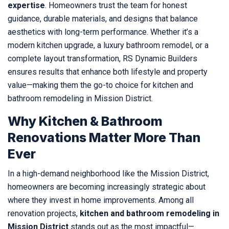
expertise
. Homeowners trust the team for honest
guidance, durable materials, and designs that balance
aesthetics with long-term performance. Whether it’s a
modern kitchen upgrade, a luxury bathroom remodel, or a
complete layout transformation, RS Dynamic Builders
ensures results that enhance both lifestyle and property
value—making them the go-to choice for kitchen and
bathroom remodeling in Mission District.
Why Kitchen & Bathroom
Renovations Matter More Than
Ever
In a high-demand neighborhood like the Mission District,
homeowners are becoming increasingly strategic about
where they invest in home improvements. Among all
renovation projects,
kitchen and bathroom remodeling in
Mission District
stands out as the most impactful—