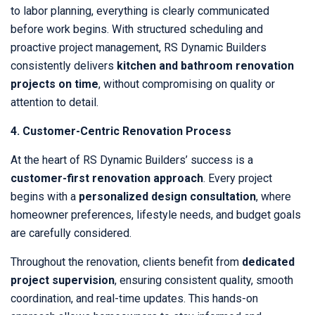
to labor planning, everything is clearly communicated
before work begins. With structured scheduling and
proactive project management, RS Dynamic Builders
consistently delivers
kitchen and bathroom renovation
projects on time
, without compromising on quality or
attention to detail.
4. Customer-Centric Renovation Process
At the heart of RS Dynamic Builders’ success is a
customer-first renovation approach
. Every project
begins with a
personalized design consultation
, where
homeowner preferences, lifestyle needs, and budget goals
are carefully considered.
Throughout the renovation, clients benefit from
dedicated
project supervision
, ensuring consistent quality, smooth
coordination, and real-time updates. This hands-on