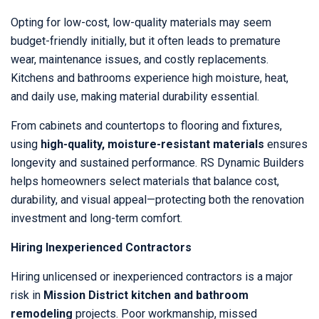
Opting for low-cost, low-quality materials may seem
budget-friendly initially, but it often leads to premature
wear, maintenance issues, and costly replacements.
Kitchens and bathrooms experience high moisture, heat,
and daily use, making material durability essential.
From cabinets and countertops to flooring and fixtures,
using
high-quality, moisture-resistant materials
ensures
longevity and sustained performance. RS Dynamic Builders
helps homeowners select materials that balance cost,
durability, and visual appeal—protecting both the renovation
investment and long-term comfort.
Hiring Inexperienced Contractors
Hiring unlicensed or inexperienced contractors is a major
risk in
Mission District kitchen and bathroom
remodeling
projects. Poor workmanship, missed