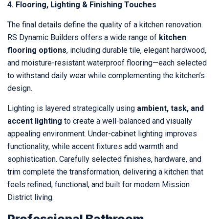
4. Flooring, Lighting & Finishing Touches
The final details define the quality of a kitchen renovation.
RS Dynamic Builders offers a wide range of
kitchen
flooring options
, including durable tile, elegant hardwood,
and moisture-resistant waterproof flooring—each selected
to withstand daily wear while complementing the kitchen’s
design.
Lighting is layered strategically using
ambient, task, and
accent lighting
to create a well-balanced and visually
appealing environment. Under-cabinet lighting improves
functionality, while accent fixtures add warmth and
sophistication. Carefully selected finishes, hardware, and
trim complete the transformation, delivering a kitchen that
feels refined, functional, and built for modern Mission
District living.
Professional Bathroom