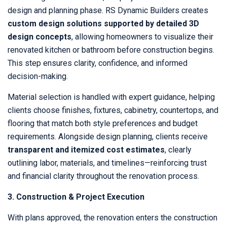
design and planning phase. RS Dynamic Builders creates
custom design solutions supported by detailed 3D
design concepts
, allowing homeowners to visualize their
renovated kitchen or bathroom before construction begins.
This step ensures clarity, confidence, and informed
decision-making.
Material selection is handled with expert guidance, helping
clients choose finishes, fixtures, cabinetry, countertops, and
flooring that match both style preferences and budget
requirements. Alongside design planning, clients receive
transparent and itemized cost estimates
, clearly
outlining labor, materials, and timelines—reinforcing trust
and financial clarity throughout the renovation process.
3. Construction & Project Execution
With plans approved, the renovation enters the construction