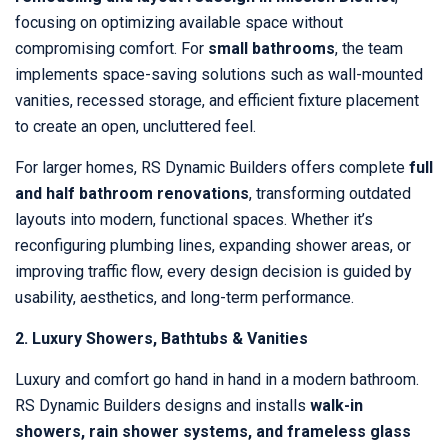
focusing on optimizing available space without
compromising comfort. For
small bathrooms
, the team
implements space-saving solutions such as wall-mounted
vanities, recessed storage, and efficient fixture placement
to create an open, uncluttered feel.
For larger homes, RS Dynamic Builders offers complete
full
and half bathroom renovations
, transforming outdated
layouts into modern, functional spaces. Whether it’s
reconfiguring plumbing lines, expanding shower areas, or
improving traffic flow, every design decision is guided by
usability, aesthetics, and long-term performance.
2. Luxury Showers, Bathtubs & Vanities
Luxury and comfort go hand in hand in a modern bathroom.
RS Dynamic Builders designs and installs
walk-in
showers, rain shower systems, and frameless glass