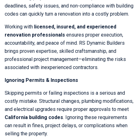
deadlines, safety issues, and non-compliance with building
codes can quickly turn a renovation into a costly problem.
Working with
licensed, insured, and experienced
renovation professionals
ensures proper execution,
accountability, and peace of mind. RS Dynamic Builders
brings proven expertise, skilled craftsmanship, and
professional project management—eliminating the risks
associated with inexperienced contractors.
Ignoring Permits & Inspections
Skipping permits or failing inspections is a serious and
costly mistake. Structural changes, plumbing modifications,
and electrical upgrades require proper approvals to meet
California building codes
. Ignoring these requirements
can result in fines, project delays, or complications when
selling the property.