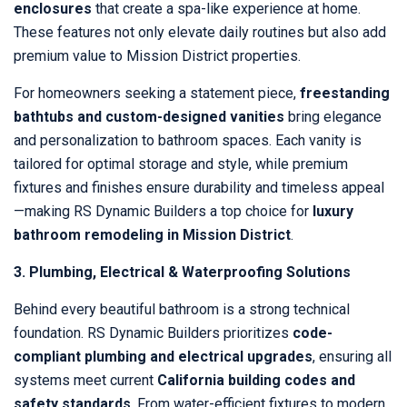
enclosures
that create a spa-like experience at home.
These features not only elevate daily routines but also add
premium value to Mission District properties.
For homeowners seeking a statement piece,
freestanding
bathtubs and custom-designed vanities
bring elegance
and personalization to bathroom spaces. Each vanity is
tailored for optimal storage and style, while premium
fixtures and finishes ensure durability and timeless appeal
—making RS Dynamic Builders a top choice for
luxury
bathroom remodeling in Mission District
.
3. Plumbing, Electrical & Waterproofing Solutions
Behind every beautiful bathroom is a strong technical
foundation. RS Dynamic Builders prioritizes
code-
compliant plumbing and electrical upgrades
, ensuring all
systems meet current
California building codes and
safety standards
. From water-efficient fixtures to modern