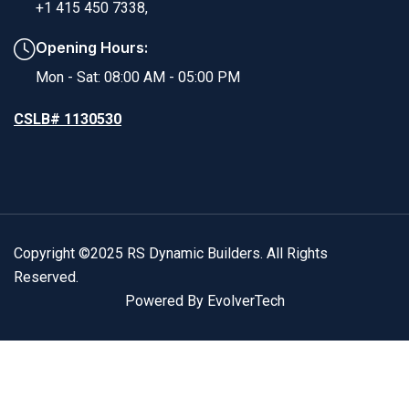
+1 415 450 7338,
Opening Hours:
Mon - Sat: 08:00 AM - 05:00 PM
CSLB# 1130530
Copyright ©2025 RS Dynamic Builders. All Rights
Reserved.
Powered By EvolverTech