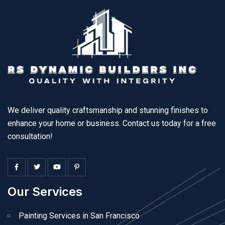
We deliver quality craftsmanship and stunning finishes to
enhance your home or business. Contact us today for a free
consultation!
Our Services
Painting Services in San Francisco