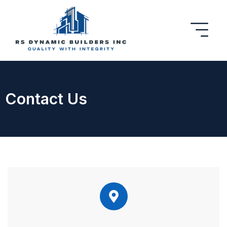
Contact Us