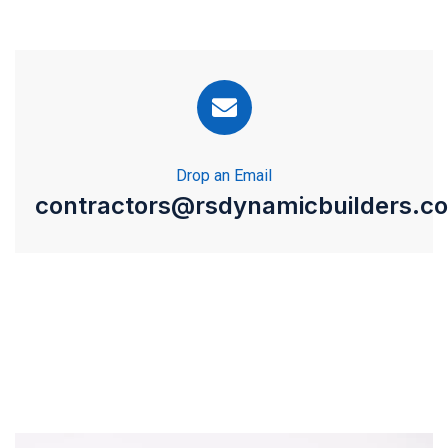
Drop an Email
contractors@rsdynamicbuilders.c