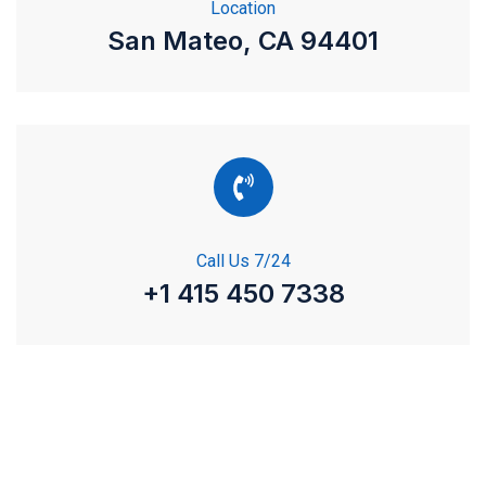
Location
San Mateo, CA 94401
Call Us 7/24
+1 415 450 7338