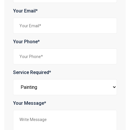
Your Email*
Your Phone*
Service Required*
Your Message*