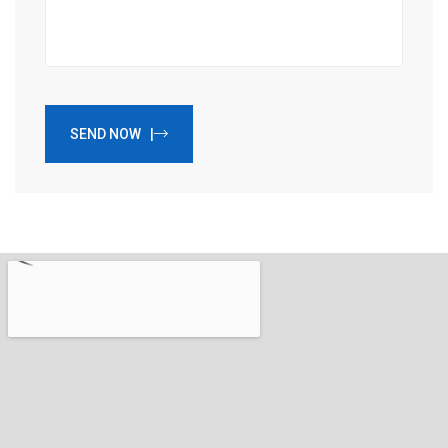
SEND NOW |