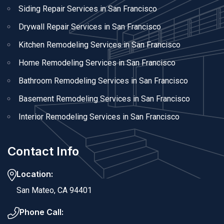
Siding Repair Services in San Francisco
Drywall Repair Services in San Francisco
Kitchen Remodeling Services in San Francisco
Home Remodeling Services in San Francisco
Bathroom Remodeling Services in San Francisco
Basement Remodeling Services in San Francisco
Interior Remodeling Services in San Francisco
Contact Info
Location:
San Mateo, CA 94401
Phone Call: