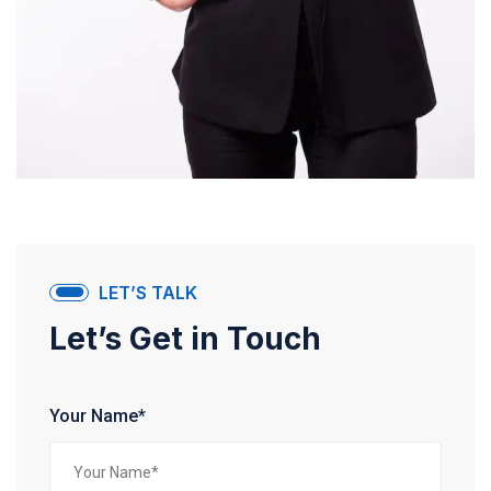
LET’S TALK
Let’s Get in Touch
Your Name*