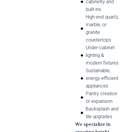
cabinetry and
built-ins
High-end quartz,
marble, or
granite
countertops
Under-cabinet
lighting &
modern fixtures
Sustainable,
energy-efficient
appliances
Pantry creation
or expansion
Backsplash and
tile upgrades
We specialize in
creating bright,