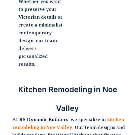
Whether you want
to preserve your
Victorian details or
create a minimalist
contemporary
design, our team
delivers
personalized
results.
Kitchen Remodeling in Noe
Valley
At
RS Dynamic Builders
, we specialize in
kitchen
remodeling in Noe Valley
. Our team designs and