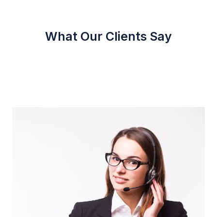
What Our Clients Say