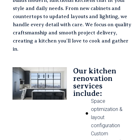
builds modern, functional kitchens that fit your
style and daily needs. From new cabinets and
countertops to updated layouts and lighting, we
handle every detail with care. We focus on quality
craftsmanship and smooth project delivery,
creating a kitchen you’ll love to cook and gather
in.
Our kitchen
renovation
services
include:
Space
optimization &
layout
configuration
Custom