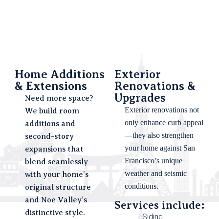
Home Additions
Exterior
& Extensions
Renovations &
Upgrades
Need more space?
Exterior renovations not
We build room
only enhance curb appeal
additions and
—they also strengthen
second-story
your home against San
expansions that
Francisco’s unique
blend seamlessly
weather and seismic
with your home’s
conditions.
original structure
and Noe Valley’s
Services include:
distinctive style.
Siding