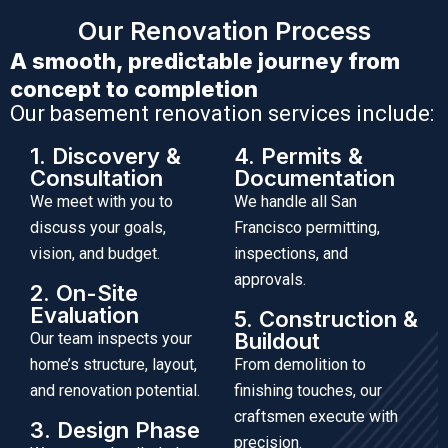
Our Renovation Process
A smooth, predictable journey from
concept to completion
Our basement renovation services include:
1. Discovery &
4. Permits &
Consultation
Documentation
We meet with you to
We handle all San
discuss your goals,
Francisco permitting,
vision, and budget.
inspections, and
approvals.
2. On-Site
Evaluation
5. Construction &
Buildout
Our team inspects your
home’s structure, layout,
From demolition to
and renovation potential.
finishing touches, our
craftsmen execute with
3. Design Phase
precision.