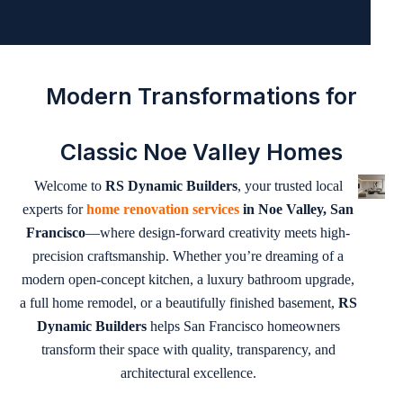
Modern Transformations for
Classic Noe Valley Homes
Welcome to
RS Dynamic Builders
, your trusted local
experts for
home renovation services
in Noe Valley, San
Francisco
—where design-forward creativity meets high-
precision craftsmanship. Whether you’re dreaming of a
modern open-concept kitchen, a luxury bathroom upgrade,
a full home remodel, or a beautifully finished basement,
RS
Dynamic Builders
helps San Francisco homeowners
transform their space with quality, transparency, and
architectural excellence.