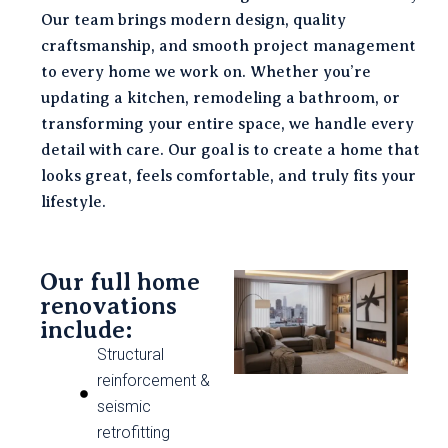
Our team brings modern design, quality
craftsmanship, and smooth project management
to every home we work on. Whether you’re
updating a kitchen, remodeling a bathroom, or
transforming your entire space, we handle every
detail with care. Our goal is to create a home that
looks great, feels comfortable, and truly fits your
lifestyle.
Our full home
renovations
include:
Structural
reinforcement &
seismic
retrofitting