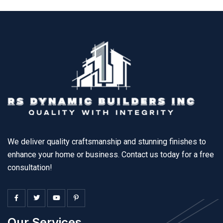
We deliver quality craftsmanship and stunning finishes to
enhance your home or business. Contact us today for a free
consultation!
Our Services