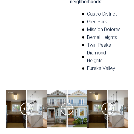
neighborhoods:
Castro District
Glen Park
Mission Dolores
Bernal Heights
Twin Peaks
Diamond
Heights
Eureka Valley