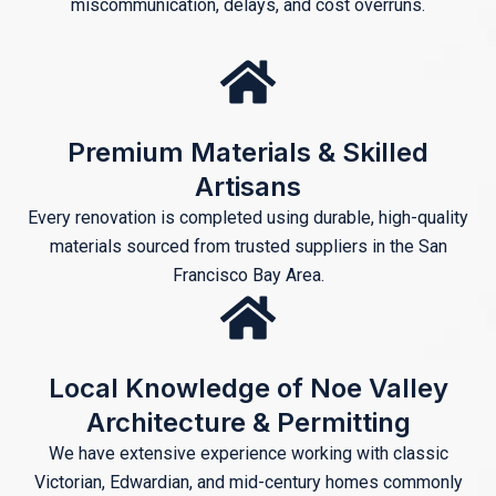
miscommunication, delays, and cost overruns.
Premium Materials & Skilled
Artisans
Every renovation is completed using durable, high-quality
materials sourced from trusted suppliers in the San
Francisco Bay Area.
Local Knowledge of Noe Valley
Architecture & Permitting
We have extensive experience working with classic
Victorian, Edwardian, and mid-century homes commonly