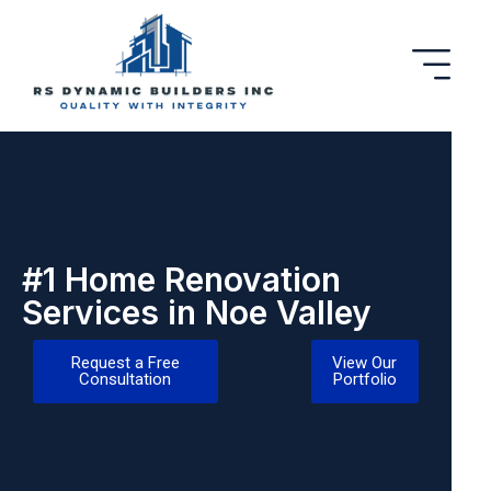
#1 Home Renovation
Services in Noe Valley
Request a Free
View Our
Consultation
Portfolio