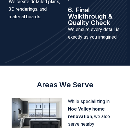
We create detailed plans,
6. Final
3D renderings, and
Walkthrough &
material boards.
Quality Check
We ensure every detail is
exactly as you imagined.
Areas We Serve
While specializing in
Noe Valley home
renovation
, we also
serve nearby