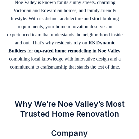
Noe Valley is known for its sunny streets, charming
Victorian and Edwardian homes, and family-friendly
lifestyle. With its distinct architecture and strict building
requirements, your home renovation deserves an
experienced team that understands the neighborhood inside
and out. That’s why residents rely on
RS Dynamic
Builders
for
top-rated home remodeling in Noe Valley
,
combining local knowledge with innovative design and a
commitment to craftsmanship that stands the test of time.
Why We’re Noe Valley’s Most
Trusted Home Renovation
Company