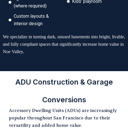
Kids’ playroom
(where required)
Custom layouts &
interior design
We specialize in turning dark, unused basements into bright, livable,
and fully compliant spaces that significantly increase home value in
Noe Valley.
ADU Construction & Garage
Conversions
Accessory Dwelling Units (ADUs) are increasingly
popular throughout San Francisco due to their
versatility and added home value.