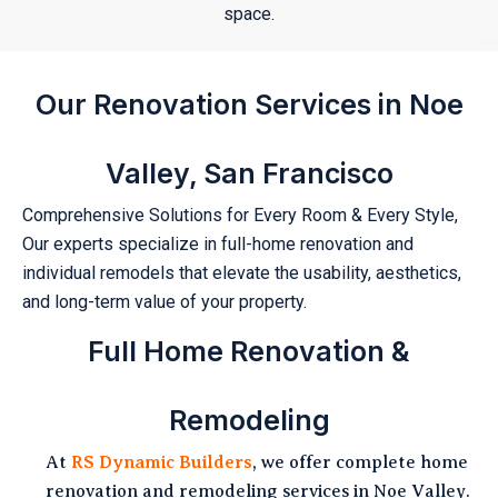
space.
Our Renovation Services in Noe
Valley, San Francisco
Comprehensive Solutions for Every Room & Every Style,
Our experts specialize in full-home renovation and
individual remodels that elevate the usability, aesthetics,
and long-term value of your property.
Full Home Renovation &
Remodeling
At
RS Dynamic Builders
, we offer complete home
renovation and remodeling services in Noe Valley.