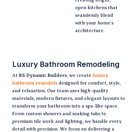
open kitchens that
seamlessly blend
with your home’s
architecture.
Luxury Bathroom Remodeling
At
RS Dynamic Builders
, we create
luxury
bathroom remodels
designed for comfort, style,
and relaxation. Our team uses high-quality
materials, modern fixtures, and elegant layouts to
transform your bathroom into a spa-like space.
From custom showers and soaking tubs to
premium tile work and lighting, we handle every
detail with precision. We focus on delivering a