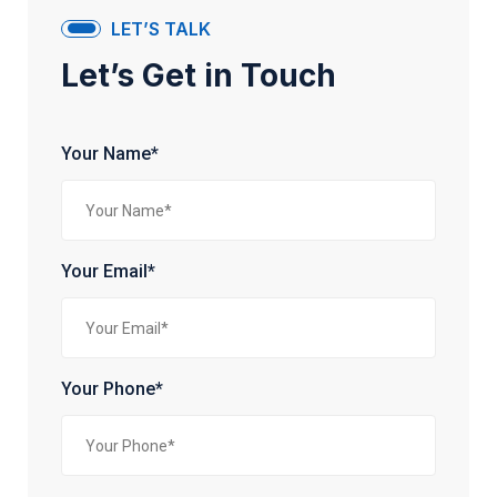
LET’S TALK
Let’s Get in Touch
Your Name*
Your Email*
Your Phone*