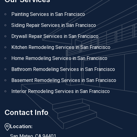
Painting Services in San Francisco
Siding Repair Services in San Francisco
Drywall Repair Services in San Francisco
Kitchen Remodeling Services in San Francisco
Home Remodeling Services in San Francisco
Bathroom Remodeling Services in San Francisco
Basement Remodeling Services in San Francisco
Interior Remodeling Services in San Francisco
Contact Info
Location:
San Mateo, CA 94401