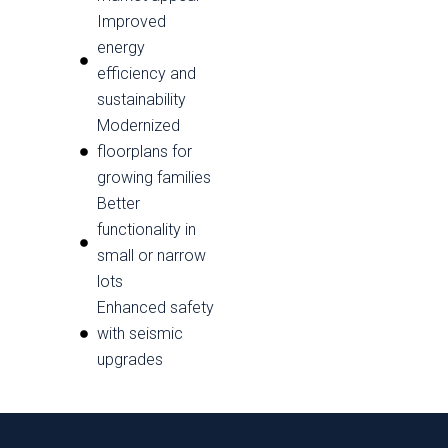
Improved
energy
efficiency and
sustainability
Modernized
floorplans for
growing families
Better
functionality in
small or narrow
lots
Enhanced safety
with seismic
upgrades