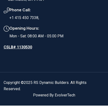
Phone Call:
+1 415 450 7338,
Opening Hours:
Mon - Sat: 08:00 AM - 05:00 PM
CSLB# 1130530
Copyright ©2025 RS Dynamic Builders. All Rights
Reserved.
Powered By EvolverTech