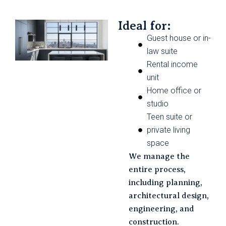
Ideal for:
Guest house or in-
law suite
Rental income
unit
Home office or
studio
Teen suite or
private living
space
We manage the
entire process,
including planning,
architectural design,
engineering, and
construction.