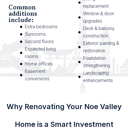
replacement
Common
additions
Window & door
include:
upgrades
Extra bedrooms
Deck & balcony
Sunrooms
construction
Second floors
Exterior painting &
Expanded living
restoration
rooms
Foundation
Home offices
strengthening
Basement
Landscaping
conversions
enhancements
Why Renovating Your Noe Valley
Home is a Smart Investment