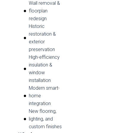
Wall removal &
floorplan
redesign
Historic
restoration &
exterior
preservation
High-efficiency
insulation &
window
installation
Modern smart-
home
integration
New flooring,
lighting, and
custom finishes