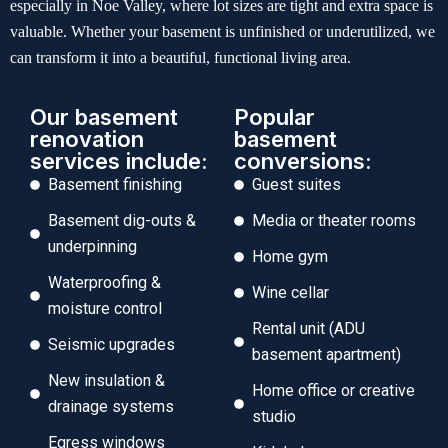
especially in Noe Valley, where lot sizes are tight and extra space is
valuable. Whether your basement is unfinished or underutilized, we
can transform it into a beautiful, functional living area.
Our basement
Popular
renovation
basement
services include:
conversions:
Basement finishing
Guest suites
Basement dig-outs &
Media or theater rooms
underpinning
Home gym
Waterproofing &
Wine cellar
moisture control
Rental unit (ADU
Seismic upgrades
basement apartment)
New insulation &
Home office or creative
drainage systems
studio
Egress windows