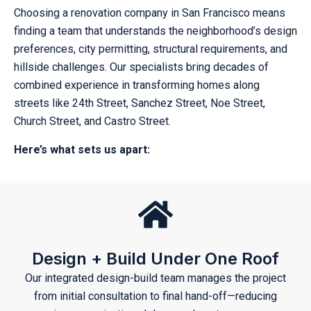
Choosing a renovation company in San Francisco means
finding a team that understands the neighborhood’s design
preferences, city permitting, structural requirements, and
hillside challenges. Our specialists bring decades of
combined experience in transforming homes along
streets like 24th Street, Sanchez Street, Noe Street,
Church Street, and Castro Street.
Here’s what sets us apart:
Design + Build Under One Roof
Our integrated design-build team manages the project
from initial consultation to final hand-off—reducing