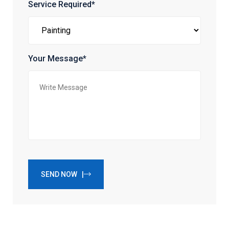
Service Required*
Your Message*
SEND NOW |