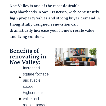
Noe Valley is one of the most desirable
neighborhoods in San Francisco, with consistently
high property values and strong buyer demand. A
thoughtfully designed renovation can
dramatically increase your home’s resale value
and living comfort.
Benefits of
renovating in
Noe Valley:
Increased
square footage
and livable
space
Higher resale
value and
market appeal