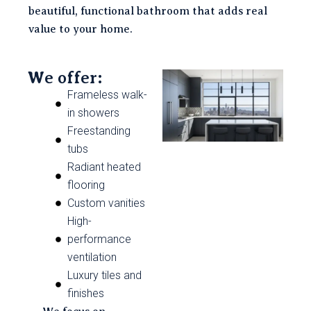
beautiful, functional bathroom that adds real
value to your home.
We offer:
Frameless walk-
in showers
Freestanding
tubs
Radiant heated
flooring
Custom vanities
High-
performance
ventilation
Luxury tiles and
finishes