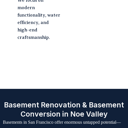
We focus on
modern
functionality, water
efficiency, and
high-end
craftsmanship.
Our Seamless 6-Step
Renovation Journey
Basement Renovation & Basement
Conversion in Noe Valley
Basements in San Francisco offer enormous untapped potential—