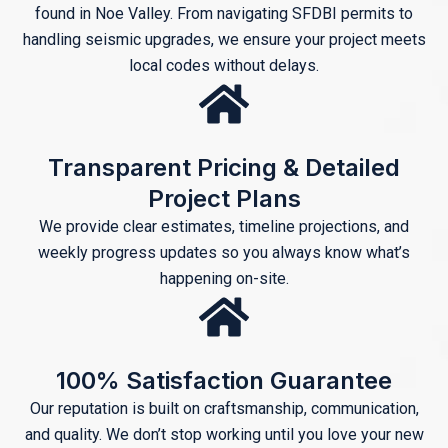
found in Noe Valley. From navigating SFDBI permits to
handling seismic upgrades, we ensure your project meets
local codes without delays.
Transparent Pricing & Detailed
Project Plans
We provide clear estimates, timeline projections, and
weekly progress updates so you always know what’s
happening on-site.
100% Satisfaction Guarantee
Our reputation is built on craftsmanship, communication,
and quality. We don’t stop working until you love your new