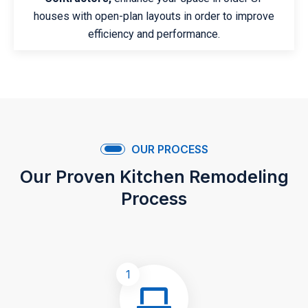
houses with open-plan layouts in order to improve
efficiency and performance.
OUR PROCESS
Our Proven Kitchen Remodeling
Process
1