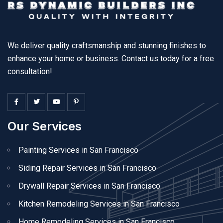
We deliver quality craftsmanship and stunning finishes to
enhance your home or business. Contact us today for a free
consultation!
Our Services
Painting Services in San Francisco
Siding Repair Services in San Francisco
Drywall Repair Services in San Francisco
Kitchen Remodeling Services in San Francisco
Home Remodeling Services in San Francisco