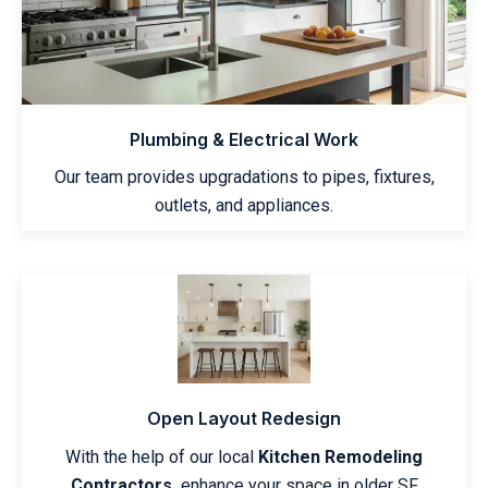
Plumbing & Electrical Work
Our team provides upgradations to pipes, fixtures,
outlets, and appliances.
Open Layout Redesign
With the help of our local
Kitchen Remodeling
Contractors,
enhance your space in older SF