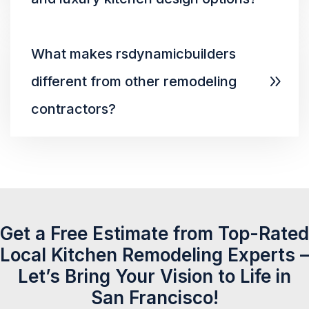
What makes rsdynamicbuilders
different from other remodeling
contractors?
Get a Free Estimate from Top-Rated
Local Kitchen Remodeling Experts –
Let’s Bring Your Vision to Life in
San Francisco!