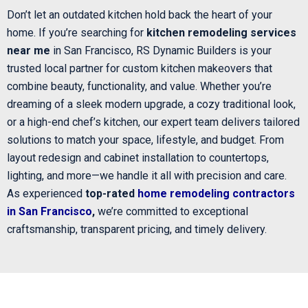
Don’t let an outdated kitchen hold back the heart of your
home. If you’re searching for
kitchen remodeling services
near me
in San Francisco, RS Dynamic Builders is your
trusted local partner for custom kitchen makeovers that
combine beauty, functionality, and value. Whether you’re
dreaming of a sleek modern upgrade, a cozy traditional look,
or a high-end chef’s kitchen, our expert team delivers tailored
solutions to match your space, lifestyle, and budget. From
layout redesign and cabinet installation to countertops,
lighting, and more—we handle it all with precision and care.
As experienced
top-rated
home remodeling contractors
in San Francisco
,
we’re committed to exceptional
craftsmanship, transparent pricing, and timely delivery.