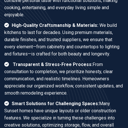
combine personal taste with functional solutions, making
cooking, entertaining, and everyday living simple and
enjoyable.
High-Quality Craftsmanship & Materials:
We build
kitchens to last for decades. Using premium materials,
durable finishes, and trusted suppliers, we ensure that
every element—from cabinetry and countertops to lighting
and fixtures—is crafted for both beauty and longevity.
Transparent & Stress-Free Process:
From
consultation to completion, we prioritize honesty, clear
communication, and realistic timelines. Homeowners
appreciate our organized workflow, consistent updates, and
smooth remodeling experience.
Smart Solutions for Challenging Spaces:
Many
Sunset homes have unique layouts or older construction
features. We specialize in turning these challenges into
creative solutions, optimizing storage, flow, and overall