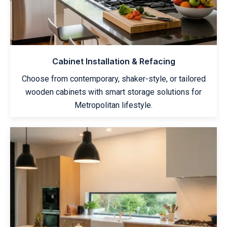
Cabinet Installation & Refacing
Choose from contemporary, shaker-style, or tailored
wooden cabinets with smart storage solutions for
Metropolitan lifestyle.