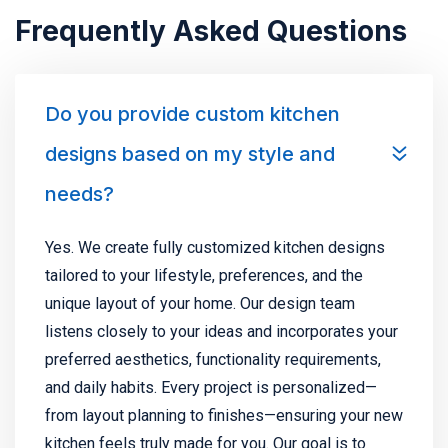
Frequently Asked Questions
Do you provide custom kitchen
designs based on my style and
needs?
Yes. We create fully customized kitchen designs
tailored to your lifestyle, preferences, and the
unique layout of your home. Our design team
listens closely to your ideas and incorporates your
preferred aesthetics, functionality requirements,
and daily habits. Every project is personalized—
from layout planning to finishes—ensuring your new
kitchen feels truly made for you. Our goal is to