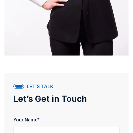
LET’S TALK
Let’s Get in Touch
Your Name*