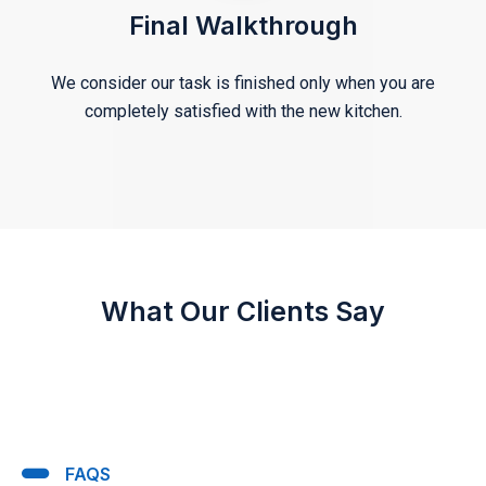
Final Walkthrough
We consider our task is finished only when you are
completely satisfied with the new kitchen.
What Our Clients Say
FAQS