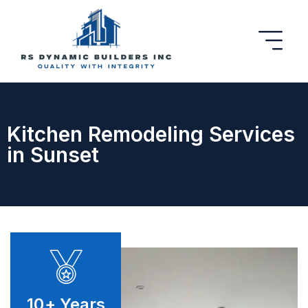
Kitchen Remodeling Services
in Sunset
10
+ Years