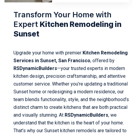
Transform Your Home with
Expert
Kitchen Remodeling in
Sunset
Upgrade your home with premier
Kitchen Remodeling
Services in Sunset, San Francisco
, offered by
RSDynamicBuilders
—your trusted experts in modern
kitchen design, precision craftsmanship, and attentive
customer service. Whether you’re updating a traditional
Sunset home or redesigning a modern residence, our
team blends functionality, style, and the neighborhood’s
distinct charm to create kitchens that are both practical
and visually stunning. At
RSDynamicBuilders
, we
understand that the kitchen is the heart of your home.
That’s why our Sunset kitchen remodels are tailored to