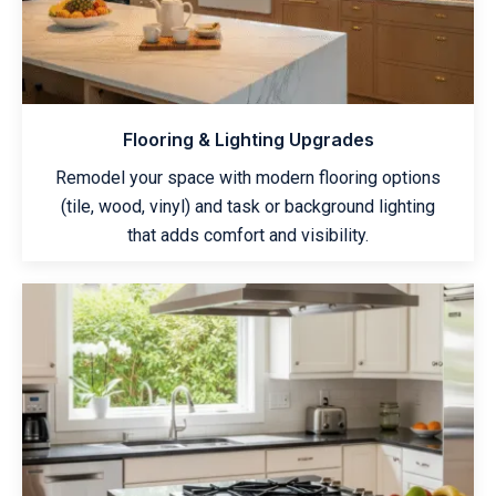
Flooring & Lighting Upgrades
Remodel your space with modern flooring options
(tile, wood, vinyl) and task or background lighting
that adds comfort and visibility.