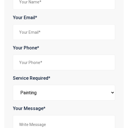
Your Email*
Your Phone*
Service Required*
Your Message*