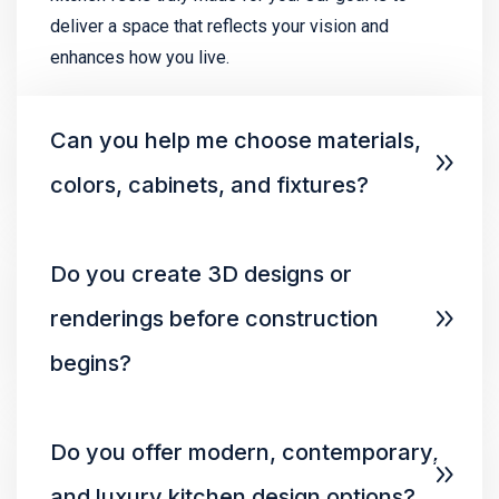
deliver a space that reflects your vision and
enhances how you live.
Can you help me choose materials,
colors, cabinets, and fixtures?
Do you create 3D designs or
renderings before construction
begins?
Do you offer modern, contemporary,
and luxury kitchen design options?