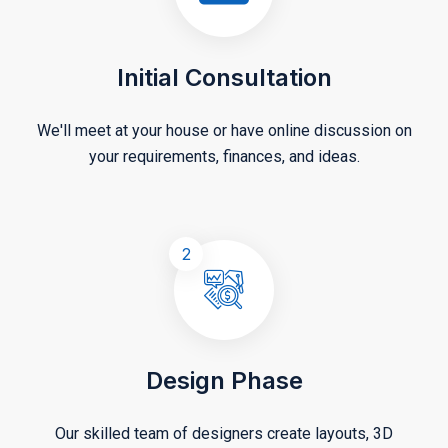
Initial Consultation
We'll meet at your house or have online discussion on
your requirements, finances, and ideas.
2
Design Phase
Our skilled team of designers create layouts, 3D