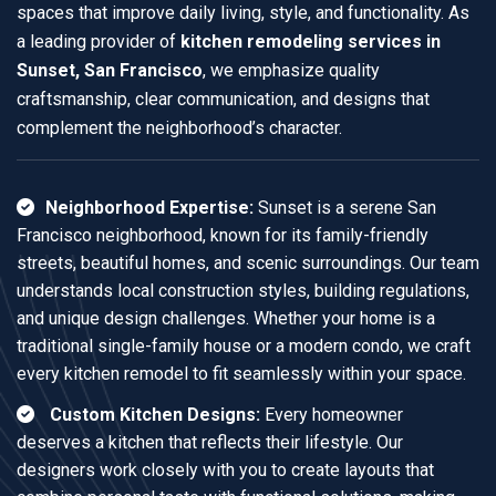
spaces that improve daily living, style, and functionality. As
a leading provider of
kitchen remodeling services in
Sunset, San Francisco
, we emphasize quality
craftsmanship, clear communication, and designs that
complement the neighborhood’s character.
Neighborhood Expertise:
Sunset is a serene San
Francisco neighborhood, known for its family-friendly
streets, beautiful homes, and scenic surroundings. Our team
understands local construction styles, building regulations,
and unique design challenges. Whether your home is a
traditional single-family house or a modern condo, we craft
every kitchen remodel to fit seamlessly within your space.
Custom Kitchen Designs:
Every homeowner
deserves a kitchen that reflects their lifestyle. Our
designers work closely with you to create layouts that