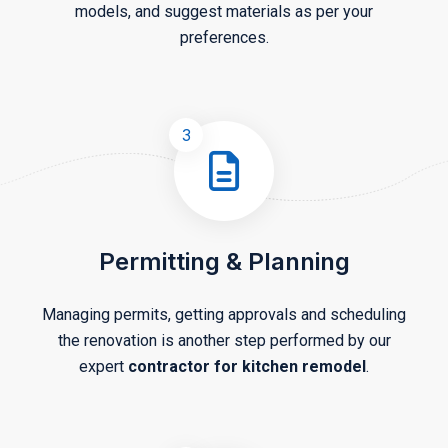
models, and suggest materials as per your
preferences.
3
Permitting & Planning
Managing permits, getting approvals and scheduling
the renovation is another step performed by our
expert
contractor for kitchen remodel
.