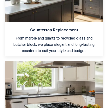
Countertop Replacement
From marble and quartz to recycled glass and
butcher block, we place elegant and long-lasting
counters to suit your style and budget.