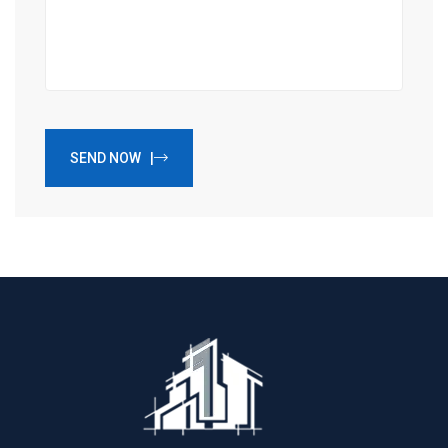
SEND NOW |