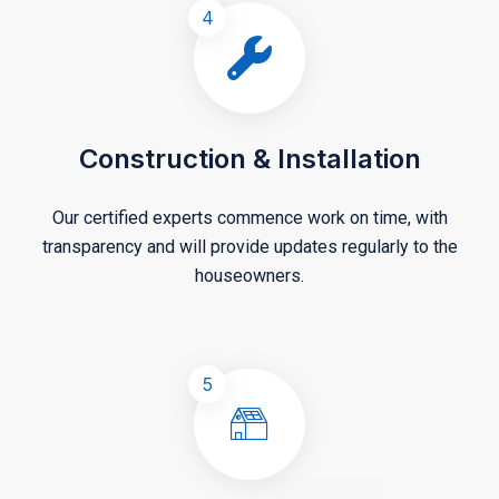
4
Construction & Installation
Our certified experts commence work on time, with
transparency and will provide updates regularly to the
houseowners.
5