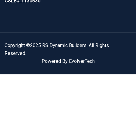
CSLB# 1130530
Copyright ©2025 RS Dynamic Builders. All Rights
Reserved.
Powered By EvolverTech