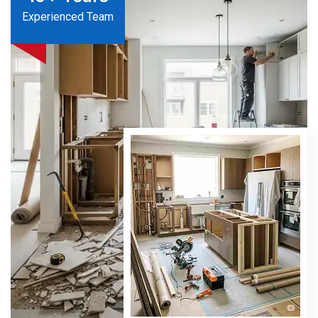
Experienced Team