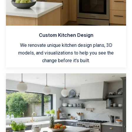
Custom Kitchen Design
We renovate unique kitchen design plans, 3D
models, and visualizations to help you see the
change before it's built.