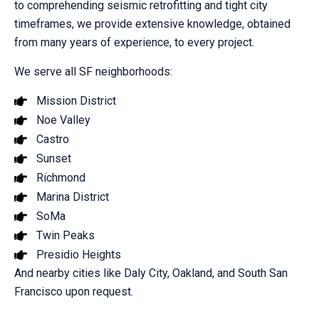
to comprehending seismic retrofitting and tight city
timeframes, we provide extensive knowledge, obtained
from many years of experience, to every project.
We serve all SF neighborhoods:
Mission District
Noe Valley
Castro
Sunset
Richmond
Marina District
SoMa
Twin Peaks
Presidio Heights
And nearby cities like Daly City, Oakland, and South San
Francisco upon request.