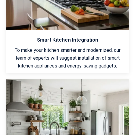
Smart Kitchen Integration
To make your kitchen smarter and modernized, our
team of experts will suggest installation of smart
kitchen appliances and energy-saving gadgets.