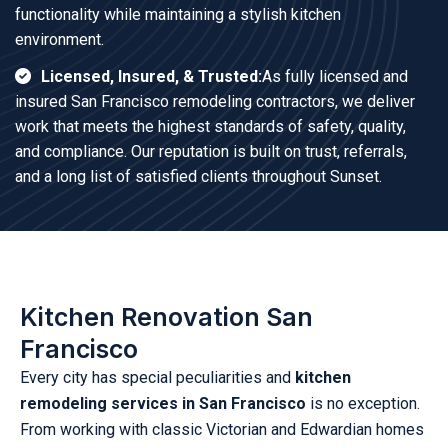
functionality while maintaining a stylish kitchen
environment.
Licensed, Insured, & Trusted:
As fully licensed and
insured San Francisco remodeling contractors, we deliver
work that meets the highest standards of safety, quality,
and compliance. Our reputation is built on trust, referrals,
and a long list of satisfied clients throughout Sunset.
Kitchen Renovation San
Francisco
Every city has special peculiarities and
kitchen
remodeling services in San Francisco
is no exception.
From working with classic Victorian and Edwardian homes