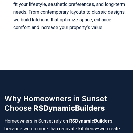
fit your lifestyle, aesthetic preferences, and long-term
needs. From contemporary layouts to classic designs,
we build kitchens that optimize space, enhance
comfort, and increase your property’s value.
Why Homeowners in Sunset
Choose
RSDynamicBuilders
Homeowners in Sunset rely on
RSDynamicBuilders
because we do more than renovate kitchens—we create