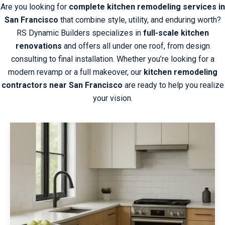
Are you looking for
complete kitchen remodeling services in
San Francisco
that combine style, utility, and enduring worth?
RS Dynamic Builders specializes in
full-scale kitchen
renovations
and offers all under one roof, from design
consulting to final installation. Whether you’re looking for a
modern revamp or a full makeover, our
kitchen remodeling
contractors near San Francisco
are ready to help you realize
your vision.