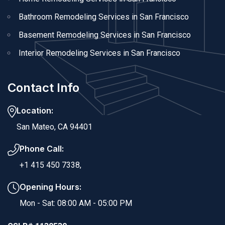
Bathroom Remodeling Services in San Francisco
Basement Remodeling Services in San Francisco
Interior Remodeling Services in San Francisco
Contact Info
Location:
San Mateo, CA 94401
Phone Call:
+1 415 450 7338,
Opening Hours:
Mon - Sat: 08:00 AM - 05:00 PM