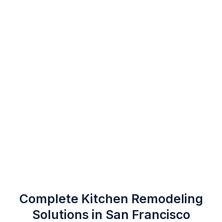
Complete Kitchen Remodeling
Solutions in San Francisco