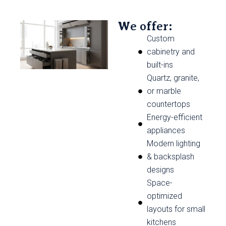
We offer:
Custom
cabinetry and
built-ins
Quartz, granite,
or marble
countertops
Energy-efficient
appliances
Modern lighting
& backsplash
designs
Space-
optimized
layouts for small
kitchens