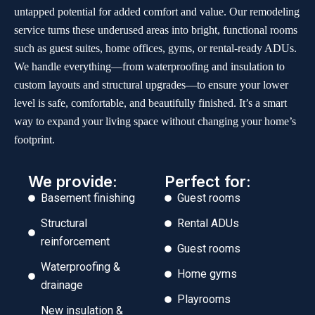
untapped potential for added comfort and value. Our remodeling
service turns these underused areas into bright, functional rooms
such as guest suites, home offices, gyms, or rental-ready ADUs.
We handle everything—from waterproofing and insulation to
custom layouts and structural upgrades—to ensure your lower
level is safe, comfortable, and beautifully finished. It’s a smart
way to expand your living space without changing your home’s
footprint.
We provide:
Perfect for:
Basement finishing
Guest rooms
Structural
Rental ADUs
reinforcement
Guest rooms
Waterproofing &
Home gyms
drainage
Playrooms
New insulation &