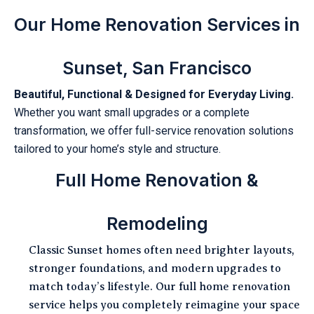
Our Home Renovation Services in
Sunset, San Francisco
Beautiful, Functional & Designed for Everyday Living.
Whether you want small upgrades or a complete
transformation, we offer full-service renovation solutions
tailored to your home’s style and structure.
Full Home Renovation &
Remodeling
Classic Sunset homes often need brighter layouts,
stronger foundations, and modern upgrades to
match today’s lifestyle. Our full home renovation
service helps you completely reimagine your space