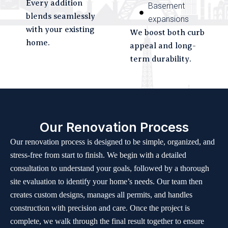
Every addition
Basement
blends seamlessly
expansions
with your existing
We boost both curb
home.
appeal and long-
term durability.
Our Renovation Process
Our renovation process is designed to be simple, organized, and
stress-free from start to finish. We begin with a detailed
consultation to understand your goals, followed by a thorough
site evaluation to identify your home’s needs. Our team then
creates custom designs, manages all permits, and handles
construction with precision and care. Once the project is
complete, we walk through the final result together to ensure