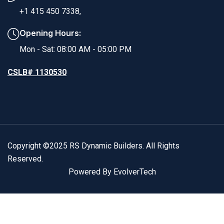
+1 415 450 7338,
Opening Hours:
Mon - Sat: 08:00 AM - 05:00 PM
CSLB# 1130530
Copyright ©2025 RS Dynamic Builders. All Rights
Reserved.
Powered By EvolverTech