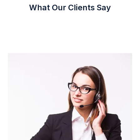
What Our Clients Say