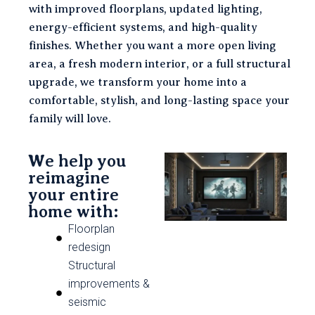
with improved floorplans, updated lighting,
energy-efficient systems, and high-quality
finishes. Whether you want a more open living
area, a fresh modern interior, or a full structural
upgrade, we transform your home into a
comfortable, stylish, and long-lasting space your
family will love.
We help you
reimagine
your entire
home with:
Floorplan
redesign
Structural
improvements &
seismic