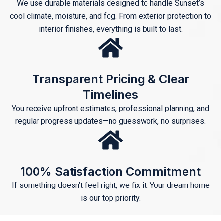
We use durable materials designed to handle Sunset’s
cool climate, moisture, and fog. From exterior protection to
interior finishes, everything is built to last.
Transparent Pricing & Clear
Timelines
You receive upfront estimates, professional planning, and
regular progress updates—no guesswork, no surprises.
100% Satisfaction Commitment
If something doesn’t feel right, we fix it. Your dream home
is our top priority.