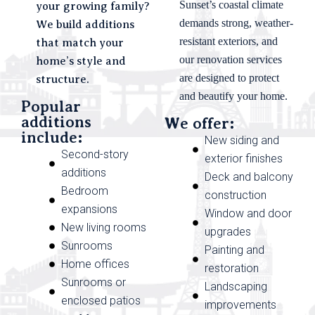
Sunset’s coastal climate
your growing family?
demands strong, weather-
We build additions
resistant exteriors, and
that match your
our renovation services
home’s style and
are designed to protect
structure.
and beautify your home.
Popular
additions
We offer:
include:
New siding and
Second-story
exterior finishes
additions
Deck and balcony
Bedroom
construction
expansions
Window and door
New living rooms
upgrades
Sunrooms
Painting and
Home offices
restoration
Sunrooms or
Landscaping
enclosed patios
improvements