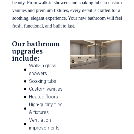
beauty. From walk-in showers and soaking tubs to custom
vanities and premium fixtures, every detail is crafted for a
soothing, elegant experience. Your new bathroom will feel
fresh, functional, and built to last.
Our bathroom
upgrades
include:
Walk-in glass
showers
Soaking tubs
Custom vanities
Heated floors
High-quality tiles
& fixtures
Ventilation
improvements