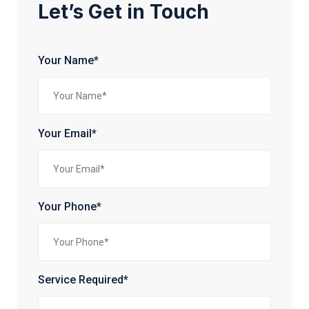
Let’s Get in Touch
Your Name*
Your Email*
Your Phone*
Service Required*