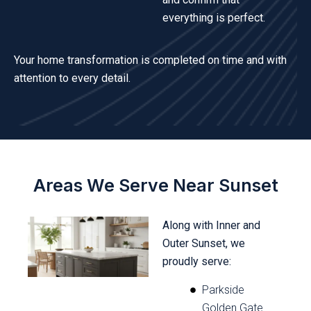
everything is perfect.
Your home transformation is completed on time and with
attention to every detail.
Areas We Serve Near Sunset
Along with Inner and
Outer Sunset, we
proudly serve:
Parkside
Golden Gate