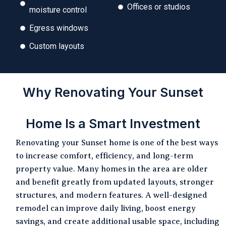
Offices or studios
moisture control
Egress windows
Custom layouts
Why Renovating Your Sunset
Home Is a Smart Investment
Renovating your Sunset home is one of the best ways
to increase comfort, efficiency, and long-term
property value. Many homes in the area are older
and benefit greatly from updated layouts, stronger
structures, and modern features. A well-designed
remodel can improve daily living, boost energy
savings, and create additional usable space, including