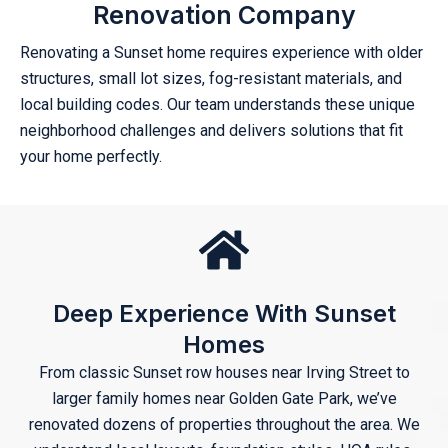
Renovation Company
Renovating a Sunset home requires experience with older
structures, small lot sizes, fog-resistant materials, and
local building codes. Our team understands these unique
neighborhood challenges and delivers solutions that fit
your home perfectly.
Deep Experience With Sunset
Homes
From classic Sunset row houses near Irving Street to
larger family homes near Golden Gate Park, we’ve
renovated dozens of properties throughout the area. We