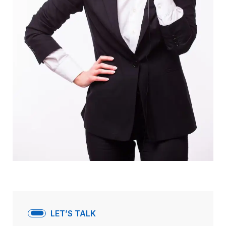
LET’S TALK