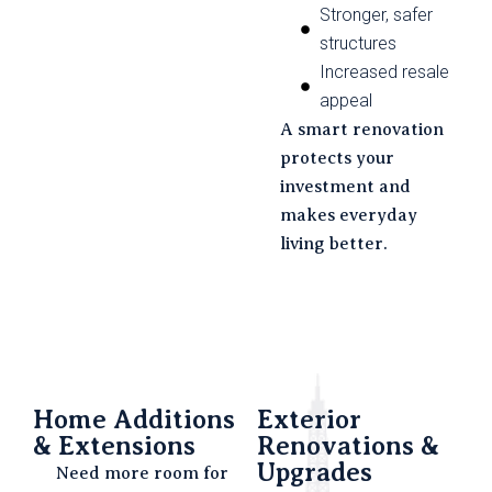
Stronger, safer
structures
Increased resale
appeal
A smart renovation
protects your
investment and
makes everyday
living better.
Home Additions
Exterior
& Extensions
Renovations &
Upgrades
Need more room for