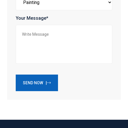
Your Message*
SEND NOW |