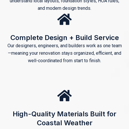
understand local layouts, foundation styles, HOA rules,
and modern design trends.
Complete Design + Build Service
Our designers, engineers, and builders work as one team
—meaning your renovation stays organized, efficient, and
well-coordinated from start to finish.
High-Quality Materials Built for
Coastal Weather