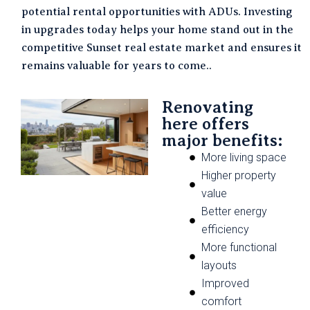
potential rental opportunities with ADUs. Investing
in upgrades today helps your home stand out in the
competitive Sunset real estate market and ensures it
remains valuable for years to come..
Renovating
here offers
major benefits:
More living space
Higher property
value
Better energy
efficiency
More functional
layouts
Improved
comfort