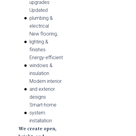
upgrades
Updated
plumbing &
electrical
New flooring,
lighting &
finishes
Energy-efficient
windows &
insulation
Modern interior
and exterior
designs
Smart-home
system
installation
We create open,