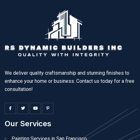
We deliver quality craftsmanship and stunning finishes to
enhance your home or business. Contact us today for a free
consultation!
Our Services
Painting Services in San Francisco