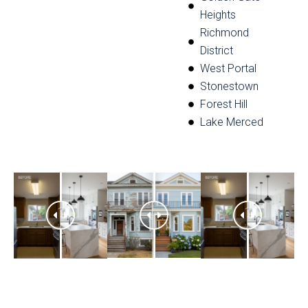
Heights
Richmond
District
West Portal
Stonestown
Forest Hill
Lake Merced