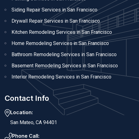
Siding Repair Services in San Francisco
Drywall Repair Services in San Francisco
Kitchen Remodeling Services in San Francisco
Home Remodeling Services in San Francisco
Bathroom Remodeling Services in San Francisco
Basement Remodeling Services in San Francisco
Interior Remodeling Services in San Francisco
Contact Info
Location:
San Mateo, CA 94401
Phone Call: