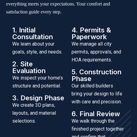
everything meets your expectations. Your comfort and
satisfaction guide every step.
1. Initial
4. Permits &
Consultation
Paperwork
We learn about your
We manage all city
goals, style, and needs.
permits, approvals, and
HOA requirements.
2. Site
Evaluation
5. Construction
Phase
We inspect your home’s
structure and potential.
Our skilled builders
bring your design to life
3. Design Phase
with care and precision.
We create 3D plans,
6. Final Review
layouts, and material
selections.
We walk through the
finished project together
and confirm that