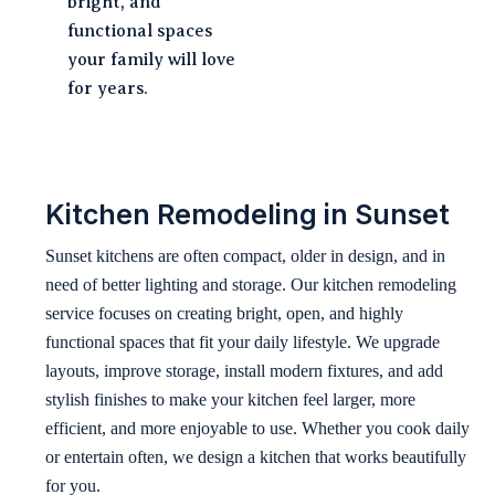
bright, and
functional spaces
your family will love
for years.
Kitchen Remodeling in Sunset
Sunset kitchens are often compact, older in design, and in
need of better lighting and storage. Our kitchen remodeling
service focuses on creating bright, open, and highly
functional spaces that fit your daily lifestyle. We upgrade
layouts, improve storage, install modern fixtures, and add
stylish finishes to make your kitchen feel larger, more
efficient, and more enjoyable to use. Whether you cook daily
or entertain often, we design a kitchen that works beautifully
for you.