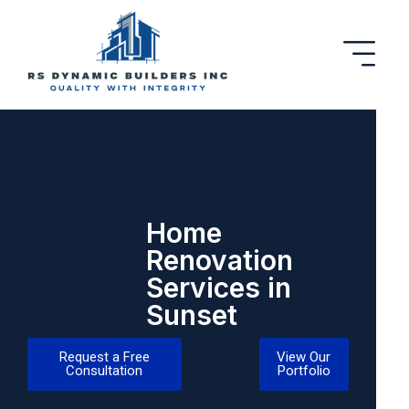
Home
Renovation
Services in
Sunset
Request a Free
View Our
Consultation
Portfolio