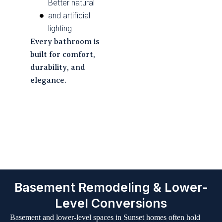
Better natural
and artificial
lighting
Every bathroom is
built for comfort,
durability, and
elegance.
Our Seamless 6-Step
Renovation Journey
Basement Remodeling & Lower-
Level Conversions
Basement and lower-level spaces in Sunset homes often hold