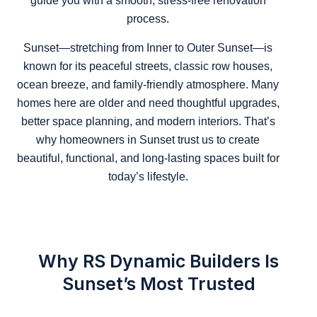
guide you with a smooth, stress-free renovation
process.
Sunset—stretching from Inner to Outer Sunset—is
known for its peaceful streets, classic row houses,
ocean breeze, and family-friendly atmosphere. Many
homes here are older and need thoughtful upgrades,
better space planning, and modern interiors. That’s
why homeowners in Sunset trust us to create
beautiful, functional, and long-lasting spaces built for
today’s lifestyle.
Why RS Dynamic Builders Is
Sunset’s Most Trusted