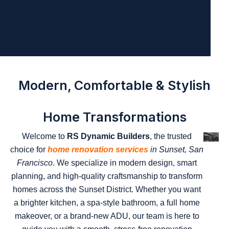
Modern, Comfortable & Stylish
Home Transformations
Welcome to
RS Dynamic Builders
, the trusted
choice for
home renovation services
in Sunset, San
Francisco
. We specialize in modern design, smart
planning, and high-quality craftsmanship to transform
homes across the Sunset District. Whether you want
a brighter kitchen, a spa-style bathroom, a full home
makeover, or a brand-new ADU, our team is here to