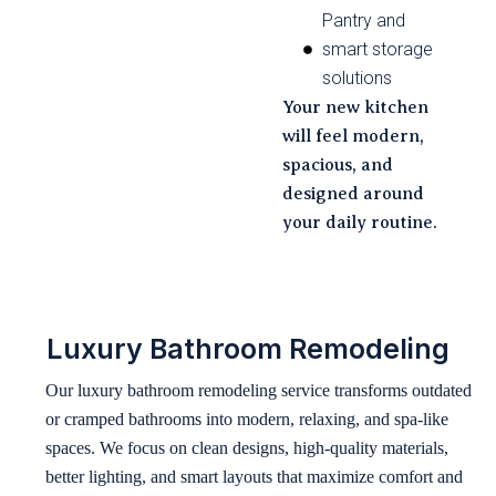
Pantry and
smart storage
solutions
Your new kitchen
will feel modern,
spacious, and
designed around
your daily routine.
Luxury Bathroom Remodeling
Our luxury bathroom remodeling service transforms outdated
or cramped bathrooms into modern, relaxing, and spa-like
spaces. We focus on clean designs, high-quality materials,
better lighting, and smart layouts that maximize comfort and