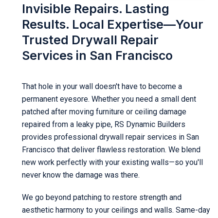
Invisible Repairs. Lasting
Results. Local Expertise—Your
Trusted Drywall Repair
Services in San Francisco
That hole in your wall doesn't have to become a
permanent eyesore. Whether you need a small dent
patched after moving furniture or ceiling damage
repaired from a leaky pipe, RS Dynamic Builders
provides professional drywall repair services in San
Francisco that deliver flawless restoration. We blend
new work perfectly with your existing walls—so you'll
never know the damage was there.
We go beyond patching to restore strength and
aesthetic harmony to your ceilings and walls. Same-day