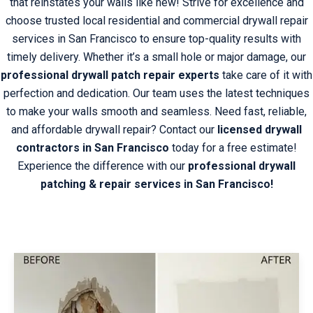
that reinstates your walls like new! Strive for excellence and
choose trusted local residential and commercial drywall repair
services in San Francisco to ensure top-quality results with
timely delivery. Whether it’s a small hole or major damage, our
professional drywall patch repair experts
take care of it with
perfection and dedication. Our team uses the latest techniques
to make your walls smooth and seamless. Need fast, reliable,
and affordable drywall repair?
Contact
our
licensed drywall
contractors in San Francisco
today for a free estimate!
Experience the difference with our
professional drywall
patching & repair services in San Francisco!