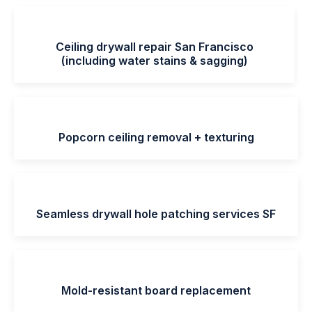
Ceiling drywall repair San Francisco
(including water stains & sagging)
Popcorn ceiling removal + texturing
Seamless drywall hole patching services SF
Mold-resistant board replacement