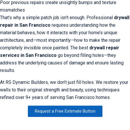
Poor previous repairs create unsightly bumps and texture
mismatches
That’s why a simple patch job isn’t enough. Professional
drywall
repair in San Francisco
requires understanding how the
material behaves, how it interacts with your home’s unique
architecture, and—most importantly—how to make the repair
completely invisible once painted. The best
drywall repair
services in San Francisco
go beyond filling holes—they
address the underlying causes of damage and ensure lasting
results.
At RS Dynamic Builders, we don’t just fill holes. We restore your
walls to their original strength and beauty, using techniques
refined over 9+ years of serving San Francisco homes.
Request a Free Estimate Button