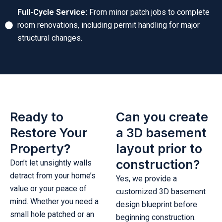
Full-Cycle Service:
From minor patch jobs to complete
room renovations, including permit handling for major
structural changes.
Ready to
Can you create
Restore Your
a 3D basement
Property?
layout prior to
construction?
Don’t let unsightly walls
detract from your home’s
Yes, we provide a
value or your peace of
customized 3D basement
mind. Whether you need a
design blueprint before
small hole patched or an
beginning construction.