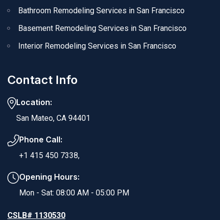
Bathroom Remodeling Services in San Francisco
Basement Remodeling Services in San Francisco
Interior Remodeling Services in San Francisco
Contact Info
Location:
San Mateo, CA 94401
Phone Call:
+1 415 450 7338,
Opening Hours:
Mon - Sat: 08:00 AM - 05:00 PM
CSLB# 1130530