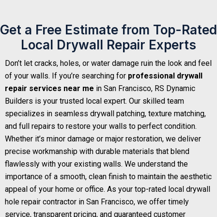
Get a Free Estimate from Top-Rated
Local Drywall Repair Experts
Don’t let cracks, holes, or water damage ruin the look and feel
of your walls. If you’re searching for
professional drywall
repair services near me
in San Francisco, RS Dynamic
Builders is your trusted local expert. Our skilled team
specializes in seamless drywall patching, texture matching,
and full repairs to restore your walls to perfect condition.
Whether it’s minor damage or major restoration, we deliver
precise workmanship with durable materials that blend
flawlessly with your existing walls. We understand the
importance of a smooth, clean finish to maintain the aesthetic
appeal of your home or office. As your top-rated local drywall
hole repair contractor in San Francisco, we offer timely
service, transparent pricing, and guaranteed customer