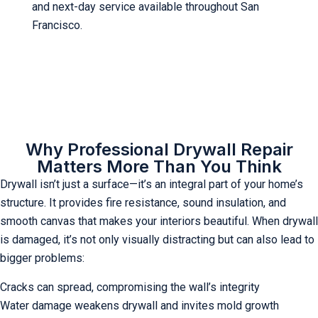
and next-day service available throughout San
Francisco.
Why Professional Drywall Repair
Matters More Than You Think
Drywall isn’t just a surface—it’s an integral part of your home’s
structure. It provides fire resistance, sound insulation, and
smooth canvas that makes your interiors beautiful. When drywall
is damaged, it’s not only visually distracting but can also lead to
bigger problems:
Cracks can spread, compromising the wall’s integrity
Water damage weakens drywall and invites mold growth