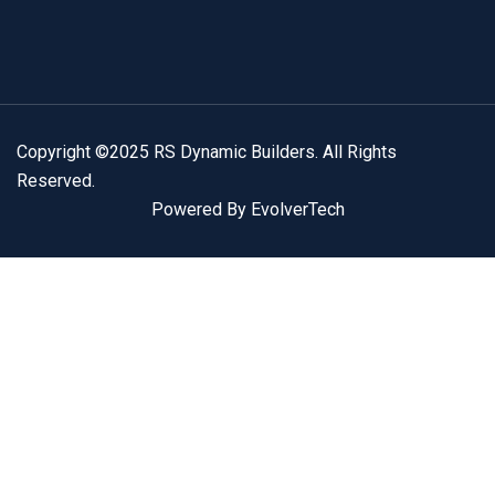
Copyright ©2025 RS Dynamic Builders. All Rights
Reserved.
Powered By EvolverTech