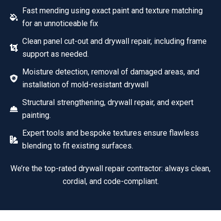
Fast mending using exact paint and texture matching
for an unnoticeable fix
Clean panel cut-out and drywall repair, including frame
support as needed.
Moisture detection, removal of damaged areas, and
installation of mold-resistant drywall
Structural strengthening, drywall repair, and expert
painting.
Expert tools and bespoke textures ensure flawless
blending to fit existing surfaces.
We’re the top-rated drywall repair contractor: always clean,
cordial, and code-compliant.