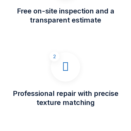
Free on-site inspection and a
transparent estimate
2
Professional repair with precise
texture matching