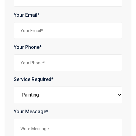
Your Email*
Your Phone*
Service Required*
Your Message*