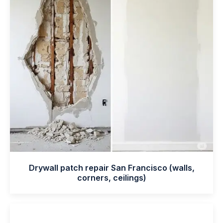
Drywall patch repair San Francisco (walls,
corners, ceilings)