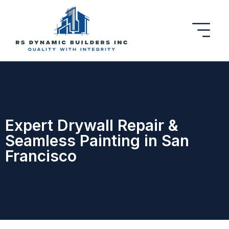
Expert Drywall Repair &
Seamless Painting in San
Francisco