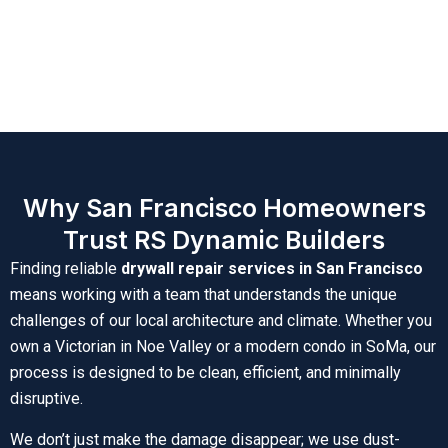
Why San Francisco Homeowners
Trust RS Dynamic Builders
Finding reliable
drywall repair services in San Francisco
means working with a team that understands the unique
challenges of our local architecture and climate. Whether you
own a Victorian in Noe Valley or a modern condo in SoMa, our
process is designed to be clean, efficient, and minimally
disruptive.
We don’t just make the damage disappear; we use dust-