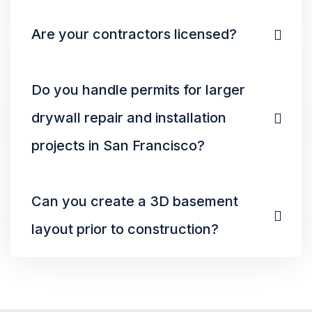
Are your contractors licensed?
Do you handle permits for larger
drywall repair and installation
projects in San Francisco?
Can you create a 3D basement
layout prior to construction?