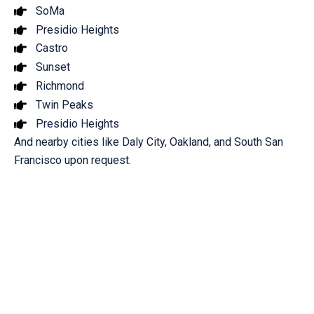
SoMa
Presidio Heights
Castro
Sunset
Richmond
Twin Peaks
Presidio Heights
And nearby cities like Daly City, Oakland, and South San
Francisco upon request.