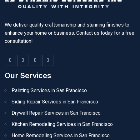
We deliver quality craftsmanship and stunning finishes to
enhance your home or business. Contact us today for a free
consultation!
Our Services
Painting Services in San Francisco
Siding Repair Services in San Francisco
Drywall Repair Services in San Francisco
Kitchen Remodeling Services in San Francisco
Home Remodeling Services in San Francisco