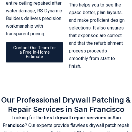
entire ceiling repaired after
This helps you to see the
water damage, RS Dynamic
space better, plan layouts,
Builders delivers precision
and make proficient design
workmanship with
selections. It also ensures
transparent pricing.
that expenses are correct
and that the refurbishment
Contact Our Team for
process proceeds
a Free In-Home
Estimate
smoothly from start to
finish.
Our Professional Drywall Patching &
Repair Services in San Francisco
Looking for the
best drywall repair services in San
Francisco
? Our experts provide flawless drywall patch repair