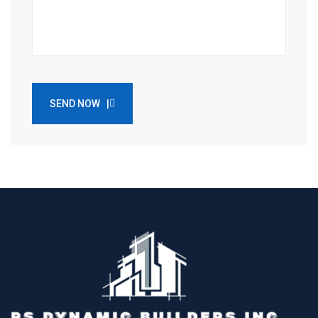
SEND NOW |