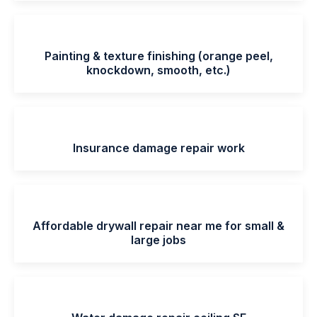
Painting & texture finishing (orange peel,
knockdown, smooth, etc.)
Insurance damage repair work
Affordable drywall repair near me for small &
large jobs