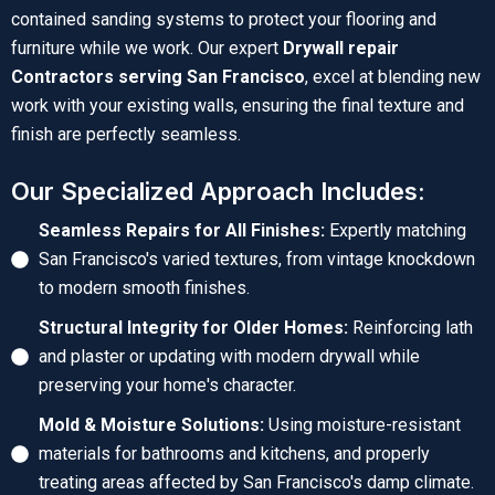
contained sanding systems to protect your flooring and
furniture while we work. Our expert
Drywall repair
Contractors serving San Francisco
, excel at blending new
work with your existing walls, ensuring the final texture and
finish are perfectly seamless.
Our Specialized Approach Includes:
Seamless Repairs for All Finishes:
Expertly matching
San Francisco's varied textures, from vintage knockdown
to modern smooth finishes.
Structural Integrity for Older Homes:
Reinforcing lath
and plaster or updating with modern drywall while
preserving your home's character.
Mold & Moisture Solutions:
Using moisture-resistant
materials for bathrooms and kitchens, and properly
treating areas affected by San Francisco's damp climate.