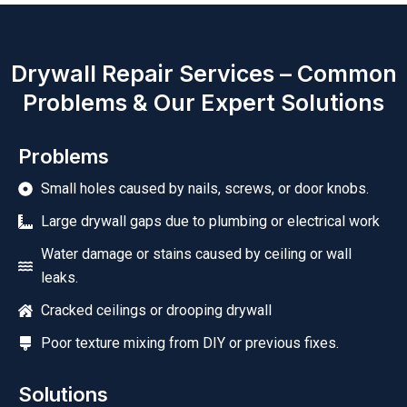
Drywall Repair Services – Common
Problems & Our Expert Solutions
Problems
Small holes caused by nails, screws, or door knobs.
Large drywall gaps due to plumbing or electrical work
Water damage or stains caused by ceiling or wall
leaks.
Cracked ceilings or drooping drywall
Poor texture mixing from DIY or previous fixes.
Solutions