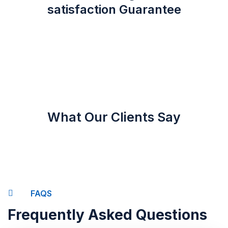
satisfaction Guarantee
What Our Clients Say
FAQS
Frequently Asked Questions