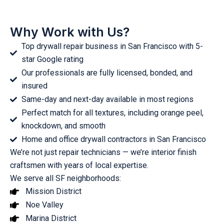
Why Work with Us?
Top drywall repair business in San Francisco with 5-
star Google rating
Our professionals are fully licensed, bonded, and
insured
Same-day and next-day available in most regions
Perfect match for all textures, including orange peel,
knockdown, and smooth
Home and office drywall contractors in San Francisco
We’re not just repair technicians — we’re interior finish
craftsmen with years of local expertise.
We serve all SF neighborhoods:
Mission District
Noe Valley
Marina District