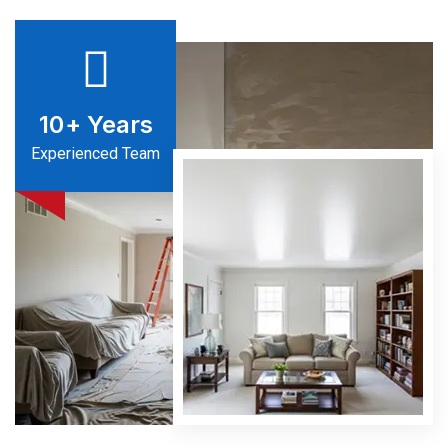
10
+ Years
Experienced Team