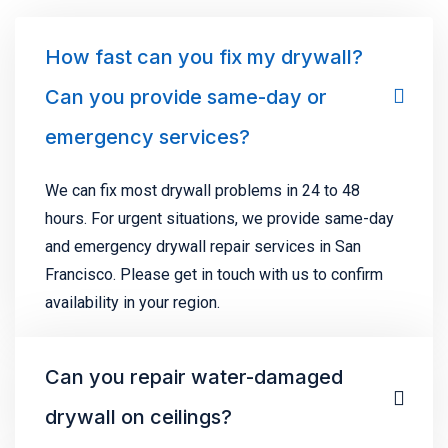
How fast can you fix my drywall?
Can you provide same-day or
emergency services?
We can fix most drywall problems in 24 to 48
hours. For urgent situations, we provide same-day
and emergency drywall repair services in San
Francisco. Please get in touch with us to confirm
availability in your region.
Can you repair water-damaged
drywall on ceilings?