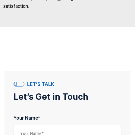
satisfaction.
LET’S TALK
Let’s Get in Touch
Your Name*