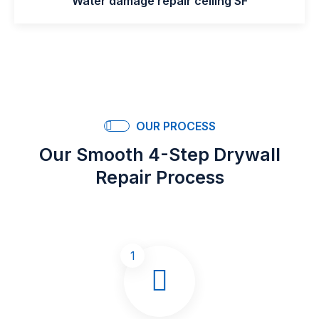
Water damage repair ceiling SF
OUR PROCESS
Our Smooth 4-Step Drywall
Repair Process
1