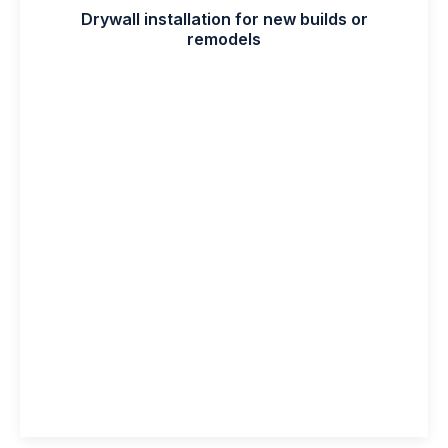
Drywall installation for new builds or
remodels