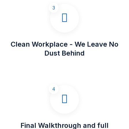
3
Clean Workplace - We Leave No
Dust Behind
4
Final Walkthrough and full