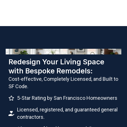
Redesign Your Living Space
with Bespoke Remodels:
Cost-effective, Completely Licensed, and Built to
SF Code.
5-Star Rating by San Francisco Homeowners
Licensed, registered, and guaranteed general
contractors.