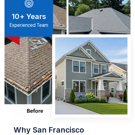
10
+ Years
Experienced Team
Why San Francisco