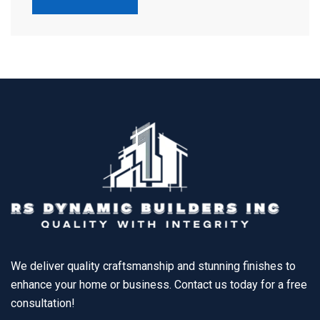
We deliver quality craftsmanship and stunning finishes to
enhance your home or business. Contact us today for a free
consultation!