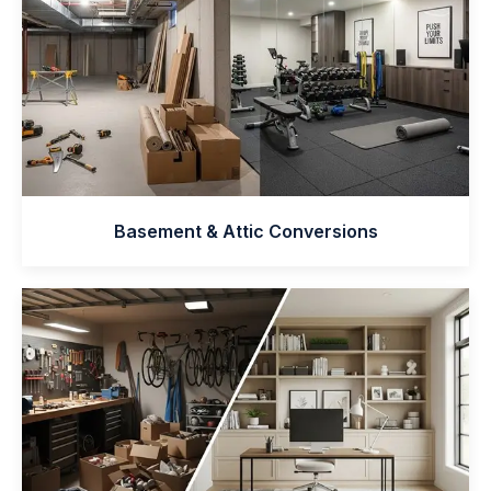
Basement & Attic Conversions