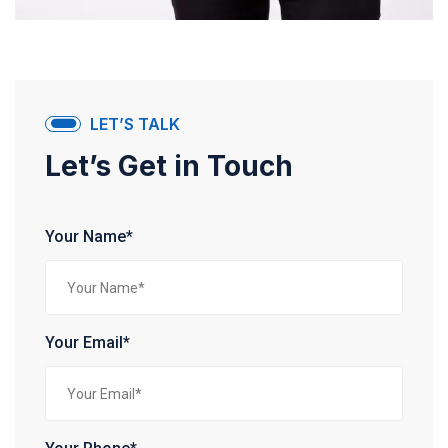
LET’S TALK
Let’s Get in Touch
Your Name*
Your Email*