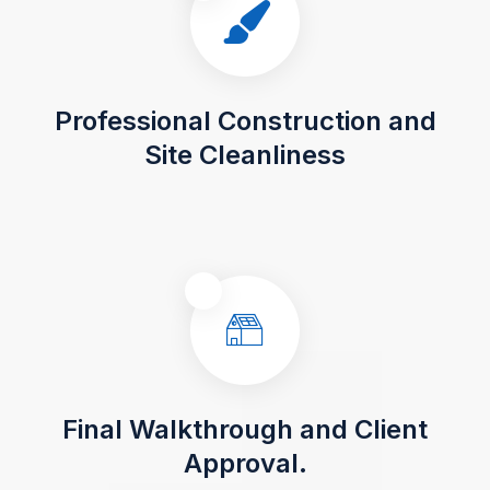
Professional Construction and
Site Cleanliness
Final Walkthrough and Client
Approval.