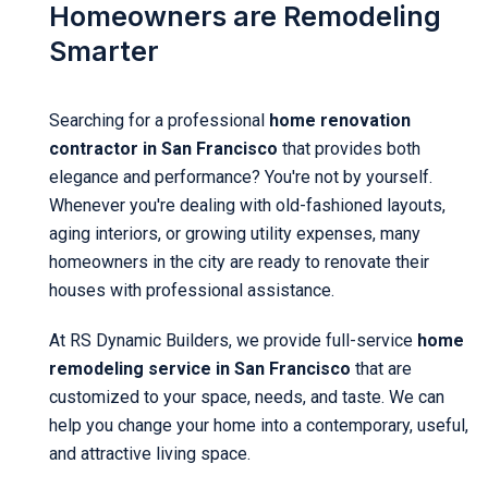
Homeowners are Remodeling
Smarter
Searching for a professional
home renovation
contractor in San Francisco
that provides both
elegance and performance? You're not by yourself.
Whenever you're dealing with old-fashioned layouts,
aging interiors, or growing utility expenses, many
homeowners in the city are ready to renovate their
houses with professional assistance.
At RS Dynamic Builders, we provide full-service
home
remodeling service in San Francisco
that are
customized to your space, needs, and taste. We can
help you change your home into a contemporary, useful,
and attractive living space.