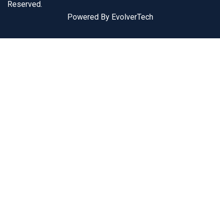
Reserved.
Powered By EvolverTech