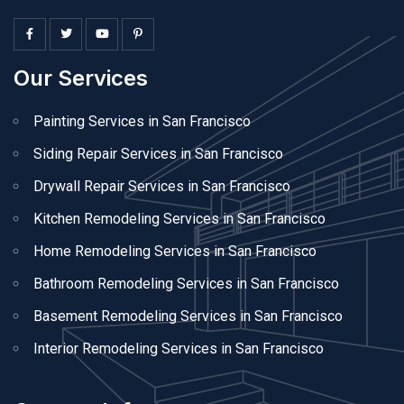
Our Services
Painting Services in San Francisco
Siding Repair Services in San Francisco
Drywall Repair Services in San Francisco
Kitchen Remodeling Services in San Francisco
Home Remodeling Services in San Francisco
Bathroom Remodeling Services in San Francisco
Basement Remodeling Services in San Francisco
Interior Remodeling Services in San Francisco