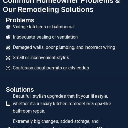
Common Homeowner Problems &
Our Remodeling Solutions
Problems
Vintage kitchens or bathrooms
Inadequate sealing or ventilation
Damaged walls, poor plumbing, and incorrect wiring
Small or inconvenient styles
Confusion about permits or city codes
Solutions
Beautiful, stylish upgrades that fit your lifestyle,
whether it's a luxury kitchen remodel or a spa-like
bathroom repair.
Extremely big changes, added storage, and