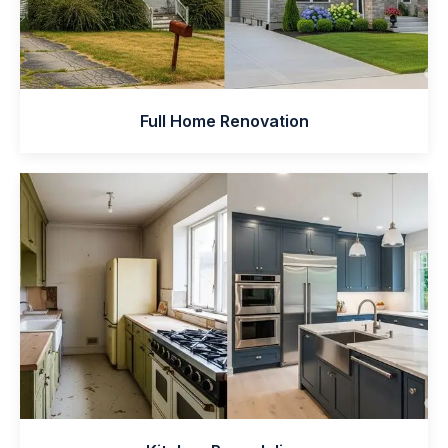
Full Home Renovation