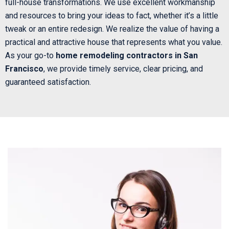
full-house transformations. We use excellent workmanship
and resources to bring your ideas to fact, whether it’s a little
tweak or an entire redesign. We realize the value of having a
practical and attractive house that represents what you value.
As your go-to
home remodeling contractors in San
Francisco
, we provide timely service, clear pricing, and
guaranteed satisfaction.