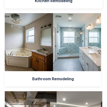
Kitchen Remodeling
Bathroom Remodeling