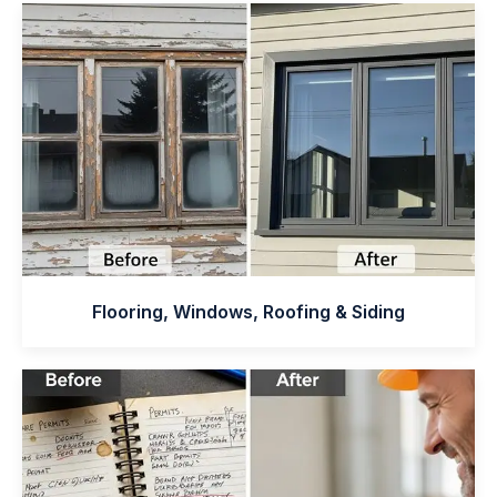
Flooring, Windows, Roofing & Siding