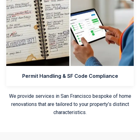
Permit Handling & SF Code Compliance
We provide services in San Francisco bespoke of home
renovations that are tailored to your property’s distinct
characteristics.