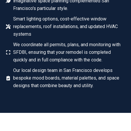
imaginative space planning complemented San
Francisco's particular style.
Smart lighting options, cost-effective window
replacements, roof installations, and updated HVAC
systems
We coordinate all permits, plans, and monitoring with
SFDBI, ensuring that your remodel is completed
quickly and in full compliance with the code.
Our local design team in San Francisco develops
bespoke mood boards, material palettes, and space
designs that combine beauty and utility.