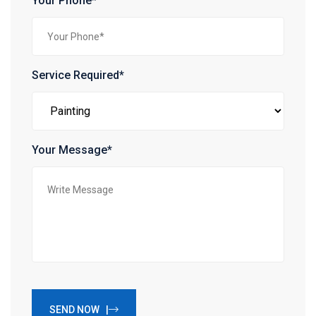
Your Phone*
Service Required*
Your Message*
SEND NOW |