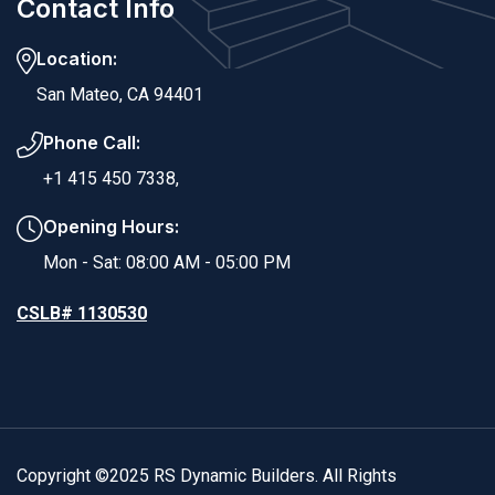
Contact Info
Location:
San Mateo, CA 94401
Phone Call:
+1 415 450 7338,
Opening Hours:
Mon - Sat: 08:00 AM - 05:00 PM
CSLB# 1130530
Copyright ©2025 RS Dynamic Builders. All Rights