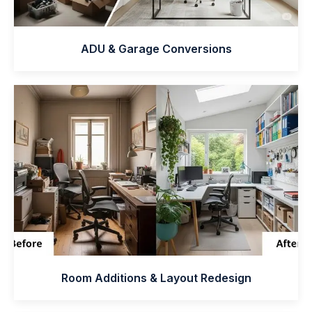
ADU & Garage Conversions
Room Additions & Layout Redesign