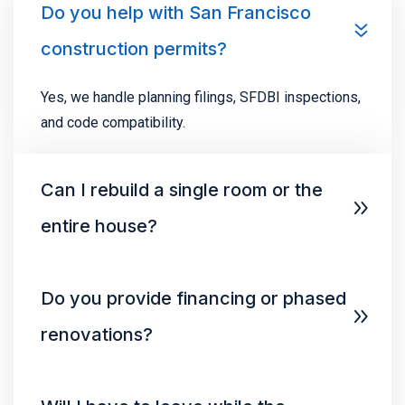
Do you help with San Francisco
construction permits?
Yes, we handle planning filings, SFDBI inspections,
and code compatibility.
Can I rebuild a single room or the
entire house?
Do you provide financing or phased
renovations?