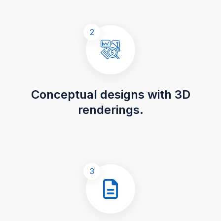
2
Conceptual designs with 3D
renderings.
3