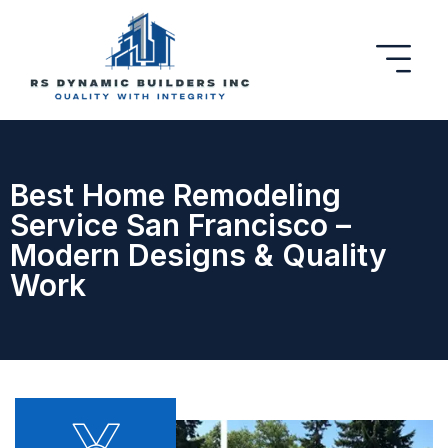
Best Home Remodeling
Service San Francisco –
Modern Designs & Quality
Work