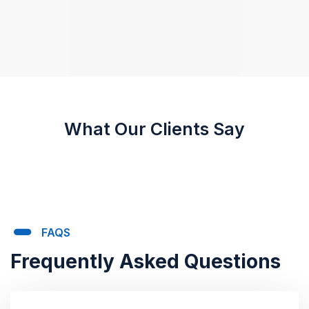
What Our Clients Say
FAQS
Frequently Asked Questions