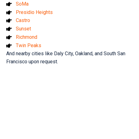
SoMa
Presidio Heights
Castro
Sunset
Richmond
Twin Peaks
And nearby cities like Daly City, Oakland, and South San
Francisco upon request.