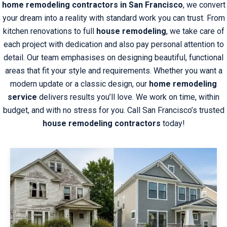
home remodeling contractors in San Francisco
, we convert
your dream into a reality with standard work you can trust. From
kitchen renovations to full
house remodeling
, we take care of
each project with dedication and also pay personal attention to
detail. Our team emphasises on designing beautiful, functional
areas that fit your style and requirements. Whether you want a
modern update or a classic design, our
home remodeling
service
delivers results you’ll love. We work on time, within
budget, and with no stress for you. Call San Francisco’s trusted
house remodeling contractors
today!