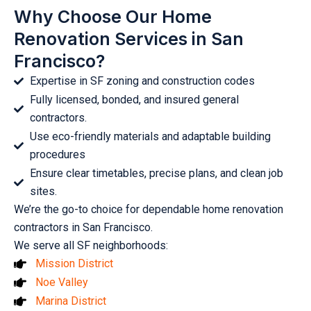
Why Choose Our Home
Renovation Services in San
Francisco?
Expertise in SF zoning and construction codes
Fully licensed, bonded, and insured general
contractors.
Use eco-friendly materials and adaptable building
procedures
Ensure clear timetables, precise plans, and clean job
sites.
We’re the go-to choice for dependable home renovation
contractors in San Francisco.
We serve all SF neighborhoods:
Mission District
Noe Valley
Marina District