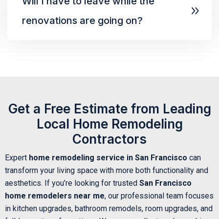
Will I have to leave while the
renovations are going on?
Get a Free Estimate from Leading
Local Home Remodeling
Contractors
Expert
home remodeling service in San Francisco
can
transform your living space with more both functionality and
aesthetics. If you’re looking for trusted
San Francisco
home remodelers near me
, our professional team focuses
in kitchen upgrades, bathroom remodels, room upgrades, and