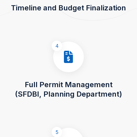
Timeline and Budget Finalization
4
Full Permit Management
(SFDBI, Planning Department)
5