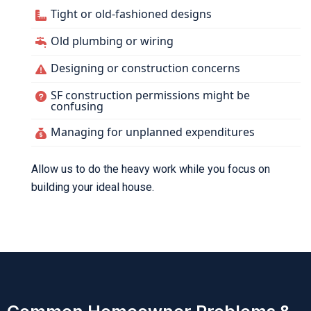
Tight or old-fashioned designs
Old plumbing or wiring
Designing or construction concerns
SF construction permissions might be
confusing
Managing for unplanned expenditures
Allow us to do the heavy work while you focus on
building your ideal house.