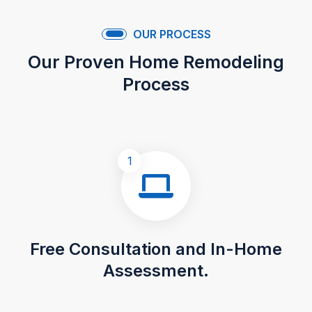
OUR PROCESS
Our Proven Home Remodeling
Process
1
Free Consultation and In-Home
Assessment.