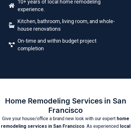
10+ years of local home remodeling
experience.
Kitchen, bathroom, living room, and whole-
house renovations
On-time and within budget project
completion
Home Remodeling Services in San
Francisco
Give your house/office a brand new look with our expert
home
remodeling services in San Francisco
. As experienced
local