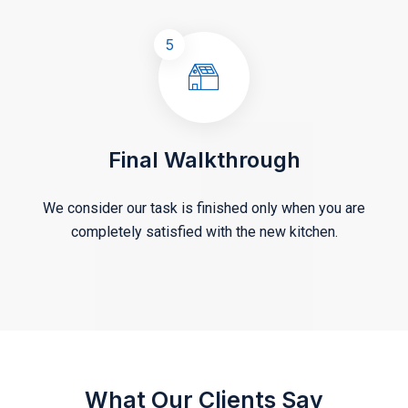
5
Final Walkthrough
We consider our task is finished only when you are
completely satisfied with the new kitchen.
What Our Clients Say