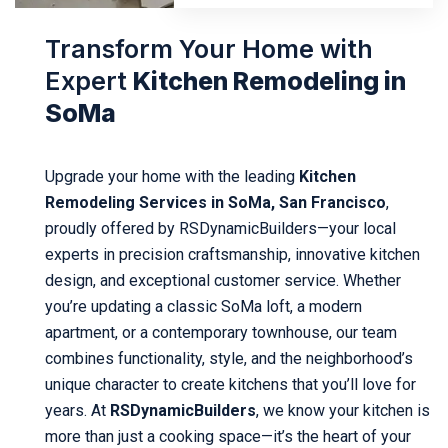
Transform Your Home with
Expert
Kitchen Remodeling in
SoMa
Upgrade your home with the leading
Kitchen
Remodeling Services in SoMa, San Francisco
,
proudly offered by RSDynamicBuilders—your local
experts in precision craftsmanship, innovative kitchen
design, and exceptional customer service. Whether
you’re updating a classic SoMa loft, a modern
apartment, or a contemporary townhouse, our team
combines functionality, style, and the neighborhood’s
unique character to create kitchens that you’ll love for
years. At
RSDynamicBuilders
, we know your kitchen is
more than just a cooking space—it’s the heart of your