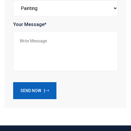
Your Message*
SEND NOW |