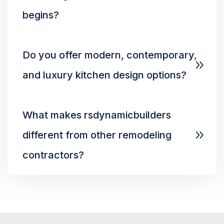
begins?
Do you offer modern, contemporary,
and luxury kitchen design options?
What makes rsdynamicbuilders
different from other remodeling
contractors?