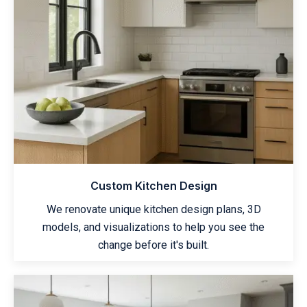
Custom Kitchen Design
We renovate unique kitchen design plans, 3D
models, and visualizations to help you see the
change before it's built.