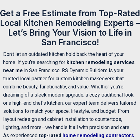
Get a Free Estimate from Top-Rated
Local Kitchen Remodeling Experts –
Let’s Bring Your Vision to Life in
San Francisco!
Don’t let an outdated kitchen hold back the heart of your
home. If you’re searching for
kitchen remodeling services
near me
in San Francisco, RS Dynamic Builders is your
trusted local partner for custom kitchen makeovers that
combine beauty, functionality, and value. Whether you’re
dreaming of a sleek modern upgrade, a cozy traditional look,
or a high-end chef’s kitchen, our expert team delivers tailored
solutions to match your space, lifestyle, and budget. From
layout redesign and cabinet installation to countertops,
lighting, and more—we handle it all with precision and care.
As experienced
top-rated
home remodeling contractors