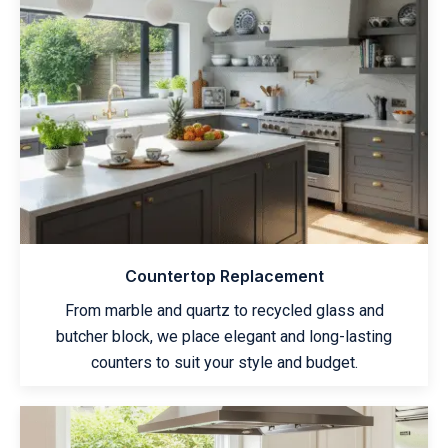
Countertop Replacement
From marble and quartz to recycled glass and
butcher block, we place elegant and long-lasting
counters to suit your style and budget.