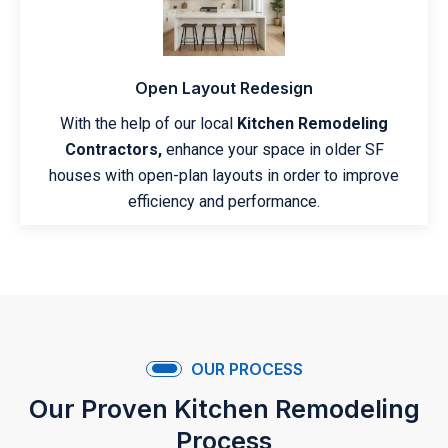
Open Layout Redesign
With the help of our local
Kitchen Remodeling
Contractors,
enhance your space in older SF
houses with open-plan layouts in order to improve
efficiency and performance.
OUR PROCESS
Our Proven Kitchen Remodeling
Process