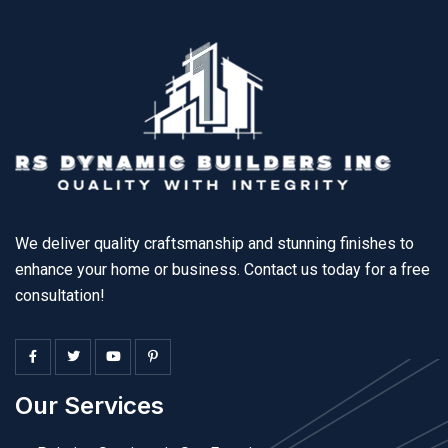
We deliver quality craftsmanship and stunning finishes to
enhance your home or business. Contact us today for a free
consultation!
Our Services