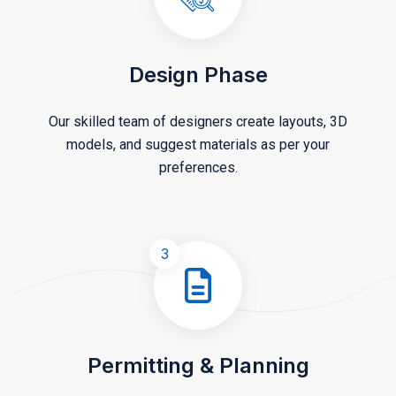
Design Phase
Our skilled team of designers create layouts, 3D
models, and suggest materials as per your
preferences.
3
Permitting & Planning