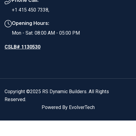
Phone Call:
+1 415 450 7338,
Opening Hours:
Mon - Sat: 08:00 AM - 05:00 PM
CSLB# 1130530
Copyright ©2025 RS Dynamic Builders. All Rights
Reserved.
Powered By EvolverTech