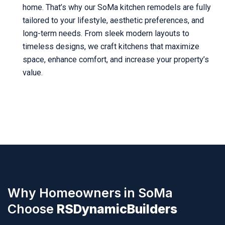
home. That’s why our SoMa kitchen remodels are fully
tailored to your lifestyle, aesthetic preferences, and
long-term needs. From sleek modern layouts to
timeless designs, we craft kitchens that maximize
space, enhance comfort, and increase your property’s
value.
Why Homeowners in SoMa
Choose
RSDynamicBuilders