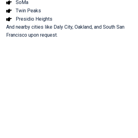
SoMa
Twin Peaks
Presidio Heights
And nearby cities like Daly City, Oakland, and South San
Francisco upon request.