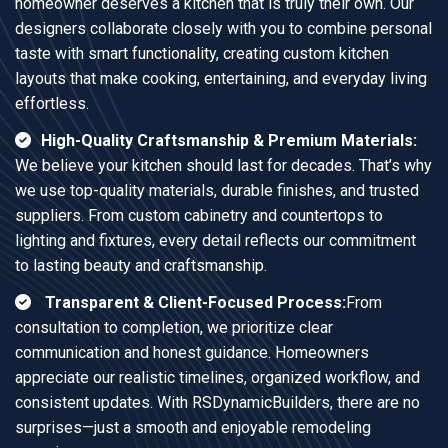
homeowner deserves a kitchen that is truly their own. Our
designers collaborate closely with you to combine personal
taste with smart functionality, creating custom kitchen
layouts that make cooking, entertaining, and everyday living
effortless.
High-Quality Craftsmanship & Premium Materials:
We believe your kitchen should last for decades. That’s why
we use top-quality materials, durable finishes, and trusted
suppliers. From custom cabinetry and countertops to
lighting and fixtures, every detail reflects our commitment
to lasting beauty and craftsmanship.
Transparent & Client-Focused Process:
From
consultation to completion, we prioritize clear
communication and honest guidance. Homeowners
appreciate our realistic timelines, organized workflow, and
consistent updates. With RSDynamicBuilders, there are no
surprises—just a smooth and enjoyable remodeling