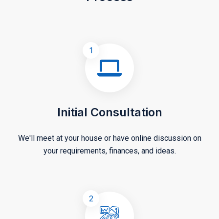
1
Initial Consultation
We'll meet at your house or have online discussion on
your requirements, finances, and ideas.
2