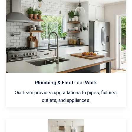
Plumbing & Electrical Work
Our team provides upgradations to pipes, fixtures,
outlets, and appliances.