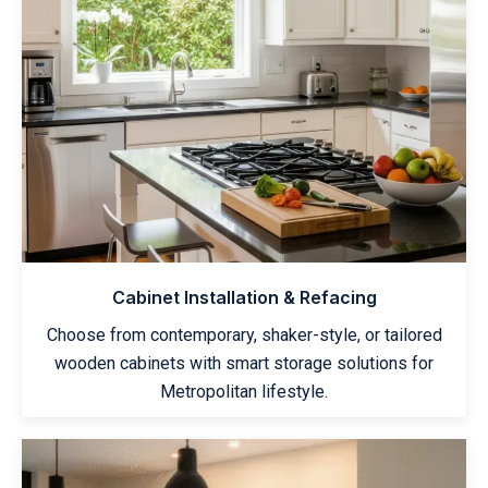
Cabinet Installation & Refacing
Choose from contemporary, shaker-style, or tailored
wooden cabinets with smart storage solutions for
Metropolitan lifestyle.