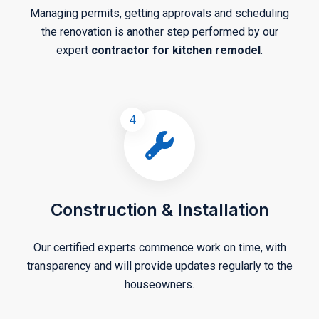
Managing permits, getting approvals and scheduling
the renovation is another step performed by our
expert
contractor for kitchen remodel
.
4
Construction & Installation
Our certified experts commence work on time, with
transparency and will provide updates regularly to the
houseowners.