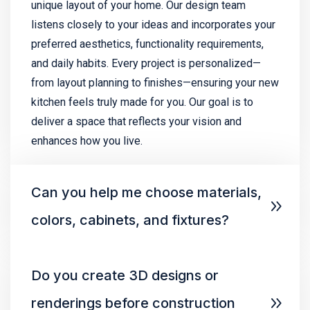
unique layout of your home. Our design team
listens closely to your ideas and incorporates your
preferred aesthetics, functionality requirements,
and daily habits. Every project is personalized—
from layout planning to finishes—ensuring your new
kitchen feels truly made for you. Our goal is to
deliver a space that reflects your vision and
enhances how you live.
Can you help me choose materials,
colors, cabinets, and fixtures?
Do you create 3D designs or
renderings before construction