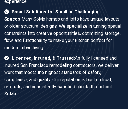
experience.
Smart Solutions for Small or Challenging
Spaces:
Many SoMa homes and lofts have unique layouts
or older structural designs. We specialize in turning spatial
constraints into creative opportunities, optimizing storage,
flow, and functionality to make your kitchen perfect for
modern urban living.
Licensed, Insured, & Trusted:
As fully licensed and
insured San Francisco remodeling contractors, we deliver
work that meets the highest standards of safety,
compliance, and quality. Our reputation is built on trust,
referrals, and consistently satisfied clients throughout
SoMa.