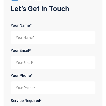
Let’s Get in Touch
Your Name*
Your Email*
Your Phone*
Service Required*