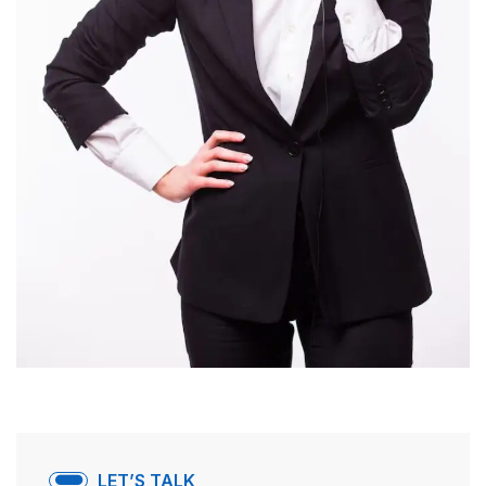
LET’S TALK