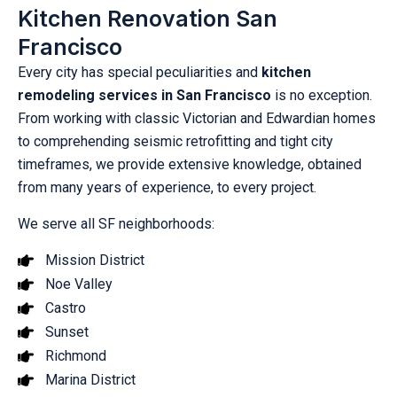
Kitchen Renovation San
Francisco
Every city has special peculiarities and
kitchen
remodeling services in San Francisco
is no exception.
From working with classic Victorian and Edwardian homes
to comprehending seismic retrofitting and tight city
timeframes, we provide extensive knowledge, obtained
from many years of experience, to every project.
We serve all SF neighborhoods:
Mission District
Noe Valley
Castro
Sunset
Richmond
Marina District