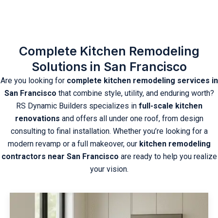
Complete Kitchen Remodeling
Solutions in San Francisco
Are you looking for
complete kitchen remodeling services in
San Francisco
that combine style, utility, and enduring worth?
RS Dynamic Builders specializes in
full-scale kitchen
renovations
and offers all under one roof, from design
consulting to final installation. Whether you’re looking for a
modern revamp or a full makeover, our
kitchen remodeling
contractors near San Francisco
are ready to help you realize
your vision.