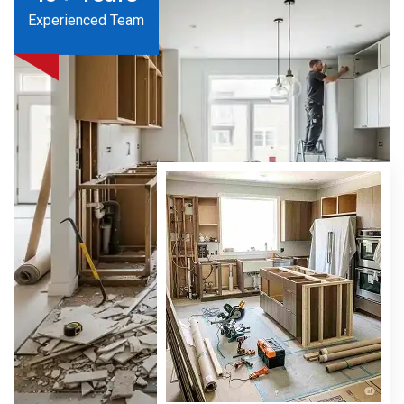
Experienced Team