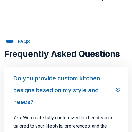
FAQS
Frequently Asked Questions
Do you provide custom kitchen
designs based on my style and
needs?
Yes. We create fully customized kitchen designs
tailored to your lifestyle, preferences, and the