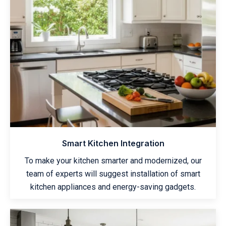
Smart Kitchen Integration
To make your kitchen smarter and modernized, our
team of experts will suggest installation of smart
kitchen appliances and energy-saving gadgets.