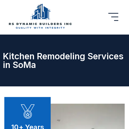
Kitchen Remodeling Services
in SoMa
10
+ Years