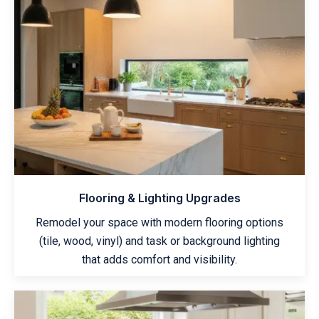
Flooring & Lighting Upgrades
Remodel your space with modern flooring options
(tile, wood, vinyl) and task or background lighting
that adds comfort and visibility.