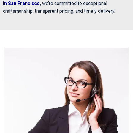
in San Francisco
,
we’re committed to exceptional
craftsmanship, transparent pricing, and timely delivery.