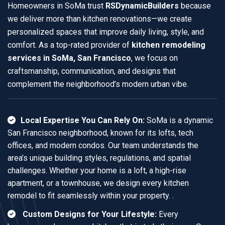
Homeowners in SoMa trust
RSDynamicBuilders
because
we deliver more than kitchen renovations—we create
personalized spaces that improve daily living, style, and
comfort. As a top-rated provider of
kitchen remodeling
services in SoMa, San Francisco
, we focus on
craftsmanship, communication, and designs that
complement the neighborhood’s modern urban vibe.
Local Expertise You Can Rely On:
SoMa is a dynamic
San Francisco neighborhood, known for its lofts, tech
offices, and modern condos. Our team understands the
area’s unique building styles, regulations, and spatial
challenges. Whether your home is a loft, a high-rise
apartment, or a townhouse, we design every kitchen
remodel to fit seamlessly within your property. .
Custom Designs for Your Lifestyle:
Every