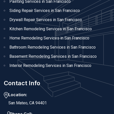
Painting Services in San Francisco
Siding Repair Services in San Francisco
Drywall Repair Services in San Francisco
Kitchen Remodeling Services in San Francisco
Home Remodeling Services in San Francisco
Bathroom Remodeling Services in San Francisco
Basement Remodeling Services in San Francisco
Interior Remodeling Services in San Francisco
Contact Info
Location:
San Mateo, CA 94401