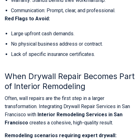
Warranty: Stands behind their workmanship.
Communication: Prompt, clear, and professional.
Red Flags to Avoid:
Large upfront cash demands.
No physical business address or contract.
Lack of specific insurance certificates.
When Drywall Repair Becomes Part
of Interior Remodeling
Often, wall repairs are the first step in a larger
transformation. Integrating Drywall Repair Services in San
Francisco with
Interior Remodeling Services in San
Francisco
creates a cohesive, high-quality result.
Remodeling scenarios requiring expert drywall: