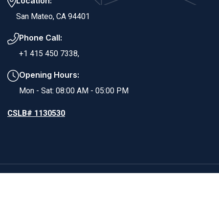
Location:
San Mateo, CA 94401
Phone Call:
+1 415 450 7338,
Opening Hours:
Mon - Sat: 08:00 AM - 05:00 PM
CSLB# 1130530
Copyright ©2025 RS Dynamic Builders. All Rights
Reserved.
Powered By EvolverTech