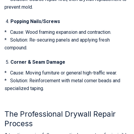
prevent mold.
Popping Nails/Screws
* Cause: Wood framing expansion and contraction.
* Solution: Re-securing panels and applying fresh
compound.
Corner & Seam Damage
* Cause: Moving furniture or general high-traffic wear.
* Solution: Reinforcement with metal corner beads and
specialized taping.
The Professional Drywall Repair
Process