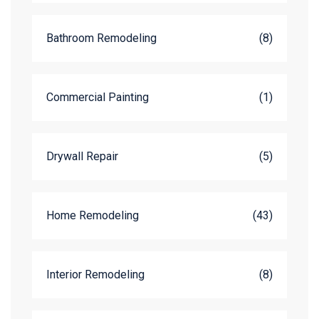
Bathroom Remodeling
(8)
Commercial Painting
(1)
Drywall Repair
(5)
Home Remodeling
(43)
Interior Remodeling
(8)