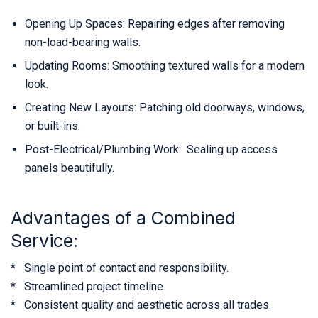
Opening Up Spaces: Repairing edges after removing
non-load-bearing walls.
Updating Rooms: Smoothing textured walls for a modern
look.
Creating New Layouts: Patching old doorways, windows,
or built-ins.
Post-Electrical/Plumbing Work: Sealing up access
panels beautifully.
Advantages of a Combined
Service:
* Single point of contact and responsibility.
* Streamlined project timeline.
* Consistent quality and aesthetic across all trades.