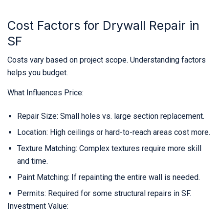
Cost Factors for Drywall Repair in
SF
Costs vary based on project scope. Understanding factors
helps you budget.
What Influences Price:
Repair Size: Small holes vs. large section replacement.
Location: High ceilings or hard-to-reach areas cost more.
Texture Matching: Complex textures require more skill
and time.
Paint Matching: If repainting the entire wall is needed.
Permits: Required for some structural repairs in SF.
Investment Value: