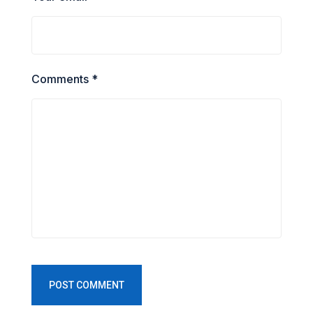
Comments *
POST COMMENT