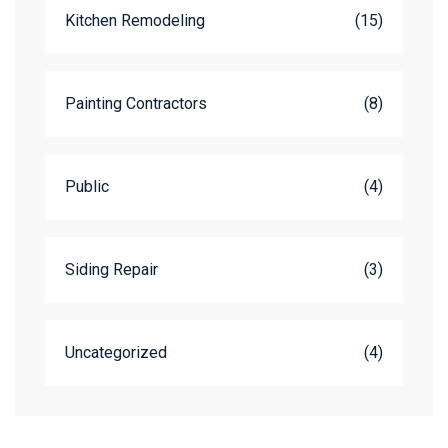
Kitchen Remodeling
(15)
Painting Contractors
(8)
Public
(4)
Siding Repair
(3)
Uncategorized
(4)