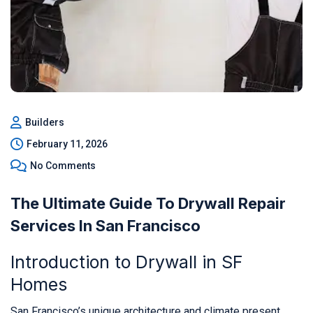
Builders
February 11, 2026
No Comments
The Ultimate Guide To Drywall Repair
Services In San Francisco
Introduction to Drywall in SF
Homes
San Francisco’s unique architecture and climate present