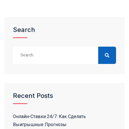
Search
Recent Posts
Онлайн-Ставки 24/7: Как Сделать
Выигрышные Прогнозы