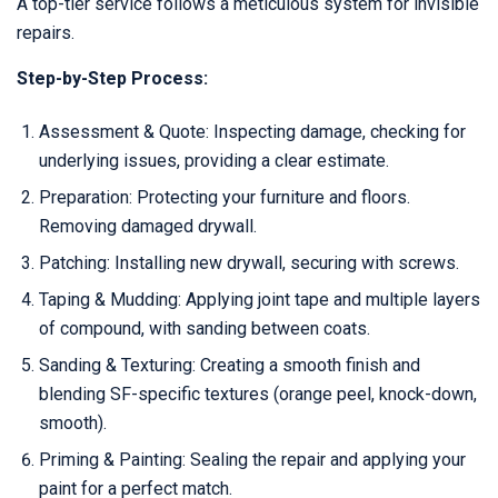
A top-tier service follows a meticulous system for invisible
repairs.
Step-by-Step Process:
Assessment & Quote: Inspecting damage, checking for
underlying issues, providing a clear estimate.
Preparation: Protecting your furniture and floors.
Removing damaged drywall.
Patching: Installing new drywall, securing with screws.
Taping & Mudding: Applying joint tape and multiple layers
of compound, with sanding between coats.
Sanding & Texturing: Creating a smooth finish and
blending SF-specific textures (orange peel, knock-down,
smooth).
Priming & Painting: Sealing the repair and applying your
paint for a perfect match.