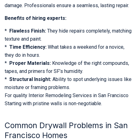
damage. Professionals ensure a seamless, lasting repair.
Benefits of hiring experts:
*
Flawless Finish:
They hide repairs completely, matching
texture and paint.
*
Time Efficiency:
What takes a weekend for a novice,
they do in hours.
*
Proper Materials:
Knowledge of the right compounds,
tapes, and primers for SF’s humidity.
*
Structural Insight:
Ability to spot underlying issues like
moisture or framing problems.
For quality Interior Remodeling Services in San Francisco
Starting with pristine walls is non-negotiable.
Common Drywall Problems in San
Francisco Homes