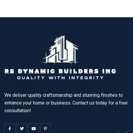
We deliver quality craftsmanship and stunning finishes to
enhance your home or business. Contact us today for a free
consultation!