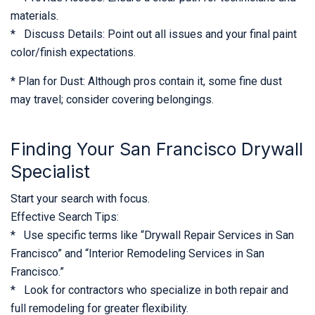
materials.
* Discuss Details: Point out all issues and your final paint
color/finish expectations.
* Plan for Dust: Although pros contain it, some fine dust
may travel; consider covering belongings.
Finding Your San Francisco Drywall
Specialist
Start your search with focus.
Effective Search Tips:
* Use specific terms like “Drywall Repair Services in San
Francisco” and “Interior Remodeling Services in San
Francisco.”
* Look for contractors who specialize in both repair and
full remodeling for greater flexibility.