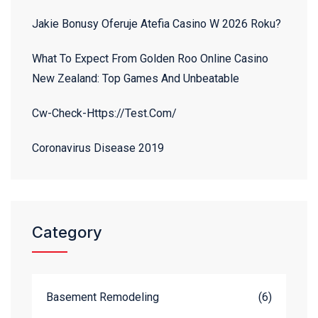
Jakie Bonusy Oferuje Atefia Casino W 2026 Roku?
What To Expect From Golden Roo Online Casino
New Zealand: Top Games And Unbeatable
Cw-Check-Https://test.com/
Coronavirus Disease 2019
Category
Basement Remodeling
(6)