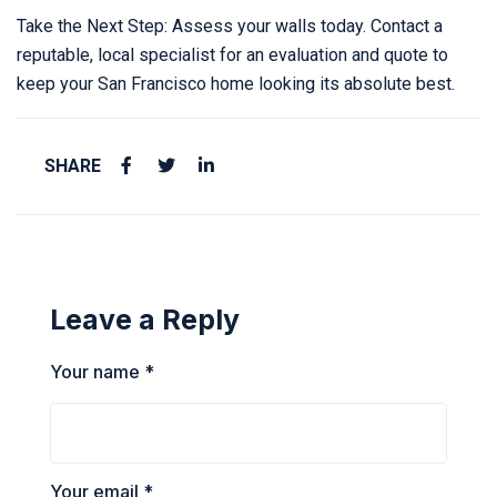
Take the Next Step: Assess your walls today. Contact a
reputable, local specialist for an evaluation and quote to
keep your San Francisco home looking its absolute best.
SHARE
Leave a Reply
Your name *
Your email *