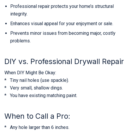
Professional repair protects your home’s structural
integrity.
Enhances visual appeal for your enjoyment or sale.
Prevents minor issues from becoming major, costly
problems.
DIY vs. Professional Drywall Repair
When DIY Might Be Okay:
* Tiny nail holes (use spackle).
* Very small, shallow dings.
* You have existing matching paint.
When to Call a Pro:
* Any hole larger than 6 inches.