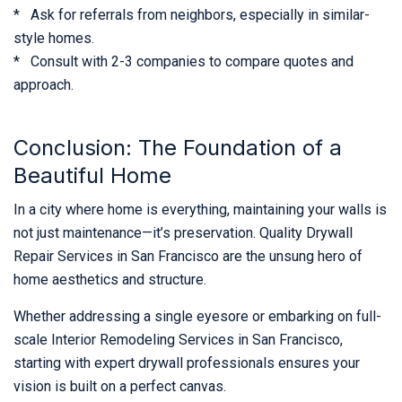
* Ask for referrals from neighbors, especially in similar-
style homes.
* Consult with 2-3 companies to compare quotes and
approach.
Conclusion: The Foundation of a
Beautiful Home
In a city where home is everything, maintaining your walls is
not just maintenance—it’s preservation. Quality Drywall
Repair Services in San Francisco are the unsung hero of
home aesthetics and structure.
Whether addressing a single eyesore or embarking on full-
scale Interior Remodeling Services in San Francisco,
starting with expert drywall professionals ensures your
vision is built on a perfect canvas.