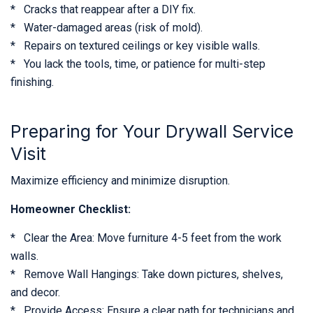
* Cracks that reappear after a DIY fix.
* Water-damaged areas (risk of mold).
* Repairs on textured ceilings or key visible walls.
* You lack the tools, time, or patience for multi-step
finishing.
Preparing for Your Drywall Service
Visit
Maximize efficiency and minimize disruption.
Homeowner Checklist:
* Clear the Area: Move furniture 4-5 feet from the work
walls.
* Remove Wall Hangings: Take down pictures, shelves,
and decor.
* Provide Access: Ensure a clear path for technicians and