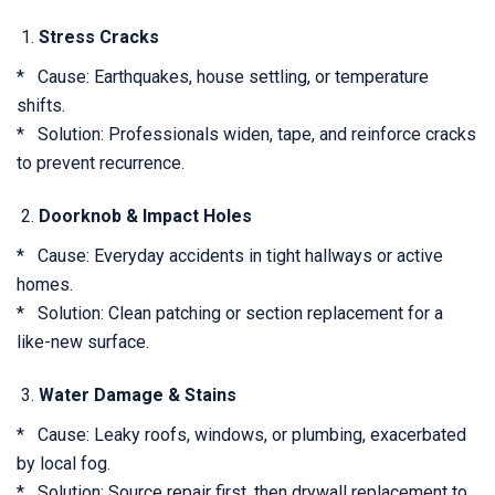
Stress Cracks
* Cause: Earthquakes, house settling, or temperature
shifts.
* Solution: Professionals widen, tape, and reinforce cracks
to prevent recurrence.
Doorknob & Impact Holes
* Cause: Everyday accidents in tight hallways or active
homes.
* Solution: Clean patching or section replacement for a
like-new surface.
Water Damage & Stains
* Cause: Leaky roofs, windows, or plumbing, exacerbated
by local fog.
* Solution: Source repair first, then drywall replacement to