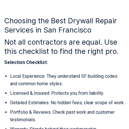
Choosing the Best Drywall Repair
Services in San Francisco
Not all contractors are equal. Use
this checklist to find the right pro.
Selection Checklist:
Local Experience: They understand SF building codes
and common home styles.
Licensed & Insured: Protects you from liability.
Detailed Estimates: No hidden fees; clear scope of work.
Portfolio & Reviews: Check past work and customer
testimonials.