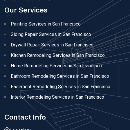
Our Services
Painting Services in San Francisco
Siding Repair Services in San Francisco
Drywall Repair Services in San Francisco
Kitchen Remodeling Services in San Francisco
Home Remodeling Services in San Francisco
Bathroom Remodeling Services in San Francisco
Basement Remodeling Services in San Francisco
Interior Remodeling Services in San Francisco
Contact Info