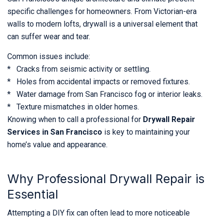
specific challenges for homeowners. From Victorian-era
walls to modern lofts, drywall is a universal element that
can suffer wear and tear.
Common issues include:
* Cracks from seismic activity or settling.
* Holes from accidental impacts or removed fixtures.
* Water damage from San Francisco fog or interior leaks.
* Texture mismatches in older homes.
Knowing when to call a professional for
Drywall Repair
Services in San Francisco
is key to maintaining your
home’s value and appearance.
Why Professional Drywall Repair is
Essential
Attempting a DIY fix can often lead to more noticeable