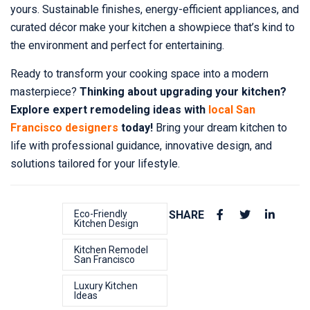
yours. Sustainable finishes, energy-efficient appliances, and
curated décor make your kitchen a showpiece that’s kind to
the environment and perfect for entertaining.
Ready to transform your cooking space into a modern
masterpiece?
Thinking about upgrading your kitchen?
Explore expert remodeling ideas with
local San
Francisco designers
today!
Bring your dream kitchen to
life with professional guidance, innovative design, and
solutions tailored for your lifestyle.
Eco-Friendly
SHARE
Kitchen Design
Kitchen Remodel
San Francisco
Luxury Kitchen
Ideas