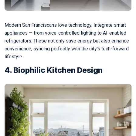
Modern San Franciscans love technology. Integrate smart
appliances — from voice-controlled lighting to AI-enabled
refrigerators. These not only save energy but also enhance
convenience, syncing perfectly with the city’s tech-forward
lifestyle.
4. Biophilic Kitchen Design