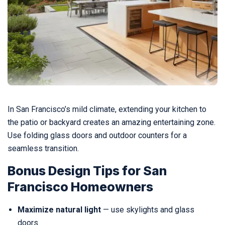
In San Francisco’s mild climate, extending your kitchen to
the patio or backyard creates an amazing entertaining zone.
Use folding glass doors and outdoor counters for a
seamless transition.
Bonus Design Tips for San
Francisco Homeowners
Maximize natural light
— use skylights and glass
doors.