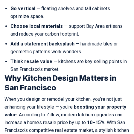
Go vertical
— floating shelves and tall cabinets
optimize space.
Choose local materials
— support Bay Area artisans
and reduce your carbon footprint.
Add a statement backsplash
— handmade tiles or
geometric patterns work wonders.
Think resale value
— kitchens are key selling points in
San Francisco’s market.
Why Kitchen Design Matters in
San Francisco
When you design or remodel your kitchen, you’re not just
enhancing your lifestyle — you’re
boosting your property
value
. According to Zillow, modern kitchen upgrades can
increase a home’s resale price by up to
10–15%
. With San
Francisco’s competitive real estate market, a stylish kitchen