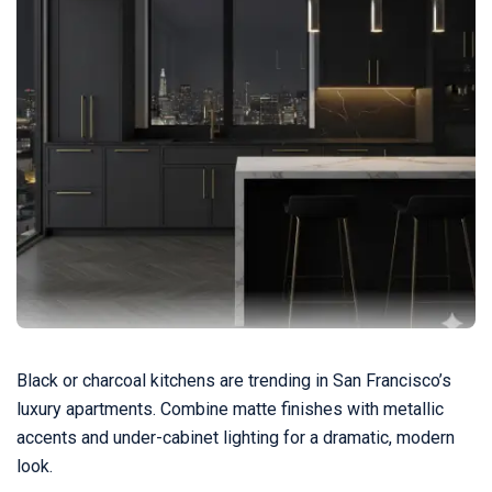
Black or charcoal kitchens are trending in San Francisco’s
luxury apartments. Combine matte finishes with metallic
accents and under-cabinet lighting for a dramatic, modern
look.