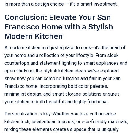
is more than a design choice — it’s a smart investment.
Conclusion: Elevate Your San
Francisco Home with a Stylish
Modern Kitchen
A modern kitchen isn’t just a place to cook—it’s the heart of
your home and a reflection of your lifestyle. From sleek
countertops and statement lighting to smart appliances and
open shelving, the stylish kitchen ideas we’ve explored
show how you can combine function and flair in your San
Francisco home. Incorporating bold color palettes,
minimalist design, and smart storage solutions ensures
your kitchen is both beautiful and highly functional.
Personalization is key. Whether you love cutting-edge
kitchen tech, local artisan touches, or eco-friendly materials,
mixing these elements creates a space that is uniquely