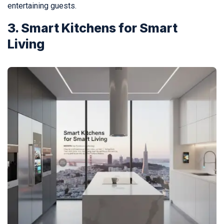
entertaining guests.
3. Smart Kitchens for Smart
Living