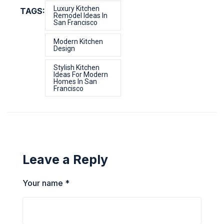
Luxury Kitchen
TAGS:
Remodel Ideas In
San Francisco
Modern Kitchen
Design
Stylish Kitchen
Ideas For Modern
Homes In San
Francisco
Leave a Reply
Your name *