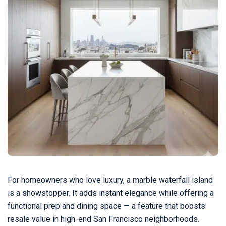
For homeowners who love luxury, a marble waterfall island
is a showstopper. It adds instant elegance while offering a
functional prep and dining space — a feature that boosts
resale value in high-end San Francisco neighborhoods.