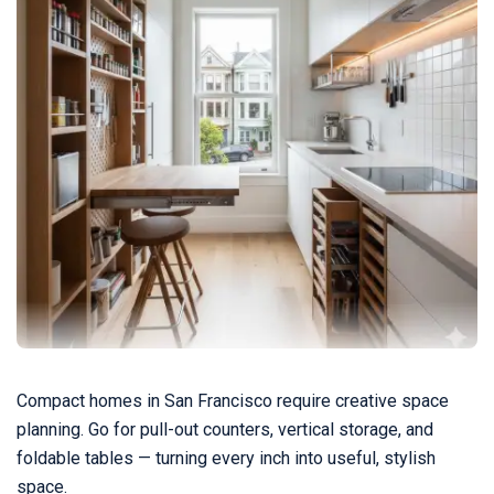
Compact homes in San Francisco require creative space
planning. Go for pull-out counters, vertical storage, and
foldable tables — turning every inch into useful, stylish
space.