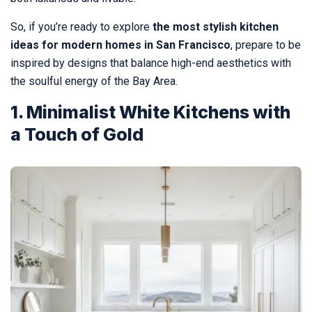
So, if you’re ready to explore
the most stylish kitchen
ideas for modern homes in San Francisco
, prepare to be
inspired by designs that balance high-end aesthetics with
the soulful energy of the Bay Area.
1. Minimalist White Kitchens with
a Touch of Gold