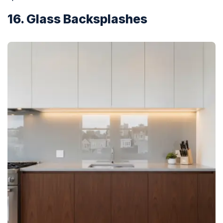
16. Glass Backsplashes