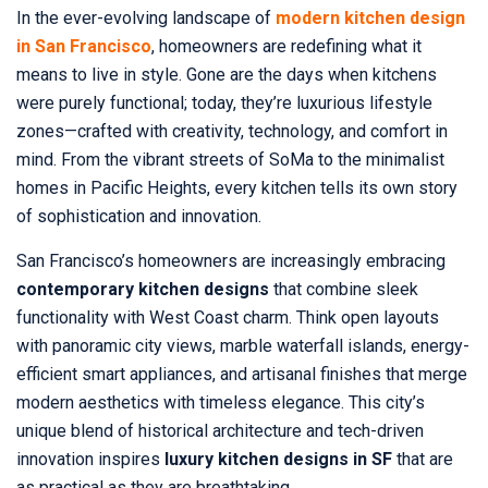
In the ever-evolving landscape of
modern kitchen design
in San Francisco
, homeowners are redefining what it
means to live in style. Gone are the days when kitchens
were purely functional; today, they’re luxurious lifestyle
zones—crafted with creativity, technology, and comfort in
mind. From the vibrant streets of SoMa to the minimalist
homes in Pacific Heights, every kitchen tells its own story
of sophistication and innovation.
San Francisco’s homeowners are increasingly embracing
contemporary kitchen designs
that combine sleek
functionality with West Coast charm. Think open layouts
with panoramic city views, marble waterfall islands, energy-
efficient smart appliances, and artisanal finishes that merge
modern aesthetics with timeless elegance. This city’s
unique blend of historical architecture and tech-driven
innovation inspires
luxury kitchen designs in SF
that are
as practical as they are breathtaking.