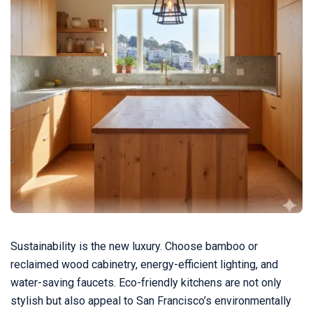
Sustainability is the new luxury. Choose bamboo or
reclaimed wood cabinetry, energy-efficient lighting, and
water-saving faucets. Eco-friendly kitchens are not only
stylish but also appeal to San Francisco’s environmentally