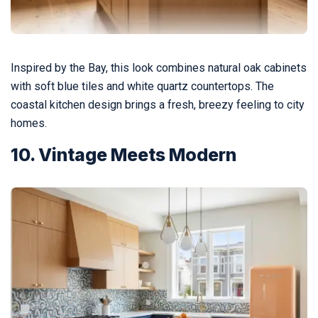
Inspired by the Bay, this look combines natural oak cabinets
with soft blue tiles and white quartz countertops. The
coastal kitchen design brings a fresh, breezy feeling to city
homes.
10. Vintage Meets Modern