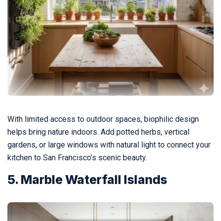
With limited access to outdoor spaces, biophilic design
helps bring nature indoors. Add potted herbs, vertical
gardens, or large windows with natural light to connect your
kitchen to San Francisco’s scenic beauty.
5. Marble Waterfall Islands