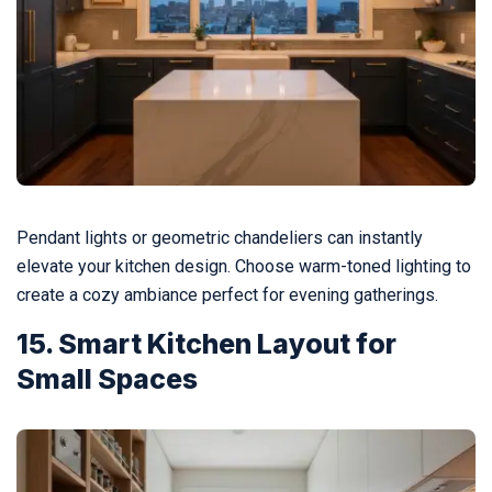
Pendant lights or geometric chandeliers can instantly
elevate your kitchen design. Choose warm-toned lighting to
create a cozy ambiance perfect for evening gatherings.
15. Smart Kitchen Layout for
Small Spaces