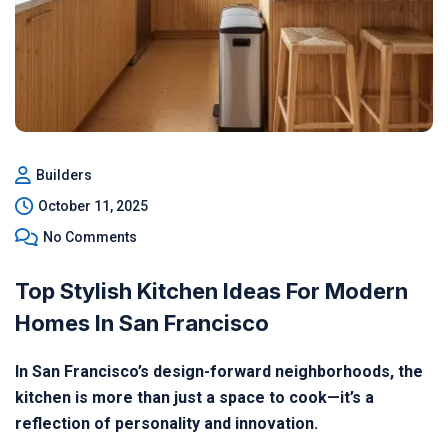
Builders
October 11, 2025
No Comments
Top Stylish Kitchen Ideas For Modern
Homes In San Francisco
In San Francisco’s design-forward neighborhoods, the
kitchen is more than just a space to cook—it’s a
reflection of personality and innovation.