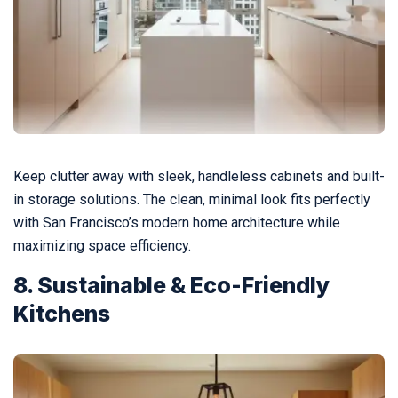
Keep clutter away with sleek, handleless cabinets and built-
in storage solutions. The clean, minimal look fits perfectly
with San Francisco’s modern home architecture while
maximizing space efficiency.
8. Sustainable & Eco-Friendly
Kitchens