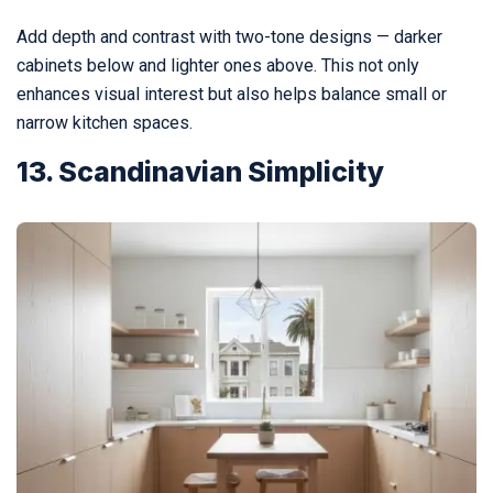
Add depth and contrast with two-tone designs — darker
cabinets below and lighter ones above. This not only
enhances visual interest but also helps balance small or
narrow kitchen spaces.
13. Scandinavian Simplicity