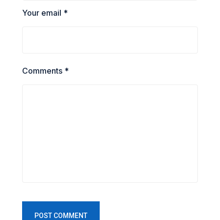
Your email *
Comments *
POST COMMENT