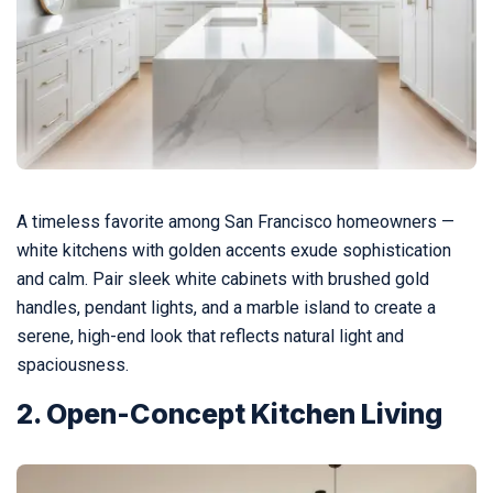
A timeless favorite among San Francisco homeowners —
white kitchens with golden accents exude sophistication
and calm. Pair sleek white cabinets with brushed gold
handles, pendant lights, and a marble island to create a
serene, high-end look that reflects natural light and
spaciousness.
2. Open-Concept Kitchen Living