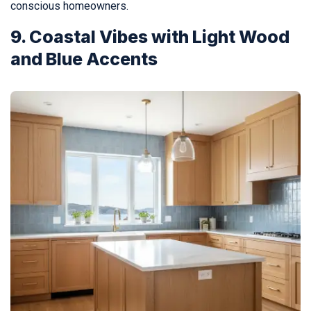
conscious homeowners.
9. Coastal Vibes with Light Wood
and Blue Accents