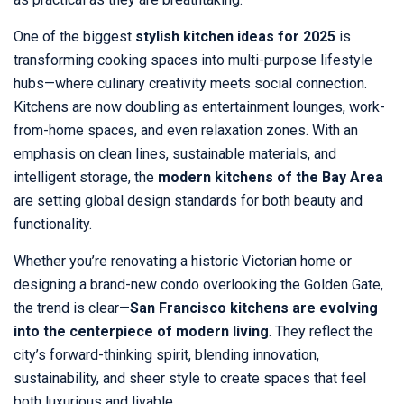
One of the biggest
stylish kitchen ideas for 2025
is
transforming cooking spaces into multi-purpose lifestyle
hubs—where culinary creativity meets social connection.
Kitchens are now doubling as entertainment lounges, work-
from-home spaces, and even relaxation zones. With an
emphasis on clean lines, sustainable materials, and
intelligent storage, the
modern kitchens of the Bay Area
are setting global design standards for both beauty and
functionality.
Whether you’re renovating a historic Victorian home or
designing a brand-new condo overlooking the Golden Gate,
the trend is clear—
San Francisco kitchens are evolving
into the centerpiece of modern living
. They reflect the
city’s forward-thinking spirit, blending innovation,
sustainability, and sheer style to create spaces that feel
both luxurious and livable.