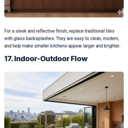
For a sleek and reflective finish, replace traditional tiles
with glass backsplashes. They are easy to clean, modern,
and help make smaller kitchens appear larger and brighter.
17. Indoor-Outdoor Flow