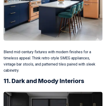
Blend mid-century fixtures with modern finishes for a
timeless appeal. Think retro-style SMEG appliances,
vintage bar stools, and patterned tiles paired with sleek
cabinetry.
11. Dark and Moody Interiors