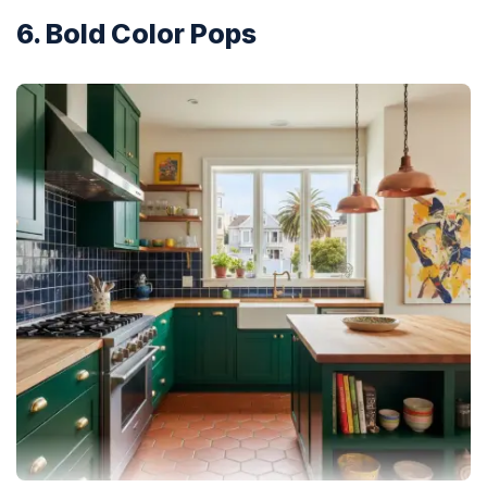
6. Bold Color Pops