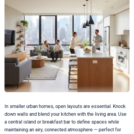
In smaller urban homes, open layouts are essential. Knock
down walls and blend your kitchen with the living area. Use
a central island or breakfast bar to define spaces while
maintaining an airy, connected atmosphere — perfect for