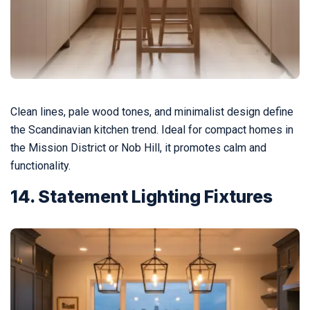
Clean lines, pale wood tones, and minimalist design define
the Scandinavian kitchen trend. Ideal for compact homes in
the Mission District or Nob Hill, it promotes calm and
functionality.
14. Statement Lighting Fixtures