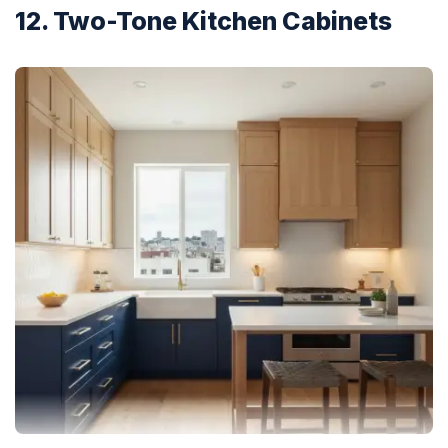
12. Two-Tone Kitchen Cabinets