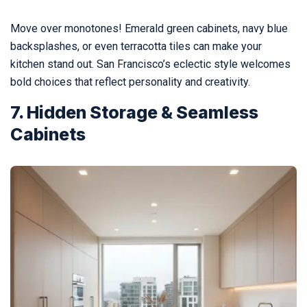
Move over monotones! Emerald green cabinets, navy blue
backsplashes, or even terracotta tiles can make your
kitchen stand out. San Francisco’s eclectic style welcomes
bold choices that reflect personality and creativity.
7. Hidden Storage & Seamless
Cabinets