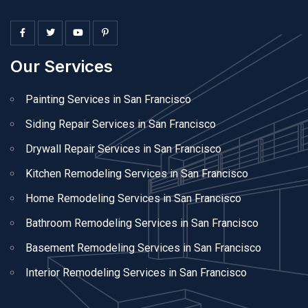
Our Services
Painting Services in San Francisco
Siding Repair Services in San Francisco
Drywall Repair Services in San Francisco
Kitchen Remodeling Services in San Francisco
Home Remodeling Services in San Francisco
Bathroom Remodeling Services in San Francisco
Basement Remodeling Services in San Francisco
Interior Remodeling Services in San Francisco