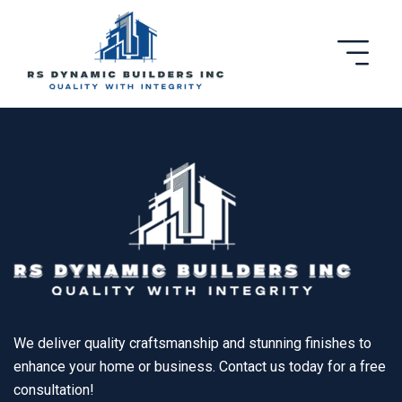
We deliver quality craftsmanship and stunning finishes to
enhance your home or business. Contact us today for a free
consultation!