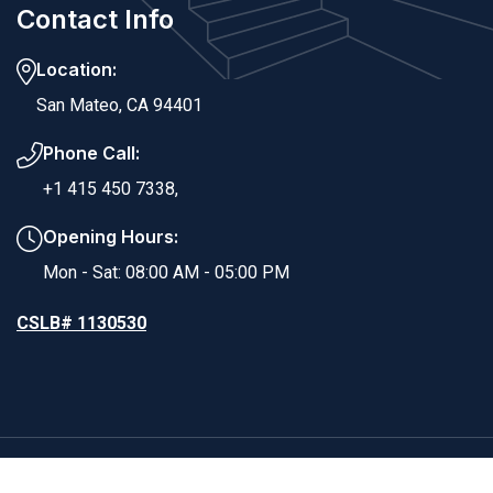
Contact Info
Location:
San Mateo, CA 94401
Phone Call:
+1 415 450 7338,
Opening Hours:
Mon - Sat: 08:00 AM - 05:00 PM
CSLB# 1130530
Copyright ©2025 RS Dynamic Builders. All Rights