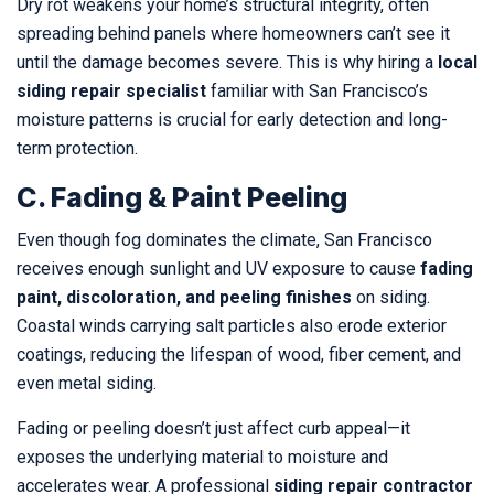
Dry rot weakens your home’s structural integrity, often
spreading behind panels where homeowners can’t see it
until the damage becomes severe. This is why hiring a
local
siding repair specialist
familiar with San Francisco’s
moisture patterns is crucial for early detection and long-
term protection.
C. Fading & Paint Peeling
Even though fog dominates the climate, San Francisco
receives enough sunlight and UV exposure to cause
fading
paint, discoloration, and peeling finishes
on siding.
Coastal winds carrying salt particles also erode exterior
coatings, reducing the lifespan of wood, fiber cement, and
even metal siding.
Fading or peeling doesn’t just affect curb appeal—it
exposes the underlying material to moisture and
accelerates wear. A professional
siding repair contractor