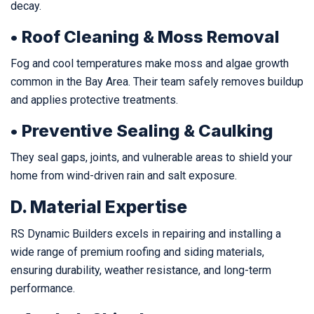
decay.
• Roof Cleaning & Moss Removal
Fog and cool temperatures make moss and algae growth
common in the Bay Area. Their team safely removes buildup
and applies protective treatments.
• Preventive Sealing & Caulking
They seal gaps, joints, and vulnerable areas to shield your
home from wind-driven rain and salt exposure.
D. Material Expertise
RS Dynamic Builders excels in repairing and installing a
wide range of premium roofing and siding materials,
ensuring durability, weather resistance, and long-term
performance.