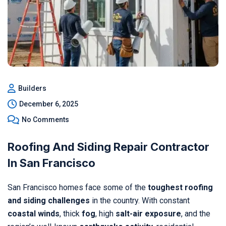
Builders
December 6, 2025
No Comments
Roofing And Siding Repair Contractor
In San Francisco
San Francisco homes face some of the
toughest roofing
and siding challenges
in the country. With constant
coastal winds
, thick
fog
, high
salt-air exposure
, and the