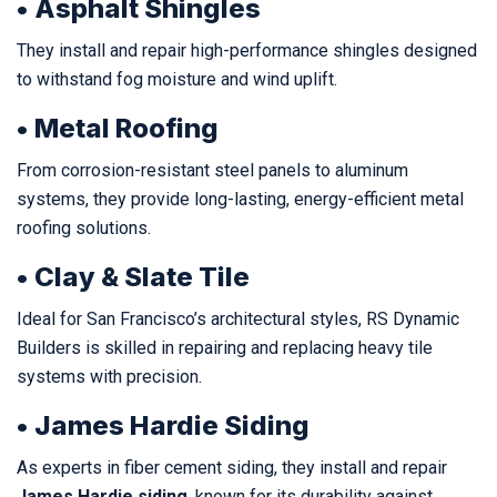
• Asphalt Shingles
They install and repair high-performance shingles designed
to withstand fog moisture and wind uplift.
• Metal Roofing
From corrosion-resistant steel panels to aluminum
systems, they provide long-lasting, energy-efficient metal
roofing solutions.
• Clay & Slate Tile
Ideal for San Francisco’s architectural styles, RS Dynamic
Builders is skilled in repairing and replacing heavy tile
systems with precision.
• James Hardie Siding
As experts in fiber cement siding, they install and repair
James Hardie siding
, known for its durability against