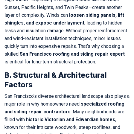
Sunset, Pacific Heights, and Twin Peaks—create another
layer of complexity. Winds can
loosen siding panels, lift
shingles, and expose underlayment
, leading to hidden
leaks and insulation damage. Without proper reinforcement
and wind-resistant installation techniques, minor issues
quickly turn into expensive repairs. That’s why choosing a
skilled
San Francisco roofing and siding repair expert
is critical for long-term structural protection.
B. Structural & Architectural
Factors
San Francisco’s diverse architectural landscape also plays a
major role in why homeowners need
specialized roofing
and siding repair contractors
. Many neighborhoods are
filled with
historic Victorian and Edwardian homes
,
known for their intricate woodwork, steep rooflines, and