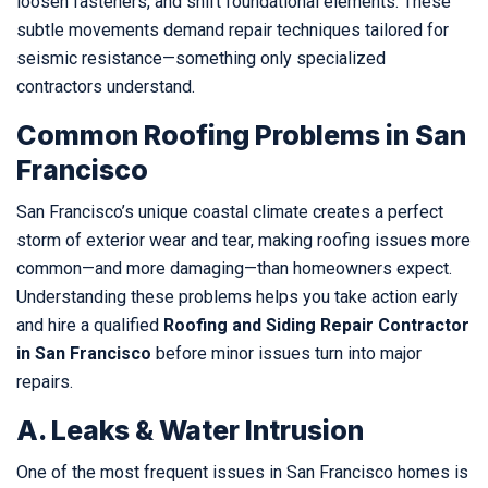
loosen fasteners, and shift foundational elements. These
subtle movements demand repair techniques tailored for
seismic resistance—something only specialized
contractors understand.
Common Roofing Problems in San
Francisco
San Francisco’s unique coastal climate creates a perfect
storm of exterior wear and tear, making roofing issues more
common—and more damaging—than homeowners expect.
Understanding these problems helps you take action early
and hire a qualified
Roofing and Siding Repair Contractor
in San Francisco
before minor issues turn into major
repairs.
A. Leaks & Water Intrusion
One of the most frequent issues in San Francisco homes is