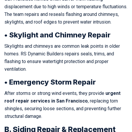
displacement due to high winds or temperature fluctuations.
The team repairs and reseals flashing around chimneys,
skylights, and roof edges to prevent water intrusion.
• Skylight and Chimney Repair
Skylights and chimneys are common leak points in older
homes. RS Dynamic Builders repairs seals, trims, and
flashing to ensure watertight protection and proper
ventilation.
• Emergency Storm Repair
After storms or strong wind events, they provide
urgent
roof repair services in San Francisco
, replacing torn
shingles, securing loose sections, and preventing further
structural damage.
B. Siding Repair & Replacement