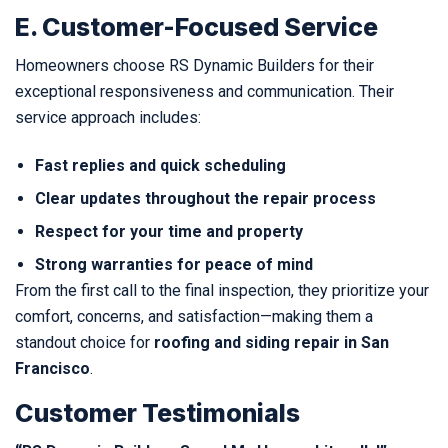
E. Customer-Focused Service
Homeowners choose RS Dynamic Builders for their
exceptional responsiveness and communication. Their
service approach includes:
Fast replies and quick scheduling
Clear updates throughout the repair process
Respect for your time and property
Strong warranties for peace of mind
From the first call to the final inspection, they prioritize your
comfort, concerns, and satisfaction—making them a
standout choice for
roofing and siding repair in San
Francisco
.
Customer Testimonials