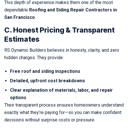
This depth of experience makes them one of the most
dependable
Roofing and Siding Repair Contractors in
San Francisco
.
C. Honest Pricing & Transparent
Estimates
RS Dynamic Builders believes in honesty, clarity, and zero
hidden charges. They provide:
Free roof and siding inspections
Detailed, upfront cost breakdowns
Clear explanation of materials, labor, and repair
options
Their transparent process ensures homeowners understand
exactly what they’re paying for—so you can make confident
decisions without surprise costs or pressure.