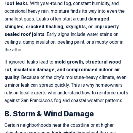
roof leaks
. With year-round fog, constant humidity, and
occasional heavy rain, moisture finds its way into even the
smallest gaps. Leaks often start around
damaged
shingles, cracked flashing, skylights, or improperly
sealed roof joints
. Early signs include water stains on
ceilings, damp insulation, peeling paint, or a musty odor in
the attic.
If ignored, leaks lead to
mold growth, structural wood
rot, insulation damage, and compromised indoor air
quality
. Because of the city’s moisture-heavy climate, even
a minor leak can spread quickly. This is why homeowners
rely on local experts who understand how to reinforce roofs
against San Francisco’s fog and coastal weather patterns.
B. Storm & Wind Damage
Certain neighborhoods near the coastline or at higher
elevations experience
high winds
throughout the year.