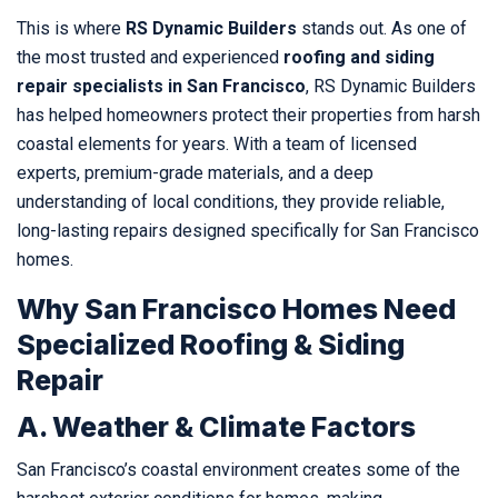
This is where
RS Dynamic Builders
stands out. As one of
the most trusted and experienced
roofing and siding
repair specialists in San Francisco
, RS Dynamic Builders
has helped homeowners protect their properties from harsh
coastal elements for years. With a team of licensed
experts, premium-grade materials, and a deep
understanding of local conditions, they provide reliable,
long-lasting repairs designed specifically for San Francisco
homes.
Why San Francisco Homes Need
Specialized Roofing & Siding
Repair
A. Weather & Climate Factors
San Francisco’s coastal environment creates some of the