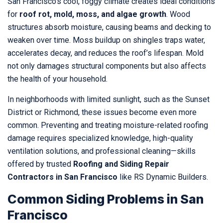
San Francisco’s cool, foggy climate creates ideal conditions
for
roof rot, mold, moss, and algae growth
. Wood
structures absorb moisture, causing beams and decking to
weaken over time. Moss buildup on shingles traps water,
accelerates decay, and reduces the roof’s lifespan. Mold
not only damages structural components but also affects
the health of your household.
In neighborhoods with limited sunlight, such as the Sunset
District or Richmond, these issues become even more
common. Preventing and treating moisture-related roofing
damage requires specialized knowledge, high-quality
ventilation solutions, and professional cleaning—skills
offered by trusted
Roofing and Siding Repair
Contractors in San Francisco
like RS Dynamic Builders.
Common Siding Problems in San
Francisco