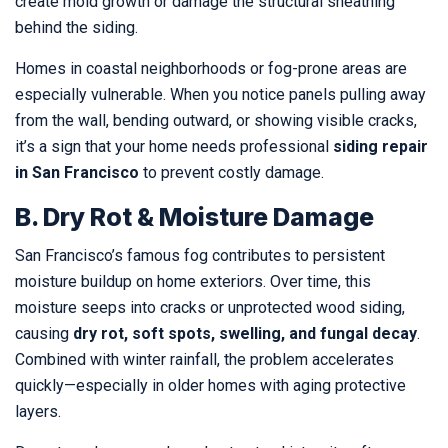
create mold growth or damage the structural sheathing
behind the siding.
Homes in coastal neighborhoods or fog-prone areas are
especially vulnerable. When you notice panels pulling away
from the wall, bending outward, or showing visible cracks,
it’s a sign that your home needs professional
siding repair
in San Francisco
to prevent costly damage.
B. Dry Rot & Moisture Damage
San Francisco’s famous fog contributes to persistent
moisture buildup on home exteriors. Over time, this
moisture seeps into cracks or unprotected wood siding,
causing
dry rot, soft spots, swelling, and fungal decay
.
Combined with winter rainfall, the problem accelerates
quickly—especially in older homes with aging protective
layers.