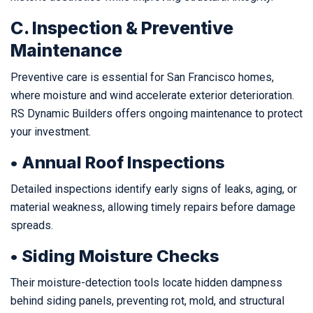
C. Inspection & Preventive
Maintenance
Preventive care is essential for San Francisco homes,
where moisture and wind accelerate exterior deterioration.
RS Dynamic Builders offers ongoing maintenance to protect
your investment.
• Annual Roof Inspections
Detailed inspections identify early signs of leaks, aging, or
material weakness, allowing timely repairs before damage
spreads.
• Siding Moisture Checks
Their moisture-detection tools locate hidden dampness
behind siding panels, preventing rot, mold, and structural