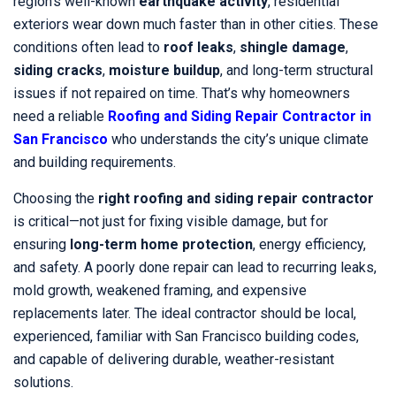
region’s well-known
earthquake activity
, residential
exteriors wear down much faster than in other cities. These
conditions often lead to
roof leaks
,
shingle damage
,
siding cracks
,
moisture buildup
, and long-term structural
issues if not repaired on time. That’s why homeowners
need a reliable
Roofing and Siding Repair Contractor in
San Francisco
who understands the city’s unique climate
and building requirements.
Choosing the
right roofing and siding repair contractor
is critical—not just for fixing visible damage, but for
ensuring
long-term home protection
, energy efficiency,
and safety. A poorly done repair can lead to recurring leaks,
mold growth, weakened framing, and expensive
replacements later. The ideal contractor should be local,
experienced, familiar with San Francisco building codes,
and capable of delivering durable, weather-resistant
solutions.