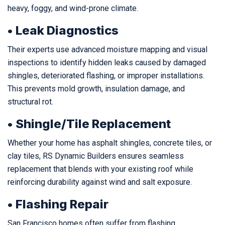
heavy, foggy, and wind-prone climate.
• Leak Diagnostics
Their experts use advanced moisture mapping and visual
inspections to identify hidden leaks caused by damaged
shingles, deteriorated flashing, or improper installations.
This prevents mold growth, insulation damage, and
structural rot.
• Shingle/Tile Replacement
Whether your home has asphalt shingles, concrete tiles, or
clay tiles, RS Dynamic Builders ensures seamless
replacement that blends with your existing roof while
reinforcing durability against wind and salt exposure.
• Flashing Repair
San Francisco homes often suffer from flashing