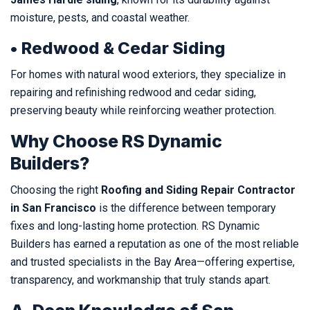
moisture, pests, and coastal weather.
• Redwood & Cedar Siding
For homes with natural wood exteriors, they specialize in
repairing and refinishing redwood and cedar siding,
preserving beauty while reinforcing weather protection.
Why Choose RS Dynamic
Builders?
Choosing the right
Roofing and Siding Repair Contractor
in San Francisco
is the difference between temporary
fixes and long-lasting home protection. RS Dynamic
Builders has earned a reputation as one of the most reliable
and trusted specialists in the Bay Area—offering expertise,
transparency, and workmanship that truly stands apart.