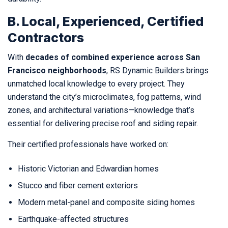
B. Local, Experienced, Certified
Contractors
With
decades of combined experience across San
Francisco neighborhoods
, RS Dynamic Builders brings
unmatched local knowledge to every project. They
understand the city’s microclimates, fog patterns, wind
zones, and architectural variations—knowledge that’s
essential for delivering precise roof and siding repair.
Their certified professionals have worked on:
Historic Victorian and Edwardian homes
Stucco and fiber cement exteriors
Modern metal-panel and composite siding homes
Earthquake-affected structures