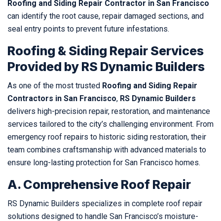
Roofing and Siding Repair Contractor in San Francisco
can identify the root cause, repair damaged sections, and
seal entry points to prevent future infestations.
Roofing & Siding Repair Services
Provided by RS Dynamic Builders
As one of the most trusted
Roofing and Siding Repair
Contractors in San Francisco
,
RS Dynamic Builders
delivers high-precision repair, restoration, and maintenance
services tailored to the city’s challenging environment. From
emergency roof repairs to historic siding restoration, their
team combines craftsmanship with advanced materials to
ensure long-lasting protection for San Francisco homes.
A. Comprehensive Roof Repair
RS Dynamic Builders specializes in complete roof repair
solutions designed to handle San Francisco’s moisture-