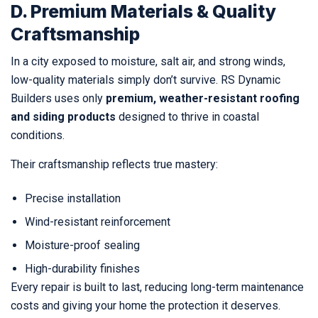
D. Premium Materials & Quality
Craftsmanship
In a city exposed to moisture, salt air, and strong winds,
low-quality materials simply don’t survive. RS Dynamic
Builders uses only
premium, weather-resistant roofing
and siding products
designed to thrive in coastal
conditions.
Their craftsmanship reflects true mastery:
Precise installation
Wind-resistant reinforcement
Moisture-proof sealing
High-durability finishes
Every repair is built to last, reducing long-term maintenance
costs and giving your home the protection it deserves.