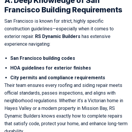
A. Deep Knowledge of San
Francisco Building Requirements
San Francisco is known for strict, highly specific
construction guidelines—especially when it comes to
exterior repair.
RS Dynamic Builders
has extensive
experience navigating:
San Francisco building codes
HOA guidelines for exterior finishes
City permits and compliance requirements
Their team ensures every roofing and siding repair meets
official standards, passes inspections, and aligns with
neighborhood regulations. Whether it’s a Victorian home in
Hayes Valley or a modern property in Mission Bay, RS
Dynamic Builders knows exactly how to complete repairs
that satisfy code, protect your home, and enhance long-term
durability.