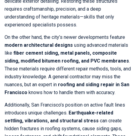
delicate exterior detailing. Restoring these structures
requires craftsmanship, precision, and a deep
understanding of heritage materials—skills that only
experienced specialists possess.
On the other hand, the city’s newer developments feature
modern architectural designs
using advanced materials
like
fiber cement siding, metal panels, composite
siding, modified bitumen roofing, and PVC membranes
.
These materials require different repair methods, tools, and
industry knowledge. A general contractor may miss the
nuances, but an expert in
roofing and siding repair in San
Francisco
knows how to handle them with accuracy.
Additionally, San Francisco’s position on active fault lines
introduces unique challenges.
Earthquake-related
settling, vibrations, and structural stress
can create
hidden fractures in roofing systems, cause siding gaps,