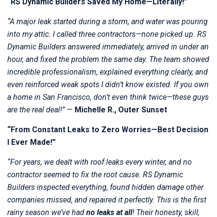
“RS Dynamic Builders Saved My Home—Literally!”
“A major leak started during a storm, and water was pouring
into my attic. I called three contractors—none picked up. RS
Dynamic Builders answered immediately, arrived in under an
hour, and fixed the problem the same day. The team showed
incredible professionalism, explained everything clearly, and
even reinforced weak spots I didn’t know existed. If you own
a home in San Francisco, don’t even think twice—these guys
are the real deal!”
—
Michelle R., Outer Sunset
“From Constant Leaks to Zero Worries—Best Decision
I Ever Made!”
“For years, we dealt with roof leaks every winter, and no
contractor seemed to fix the root cause. RS Dynamic
Builders inspected everything, found hidden damage other
companies missed, and repaired it perfectly. This is the first
rainy season we’ve had
no leaks at all
! Their honesty, skill,