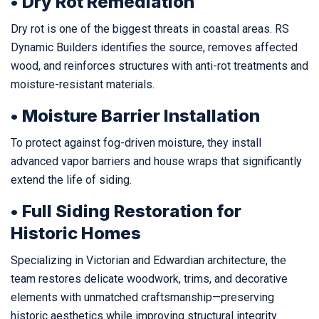
• Dry Rot Remediation
Dry rot is one of the biggest threats in coastal areas. RS
Dynamic Builders identifies the source, removes affected
wood, and reinforces structures with anti-rot treatments and
moisture-resistant materials.
• Moisture Barrier Installation
To protect against fog-driven moisture, they install
advanced vapor barriers and house wraps that significantly
extend the life of siding.
• Full Siding Restoration for
Historic Homes
Specializing in Victorian and Edwardian architecture, the
team restores delicate woodwork, trims, and decorative
elements with unmatched craftsmanship—preserving
historic aesthetics while improving structural integrity.