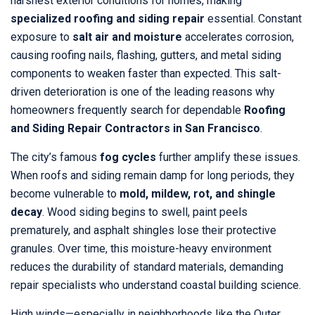
harshest exterior conditions for homes, making
specialized roofing and siding repair
essential. Constant
exposure to
salt air and moisture
accelerates corrosion,
causing roofing nails, flashing, gutters, and metal siding
components to weaken faster than expected. This salt-
driven deterioration is one of the leading reasons why
homeowners frequently search for dependable
Roofing
and Siding Repair Contractors in San Francisco
.
The city’s famous
fog cycles
further amplify these issues.
When roofs and siding remain damp for long periods, they
become vulnerable to
mold, mildew, rot, and shingle
decay
. Wood siding begins to swell, paint peels
prematurely, and asphalt shingles lose their protective
granules. Over time, this moisture-heavy environment
reduces the durability of standard materials, demanding
repair specialists who understand coastal building science.
High winds—especially in neighborhoods like the Outer