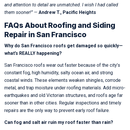
and attention to detail are unmatched. I wish I had called
them sooner!”
—
Andrew T., Pacific Heights
FAQs About Roofing and Siding
Repair in San Francisco
Why do San Francisco roofs get damaged so quickly—
what’s REALLY happening?
San Francisco roofs wear out faster because of the city’s
constant fog, high humidity, salty ocean air, and strong
coastal winds. These elements weaken shingles, corrode
metal, and trap moisture under roofing materials. Add micro-
earthquakes and old Victorian structures, and roofs age far
sooner than in other cities. Regular inspections and timely
repairs are the only way to prevent early roof failure.
Can fog and salt air ruin my roof faster than rain?