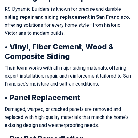
RS Dynamic Builders is known for precise and durable
siding repair and siding replacement in San Francisco
,
offering solutions for every home style—from historic
Victorians to modern builds.
• Vinyl, Fiber Cement, Wood &
Composite Siding
Their team works with all major siding materials, offering
expert installation, repair, and reinforcement tailored to San
Francisco’s moisture and salt-air conditions.
• Panel Replacement
Damaged, warped, or cracked panels are removed and
replaced with high-quality materials that match the home’s
existing design and weatherproofing needs.