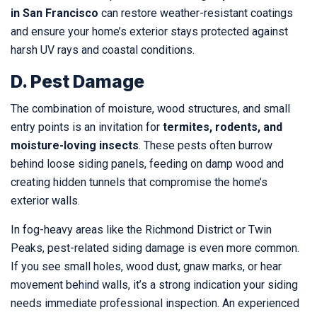
in San Francisco
can restore weather-resistant coatings
and ensure your home’s exterior stays protected against
harsh UV rays and coastal conditions.
D. Pest Damage
The combination of moisture, wood structures, and small
entry points is an invitation for
termites, rodents, and
moisture-loving insects
. These pests often burrow
behind loose siding panels, feeding on damp wood and
creating hidden tunnels that compromise the home’s
exterior walls.
In fog-heavy areas like the Richmond District or Twin
Peaks, pest-related siding damage is even more common.
If you see small holes, wood dust, gnaw marks, or hear
movement behind walls, it’s a strong indication your siding
needs immediate professional inspection. An experienced