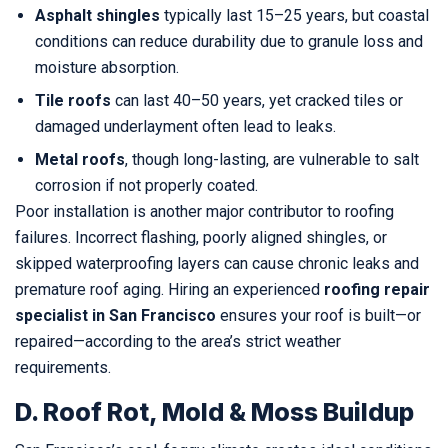
Asphalt shingles
typically last 15–25 years, but coastal
conditions can reduce durability due to granule loss and
moisture absorption.
Tile roofs
can last 40–50 years, yet cracked tiles or
damaged underlayment often lead to leaks.
Metal roofs
, though long-lasting, are vulnerable to salt
corrosion if not properly coated.
Poor installation is another major contributor to roofing
failures. Incorrect flashing, poorly aligned shingles, or
skipped waterproofing layers can cause chronic leaks and
premature roof aging. Hiring an experienced
roofing repair
specialist in San Francisco
ensures your roof is built—or
repaired—according to the area’s strict weather
requirements.
D. Roof Rot, Mold & Moss Buildup