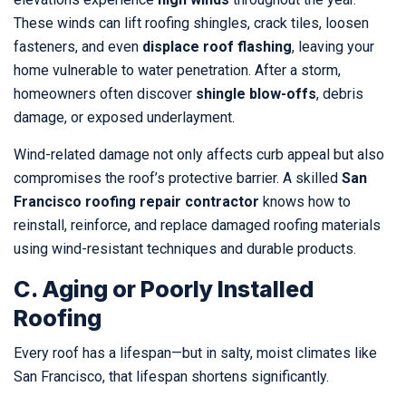
These winds can lift roofing shingles, crack tiles, loosen
fasteners, and even
displace roof flashing
, leaving your
home vulnerable to water penetration. After a storm,
homeowners often discover
shingle blow-offs
, debris
damage, or exposed underlayment.
Wind-related damage not only affects curb appeal but also
compromises the roof’s protective barrier. A skilled
San
Francisco roofing repair contractor
knows how to
reinstall, reinforce, and replace damaged roofing materials
using wind-resistant techniques and durable products.
C. Aging or Poorly Installed
Roofing
Every roof has a lifespan—but in salty, moist climates like
San Francisco, that lifespan shortens significantly.