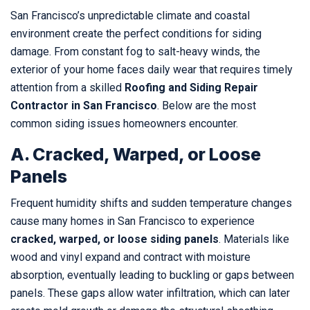
San Francisco’s unpredictable climate and coastal
environment create the perfect conditions for siding
damage. From constant fog to salt-heavy winds, the
exterior of your home faces daily wear that requires timely
attention from a skilled
Roofing and Siding Repair
Contractor in San Francisco
. Below are the most
common siding issues homeowners encounter.
A. Cracked, Warped, or Loose
Panels
Frequent humidity shifts and sudden temperature changes
cause many homes in San Francisco to experience
cracked, warped, or loose siding panels
. Materials like
wood and vinyl expand and contract with moisture
absorption, eventually leading to buckling or gaps between
panels. These gaps allow water infiltration, which can later