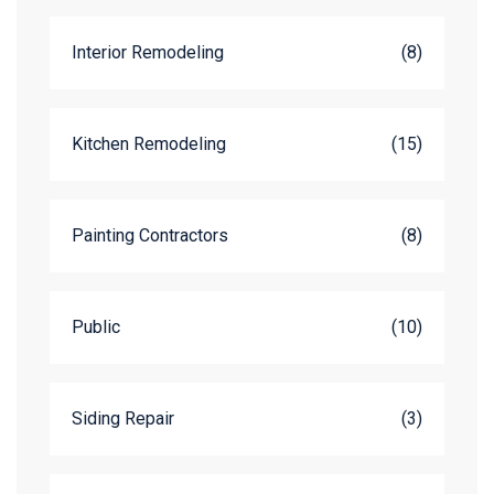
Interior Remodeling
(8)
Kitchen Remodeling
(15)
Painting Contractors
(8)
Public
(10)
Siding Repair
(3)