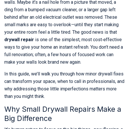
walls. Maybe it’s a nail hole from a picture that moved, a
ding from a bumped vacuum cleaner, or a larger gap left
behind after an old electrical outlet was removed. These
small marks are easy to overlook—until they start making
your entire room feel a little tired. The good news is that
drywall repair
is one of the simplest, most cost‑effective
ways to give your home an instant refresh. You don’t need a
full renovation; often, a few hours of focused work can
make your walls look brand new again.
In this guide, we’ll walk you through how minor drywall fixes
can transform your space, when to call in professionals, and
why addressing those little imperfections matters more
than you might think.
Why Small Drywall Repairs Make a
Big Difference