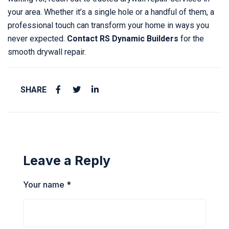
your area. Whether it’s a single hole or a handful of them, a
professional touch can transform your home in ways you
never expected.
Contact RS Dynamic Builders
for the
smooth drywall repair.
SHARE
Leave a Reply
Your name *