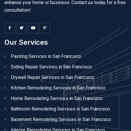
enhance your home or business. Contact us today for a free
consultation!
Our Services
Painting Services in San Francisco
Siding Repair Services in San Francisco
Drywall Repair Services in San Francisco
Kitchen Remodeling Services in San Francisco
Home Remodeling Services in San Francisco
Bathroom Remodeling Services in San Francisco
Basement Remodeling Services in San Francisco
Interior Remodeling Services in San Francisco