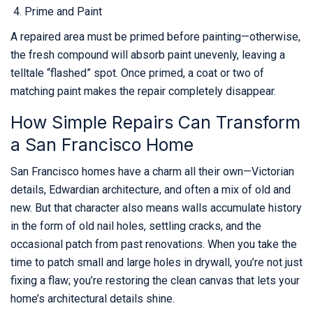
Prime and Paint
A repaired area must be primed before painting—otherwise,
the fresh compound will absorb paint unevenly, leaving a
telltale “flashed” spot. Once primed, a coat or two of
matching paint makes the repair completely disappear.
How Simple Repairs Can Transform
a San Francisco Home
San Francisco homes have a charm all their own—Victorian
details, Edwardian architecture, and often a mix of old and
new. But that character also means walls accumulate history
in the form of old nail holes, settling cracks, and the
occasional patch from past renovations. When you take the
time to patch small and large holes in drywall, you’re not just
fixing a flaw; you’re restoring the clean canvas that lets your
home’s architectural details shine.