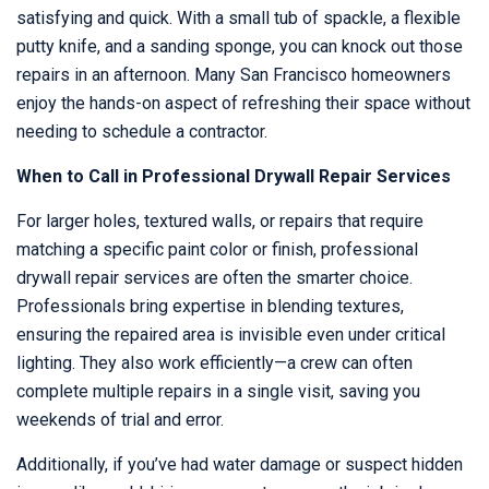
satisfying and quick. With a small tub of spackle, a flexible
putty knife, and a sanding sponge, you can knock out those
repairs in an afternoon. Many San Francisco homeowners
enjoy the hands-on aspect of refreshing their space without
needing to schedule a contractor.
When to Call in Professional Drywall Repair Services
For larger holes, textured walls, or repairs that require
matching a specific paint color or finish, professional
drywall repair services are often the smarter choice.
Professionals bring expertise in blending textures,
ensuring the repaired area is invisible even under critical
lighting. They also work efficiently—a crew can often
complete multiple repairs in a single visit, saving you
weekends of trial and error.
Additionally, if you’ve had water damage or suspect hidden