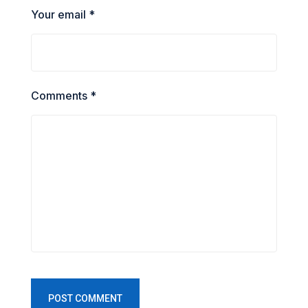
Your email *
Comments *
POST COMMENT