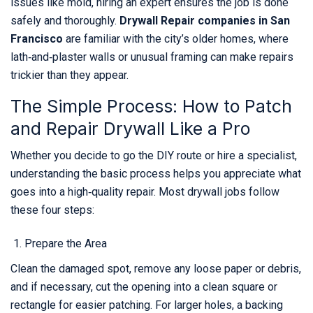
issues like mold, hiring an expert ensures the job is done
safely and thoroughly.
Drywall Repair companies in San
Francisco
are familiar with the city’s older homes, where
lath‑and‑plaster walls or unusual framing can make repairs
trickier than they appear.
The Simple Process: How to Patch
and Repair Drywall Like a Pro
Whether you decide to go the DIY route or hire a specialist,
understanding the basic process helps you appreciate what
goes into a high‑quality repair. Most drywall jobs follow
these four steps:
Prepare the Area
Clean the damaged spot, remove any loose paper or debris,
and if necessary, cut the opening into a clean square or
rectangle for easier patching. For larger holes, a backing