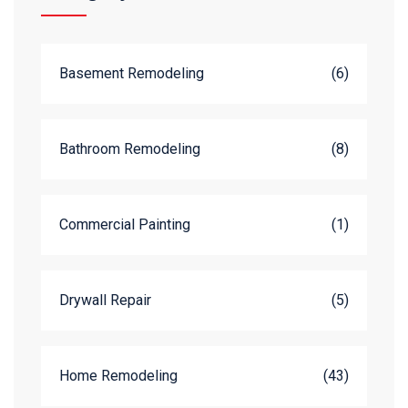
Basement Remodeling
(6)
Bathroom Remodeling
(8)
Commercial Painting
(1)
Drywall Repair
(5)
Home Remodeling
(43)