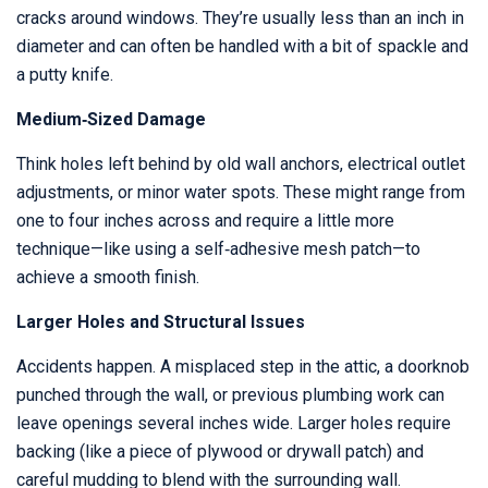
cracks around windows. They’re usually less than an inch in
diameter and can often be handled with a bit of spackle and
a putty knife.
Medium‑Sized Damage
Think holes left behind by old wall anchors, electrical outlet
adjustments, or minor water spots. These might range from
one to four inches across and require a little more
technique—like using a self‑adhesive mesh patch—to
achieve a smooth finish.
Larger Holes and Structural Issues
Accidents happen. A misplaced step in the attic, a doorknob
punched through the wall, or previous plumbing work can
leave openings several inches wide. Larger holes require
backing (like a piece of plywood or drywall patch) and
careful mudding to blend with the surrounding wall.