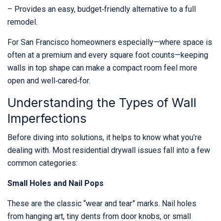
– Provides an easy, budget‑friendly alternative to a full
remodel.
For San Francisco homeowners especially—where space is
often at a premium and every square foot counts—keeping
walls in top shape can make a compact room feel more
open and well‑cared‑for.
Understanding the Types of Wall
Imperfections
Before diving into solutions, it helps to know what you’re
dealing with. Most residential drywall issues fall into a few
common categories:
Small Holes and Nail Pops
These are the classic “wear and tear” marks. Nail holes
from hanging art, tiny dents from door knobs, or small