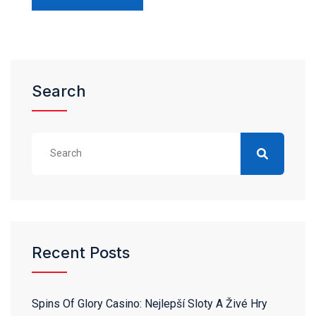
Search
Recent Posts
Spins Of Glory Casino: Nejlepší Sloty A Živé Hry