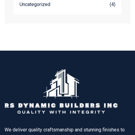
Uncategorized
(4)
We deliver quality craftsmanship and stunning finishes to