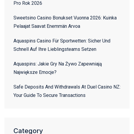
Pro Rok 2026
Sweetsino Casino Bonukset Vuonna 2026: Kuinka
Pelaajat Saavat Enemmän Arvoa
Aquaspins Casino Für Sportwetten: Sicher Und
Schnell Auf Ihre Lieblingsteams Setzen
Aquaspins: Jakie Gry Na Żywo Zapewniają
Największe Emocje?
Safe Deposits And Withdrawals At Duel Casino NZ:
Your Guide To Secure Transactions
Category