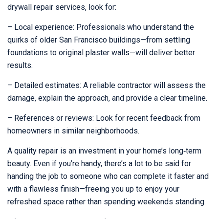
drywall repair services, look for:
– Local experience: Professionals who understand the
quirks of older San Francisco buildings—from settling
foundations to original plaster walls—will deliver better
results.
– Detailed estimates: A reliable contractor will assess the
damage, explain the approach, and provide a clear timeline.
– References or reviews: Look for recent feedback from
homeowners in similar neighborhoods.
A quality repair is an investment in your home’s long‑term
beauty. Even if you’re handy, there’s a lot to be said for
handing the job to someone who can complete it faster and
with a flawless finish—freeing you up to enjoy your
refreshed space rather than spending weekends standing.