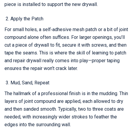
piece is installed to support the new drywall.
Apply the Patch
For small holes, a self‑adhesive mesh patch or a bit of joint
compound alone often suffices. For larger openings, you’ll
cut a piece of drywall to fit, secure it with screws, and then
tape the seams. This is where the skill of learning to patch
and repair drywall really comes into play—proper taping
ensures the repair won’t crack later.
Mud, Sand, Repeat
The hallmark of a professional finish is in the mudding. Thin
layers of joint compound are applied, each allowed to dry
and then sanded smooth. Typically, two to three coats are
needed, with increasingly wider strokes to feather the
edges into the surrounding wall.