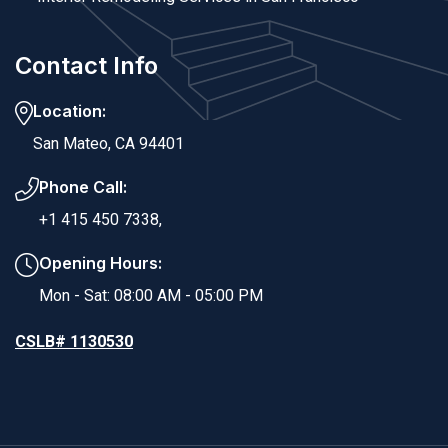
Contact Info
Location:
San Mateo, CA 94401
Phone Call:
+1 415 450 7338,
Opening Hours:
Mon - Sat: 08:00 AM - 05:00 PM
CSLB# 1130530