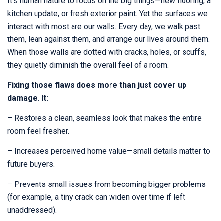
It’s human nature to focus on the big things—new flooring, a
kitchen update, or fresh exterior paint. Yet the surfaces we
interact with most are our walls. Every day, we walk past
them, lean against them, and arrange our lives around them.
When those walls are dotted with cracks, holes, or scuffs,
they quietly diminish the overall feel of a room.
Fixing those flaws does more than just cover up
damage. It:
– Restores a clean, seamless look that makes the entire
room feel fresher.
– Increases perceived home value—small details matter to
future buyers.
– Prevents small issues from becoming bigger problems
(for example, a tiny crack can widen over time if left
unaddressed).