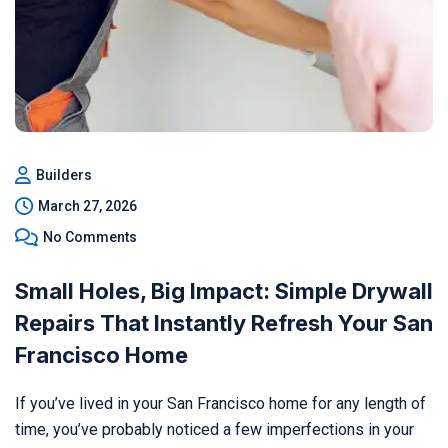
Builders
March 27, 2026
No Comments
Small Holes, Big Impact: Simple Drywall
Repairs That Instantly Refresh Your San
Francisco Home
If you’ve lived in your San Francisco home for any length of
time, you’ve probably noticed a few imperfections in your