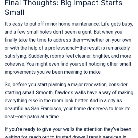
Final Thoughts: Big Impact Starts
Small
It’s easy to put off minor home maintenance. Life gets busy,
and a few small holes don’t seem urgent. But when you
finally take the time to address them—whether on your own
or with the help of a professional—the result is remarkably
satisfying. Suddenly, rooms feel cleaner, brighter, and more
cohesive. You might even find yourself noticing other small
improvements you’ve been meaning to make.
So, before you start planning a major renovation, consider
starting small. Smooth, flawless walls have a way of making
everything else in the room look better. And in a city as
beautiful as San Francisco, your home deserves to look its
best—one patch at a time.
If you’re ready to give your walls the attention they’ve been
waiting for, reach out to trusted drywall repair services in