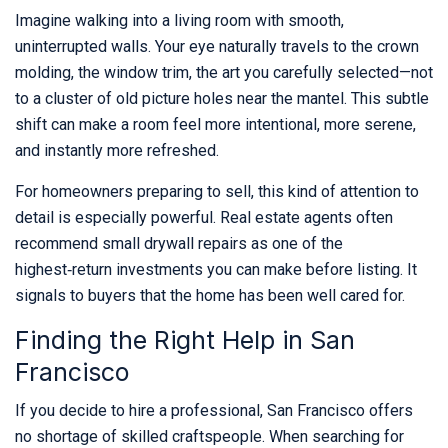
Imagine walking into a living room with smooth,
uninterrupted walls. Your eye naturally travels to the crown
molding, the window trim, the art you carefully selected—not
to a cluster of old picture holes near the mantel. This subtle
shift can make a room feel more intentional, more serene,
and instantly more refreshed.
For homeowners preparing to sell, this kind of attention to
detail is especially powerful. Real estate agents often
recommend small drywall repairs as one of the
highest‑return investments you can make before listing. It
signals to buyers that the home has been well cared for.
Finding the Right Help in San
Francisco
If you decide to hire a professional, San Francisco offers
no shortage of skilled craftspeople. When searching for