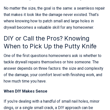
No matter the size, the goal is the same: a seamless repair
that makes it look like the damage never existed. That’s
where knowing how to patch small and large holes in
drywall becomes a valuable skill for any homeowner.
DIY or Call the Pros? Knowing
When to Pick Up the Putty Knife
One of the first questions homeowners ask is whether to
tackle drywall repairs themselves or hire someone. The
answer depends on three factors: the size and complexity
of the damage, your comfort level with finishing work, and
how much time you have.
When DIY Makes Sense
If you’re dealing with a handful of small nail holes, minor
dings, or a single small crack, a DIY approach can be