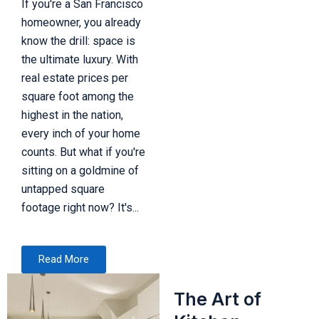
If you're a San Francisco
homeowner, you already
know the drill: space is
the ultimate luxury. With
real estate prices per
square foot among the
highest in the nation,
every inch of your home
counts. But what if you're
sitting on a goldmine of
untapped square
footage right now? It's...
Read More
The Art of