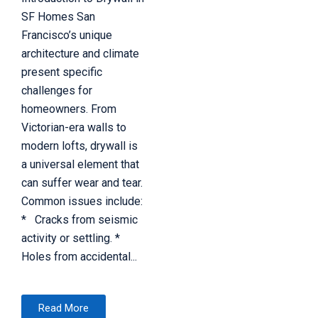
SF Homes San
Francisco’s unique
architecture and climate
present specific
challenges for
homeowners. From
Victorian-era walls to
modern lofts, drywall is
a universal element that
can suffer wear and tear.
Common issues include:
* Cracks from seismic
activity or settling. *
Holes from accidental...
Read More