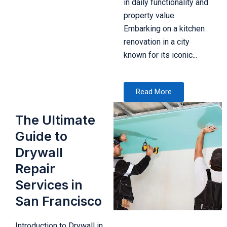
in daily functionality and
property value.
Embarking on a kitchen
renovation in a city
known for its iconic...
Read More
The Ultimate
Guide to
Drywall
Repair
Services in
San Francisco
Introduction to Drywall in