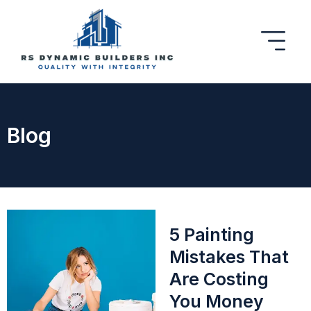
Blog
5 Painting
Mistakes That
Are Costing
You Money