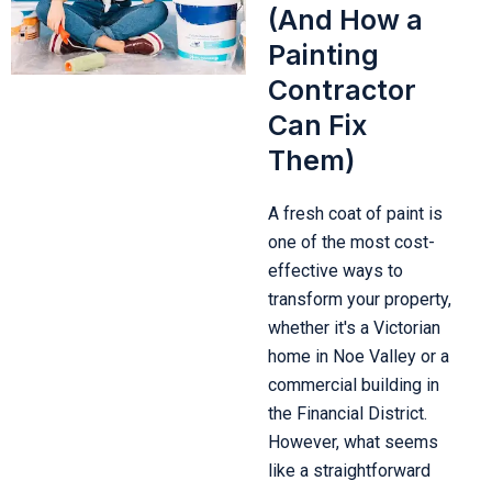
(And How a
Painting
Contractor
Can Fix
Them)
A fresh coat of paint is
one of the most cost-
effective ways to
transform your property,
whether it's a Victorian
home in Noe Valley or a
commercial building in
the Financial District.
However, what seems
like a straightforward