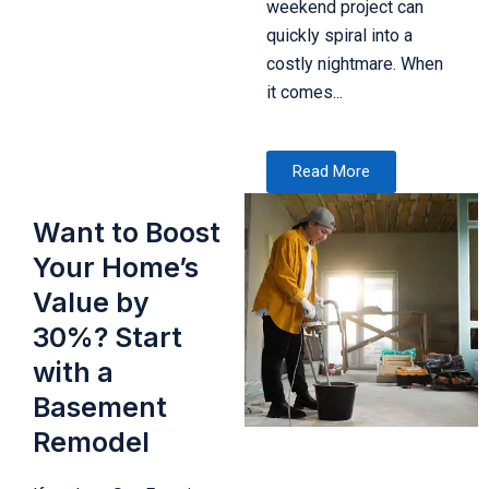
weekend project can
quickly spiral into a
costly nightmare. When
it comes...
Read More
Want to Boost
Your Home’s
Value by
30%? Start
with a
Basement
Remodel