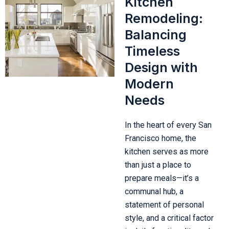
Kitchen
Remodeling:
Balancing
Timeless
Design with
Modern
Needs
In the heart of every San
Francisco home, the
kitchen serves as more
than just a place to
prepare meals—it’s a
communal hub, a
statement of personal
style, and a critical factor