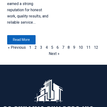
earned a strong
reputation for honest
work, quality results, and
reliable service....
Read More
« Previous
1
2
3
4
5
6
7
8
9
10
11
12
Next »