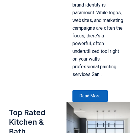
brand identity is
paramount. While logos,
websites, and marketing
campaigns are often the
focus, there's a
powerful, often
underutilized tool right
on your walls:
professional painting
services San...
Read More
Top Rated
Kitchen &
Bath