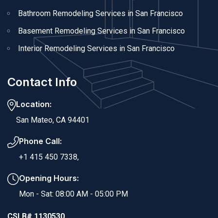
Bathroom Remodeling Services in San Francisco
Basement Remodeling Services in San Francisco
Interior Remodeling Services in San Francisco
Contact Info
Location:
San Mateo, CA 94401
Phone Call:
+1 415 450 7338,
Opening Hours:
Mon - Sat: 08:00 AM - 05:00 PM
CSLB# 1130530