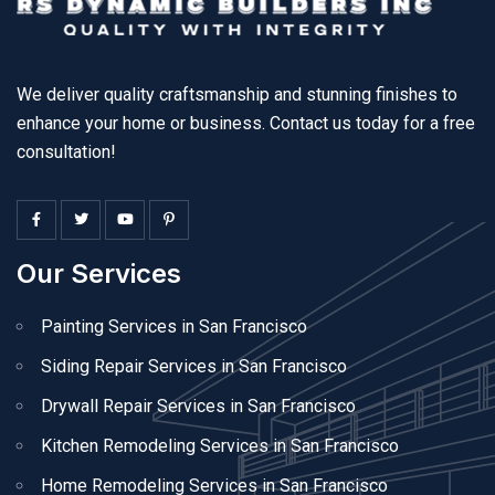
We deliver quality craftsmanship and stunning finishes to
enhance your home or business. Contact us today for a free
consultation!
Our Services
Painting Services in San Francisco
Siding Repair Services in San Francisco
Drywall Repair Services in San Francisco
Kitchen Remodeling Services in San Francisco
Home Remodeling Services in San Francisco