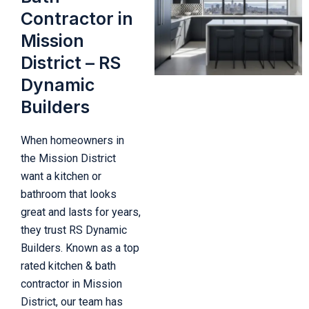
Contractor in
Mission
District – RS
Dynamic
Builders
When homeowners in
the Mission District
want a kitchen or
bathroom that looks
great and lasts for years,
they trust RS Dynamic
Builders. Known as a top
rated kitchen & bath
contractor in Mission
District, our team has