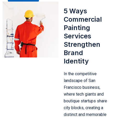
5 Ways
Commercial
Painting
Services
Strengthen
Brand
Identity
In the competitive
landscape of San
Francisco business,
where tech giants and
boutique startups share
city blocks, creating a
distinct and memorable